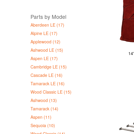
Parts by Model
Aberdeen LE (17)
Alpine LE (17)
Applewood (12)
Ashwood LE (15)
14
Aspen LE (17)
Cambridge LE (15)
Cascade LE (16)
Tamarack LE (16)
Wood Classic LE (15)
Ashwood (13)
Tamarack (14)
Aspen (11)
Sequoia (10)
Wood Classic (14)