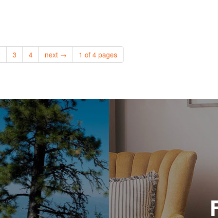
2
3
4
next →
1 of 4 pages