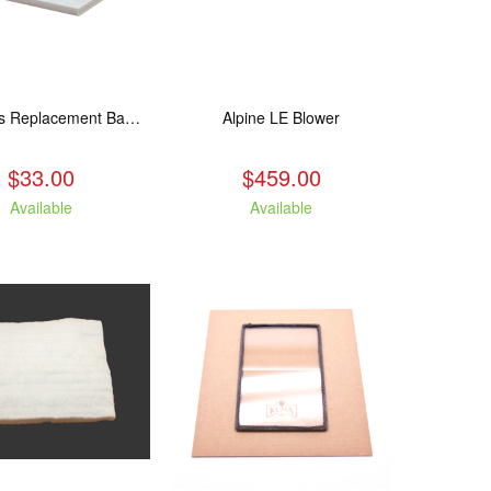
250 Series Replacement Baffle Insulation
Alpine LE Blower
$33.00
$459.00
Available
Available