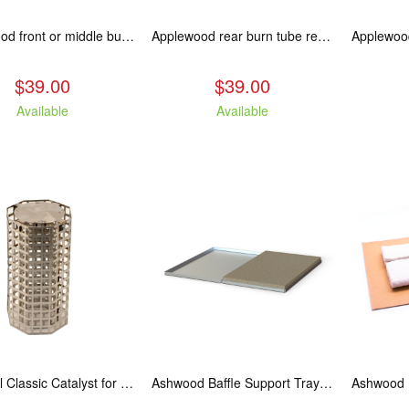
Applewood front or middle burn tube replacement.
Applewood rear burn tube replacement.
$39.00
$39.00
Available
Available
Arctic/Oil Classic Catalyst for 8" and 10" Kuma Oil Stoves
Ashwood Baffle Support Tray Upgrade