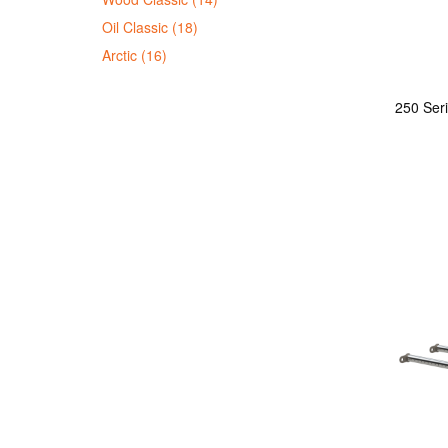
Oil Classic (18)
Arctic (16)