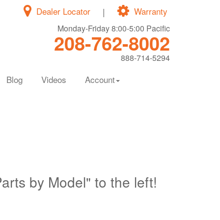
Dealer Locator
|
Warranty
Monday-Friday 8:00-5:00 Pacific
208-762-8002
888-714-5294
Blog
Videos
Account
Parts by Model" to the left!