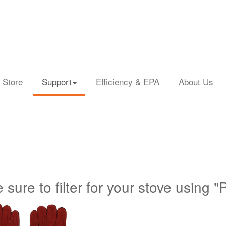
 Store
Support
Efficiency & EPA
About Us
 sure to filter for your stove using "