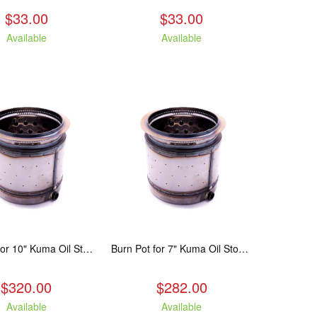
$33.00
$33.00
Available
Available
Burn Pot for 10" Kuma Oil Stove
Burn Pot for 7" Kuma Oil Stoves
$320.00
$282.00
Available
Available