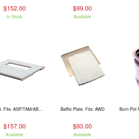
$152.00
$99.00
In Stock
Available
Baffle Kit. Fits: ASP/TAM/ABR/ALP
Baffle Plate. Fits: AWD
$157.00
$93.00
Available
Available