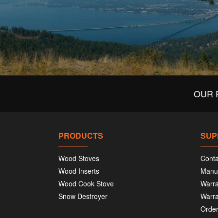
OUR 
PRODUCTS
SUP
Wood Stoves
Conta
Wood Inserts
Manu
Wood Cook Stove
Warra
Snow Destroyer
Warra
Order