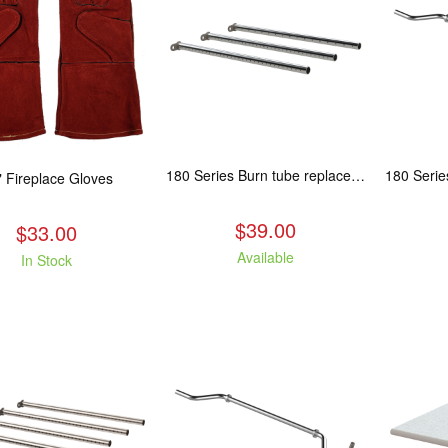
180 Series Burn tube replacement, Fits: ASP/TAM/ABR/ALP
" Fireplace Gloves
$39.00
$33.00
Available
In Stock