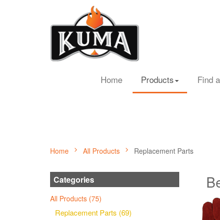
Home
Products
Find a
Home
All Products
Replacement Parts
Be
Categories
All Products (75)
Replacement Parts (69)