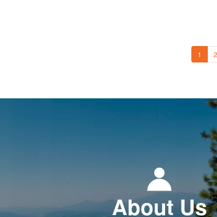
1
About Us