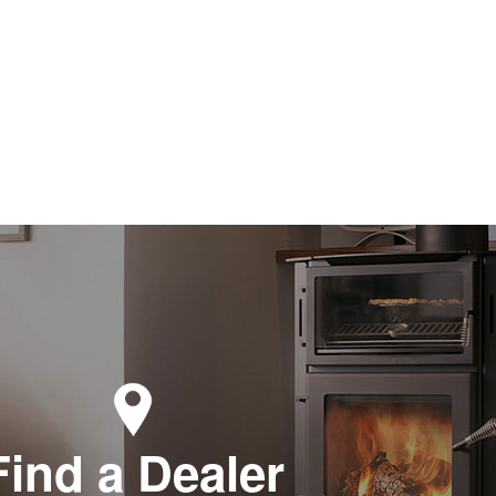
Find a Dealer