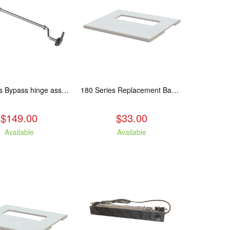
180 Series Bypass hinge assembly, stainless steel. Fits: ASP/TAM/ABR/ALP
180 Series Replacement Baffle Insulation
$149.00
$33.00
Available
Available