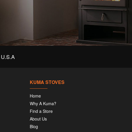
U.S.A
KUMA STOVES
Home
Why A Kuma?
Find a Store
About Us
Blog