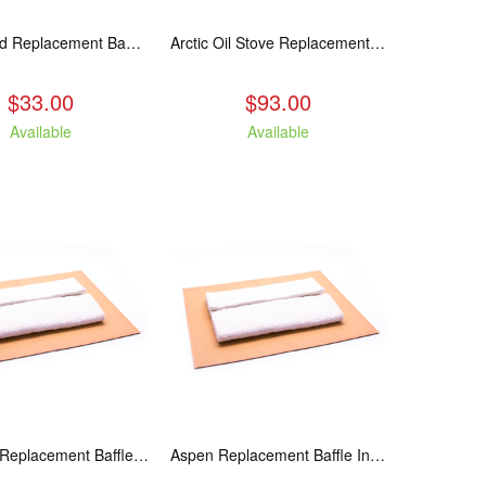
Applewood Replacement Baffle Insulation
Arctic Oil Stove Replacement Glass
$33.00
$93.00
Available
Available
Ashwood Replacement Baffle Insulation
Aspen Replacement Baffle Insulation