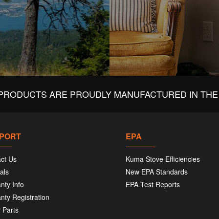
PRODUCTS ARE PROUDLY MANUFACTURED IN THE 
PORT
EPA
ct Us
Kuma Stove Efficiencies
als
New EPA Standards
nty Info
EPA Test Reports
nty Registration
 Parts