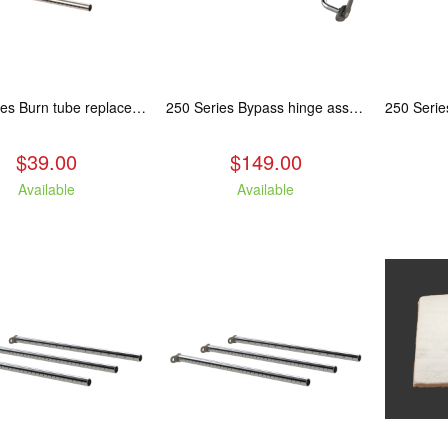
250 Series Burn tube replacement, Fits: ASH/WCL/CAM/CAS
250 Series Bypass hinge assembly, stainless steel. Fits: ASH/WCL/CAM/CAS.
$39.00
$149.00
Available
Available