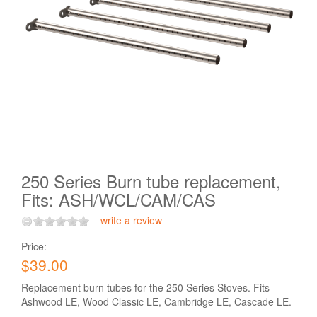
250 Series Burn tube replacement,
Fits: ASH/WCL/CAM/CAS
write a review
Price:
$39.00
Replacement burn tubes for the 250 Series Stoves. Fits
Ashwood LE, Wood Classic LE, Cambridge LE, Cascade LE.