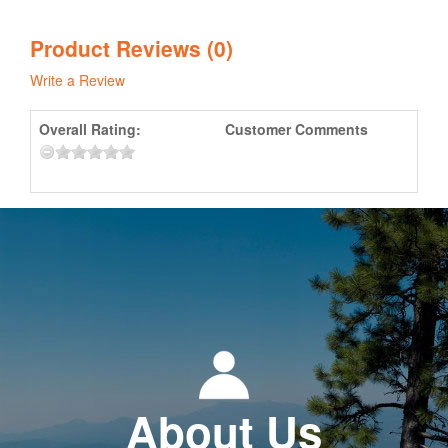
Product Reviews (0)
Write a Review
Overall Rating:
Customer Comments
About Us