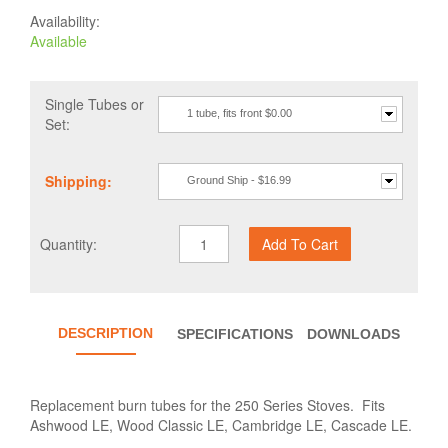
Availability:
Available
Single Tubes or
1 tube, fits front $0.00
Set:
Shipping:
Ground Ship - $16.99
Quantity:
DESCRIPTION
SPECIFICATIONS
DOWNLOADS
Replacement burn tubes for the 250 Series Stoves. Fits
Ashwood LE, Wood Classic LE, Cambridge LE, Cascade LE.