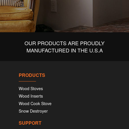
OUR PRODUCTS ARE PROUDLY
MANUFACTURED IN THE U.S.A
PRODUCTS
Wood Stoves
Wood Inserts
Wood Cook Stove
Snow Destroyer
SUPPORT