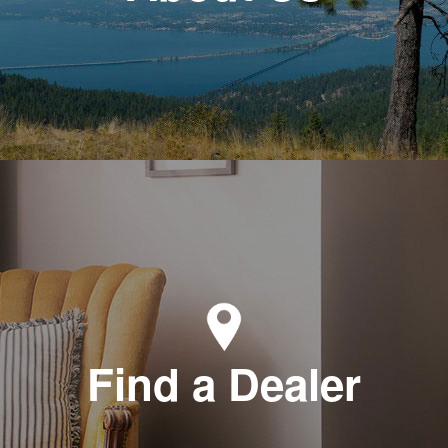
Find a Dealer