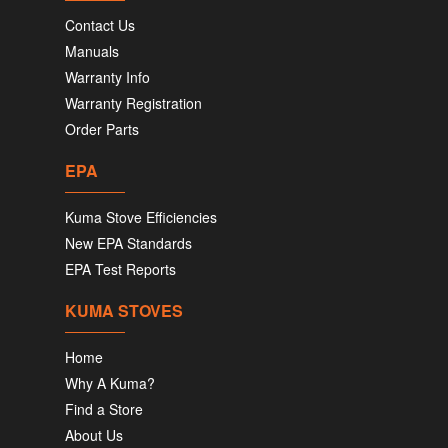
Contact Us
Manuals
Warranty Info
Warranty Registration
Order Parts
EPA
Kuma Stove Efficiencies
New EPA Standards
EPA Test Reports
KUMA STOVES
Home
Why A Kuma?
Find a Store
About Us