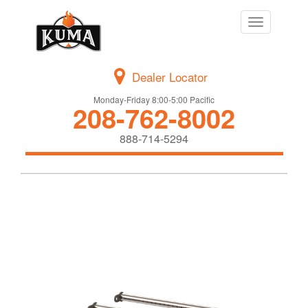
Toggle
navigation
Dealer Locator
Monday-Friday 8:00-5:00 Pacific
208-762-8002
888-714-5294