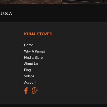
-293-4622
U.S.A
m Chimney Fireplace and Stove Shop
 S Main St
gham, UT 84302
-734-2515
KUMA STOVES
Home
ntryside Stove and Chimney of Oxford
Why A Kuma?
 Warn Pond Road
ord, NY 13830
Find a Store
-843-2000
About Us
Blog
Videos
ntryside Stove Specialists
1 NE 29th Ct
Account
mond, OR 97756
-548-0286
ft Stoves