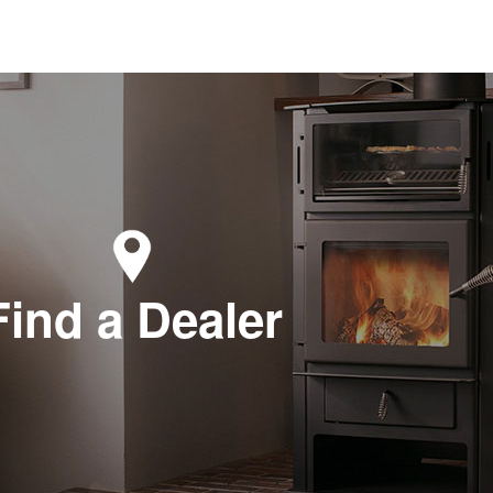
terroot Stove and Billiards
5 US Hwy 93 North #1
tor, MT 59875
-961-1700
zee Heating and Air
 2nd Ave E
n Falls, ID 83301
-733-2624
Find a Dealer
wning Lumber & Hardware
 N. Piegon Street
wning , MT 59417
-338-2811
rry Valley Stove LLC
1 Hayes Road
over, OH 44003