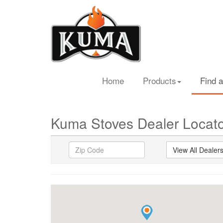
Home
Products
Find a
Kuma Stoves Dealer Locat
View All Dealer