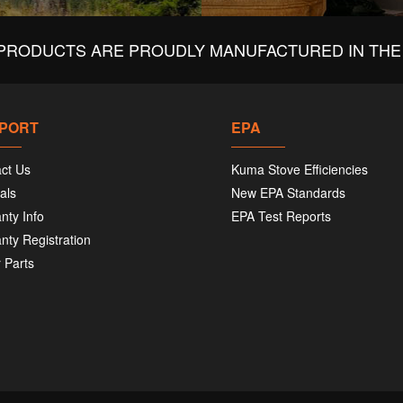
440
PRODUCTS ARE PROUDLY MANUFACTURED IN THE 
Chi
467
Bri
435
PORT
EPA
ct Us
Kuma Stove Efficiencies
Cou
als
New EPA Standards
116
Oxf
nty Info
EPA Test Reports
607
nty Registration
 Parts
Cou
479
Red
541
Cra