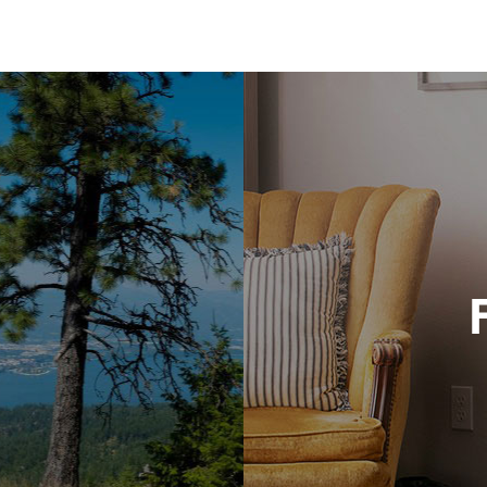
Bit
134
Vic
406
Bri
227
Twi
208
Bro
421
Bro
406
Che
539
And