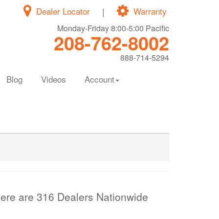
Dealer Locator
|
Warranty
Monday-Friday 8:00-5:00 Pacific
208-762-8002
888-714-5294
Blog
Videos
Account
ere are 316 Dealers Nationwide