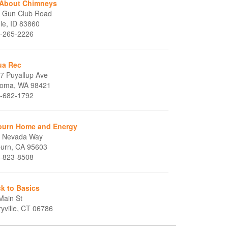
 About Chimneys
 Gun Club Road
le, ID 83860
-265-2226
ua Rec
7 Puyallup Ave
oma, WA 98421
-682-1792
urn Home and Energy
 Nevada Way
urn, CA 95603
-823-8508
k to Basics
Main St
ryville, CT 06786
-589-8858