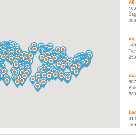
All
166
Sag
208
Aq
140
Tac
253
Aub
997
Aub
530
Bac
31 
Ter
860