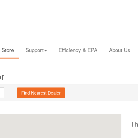
 Store
Support
Efficiency & EPA
About Us
or
s
Th