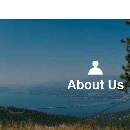
About Us