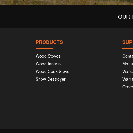
OUR 
PRODUCTS
SUP
Wood Stoves
Conta
Wood Inserts
Manu
Wood Cook Stove
Warra
Snow Destroyer
Warra
Order