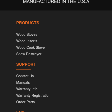
MANUFACTURED IN THE U.S.A
PRODUCTS
Wood Stoves
Wood Inserts
Wood Cook Stove
Snow Destroyer
SUPPORT
Contact Us
Manuals
Warranty Info
Warranty Registration
Order Parts