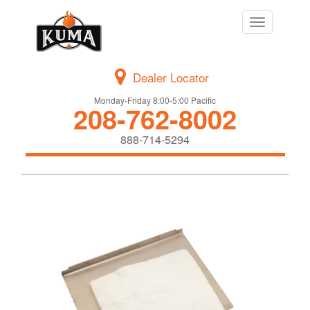
Toggle
navigation
Dealer Locator
Monday-Friday 8:00-5:00 Pacific
208-762-8002
888-714-5294