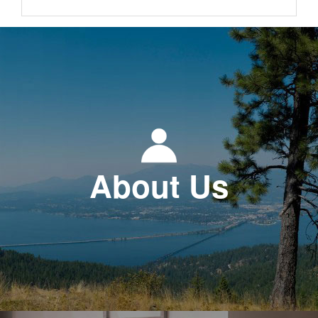
About Us