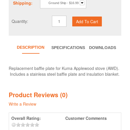
Shipping:
Ground Ship - $16.99
Quantity:
DESCRIPTION
SPECIFICATIONS
DOWNLOADS
Replacement baffle plate for Kuma Applewood stove (AWD).
Includes a stainless steel baffle plate and insulation blanket.
Product Reviews (0)
Write a Review
Overall Rating:
Customer Comments