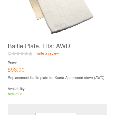
Baffle Plate. Fits: AWD
write a review
Price:
$93.00
Replacement baffle plate for Kuma Applewood stove (AWD).
Availability:
Available