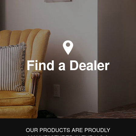
Find a Dealer
OUR PRODUCTS ARE PROUDLY