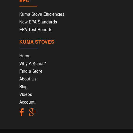
EPA
Kuma Stove Efficiencies
New EPA Standards
EPA Test Reports
KUMA STOVES
Home
Why A Kuma?
Find a Store
About Us
Blog
Videos
Account