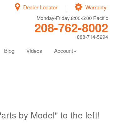
Dealer Locator
|
Warranty
Monday-Friday 8:00-5:00 Pacific
208-762-8002
888-714-5294
Blog
Videos
Account
Parts by Model" to the left!