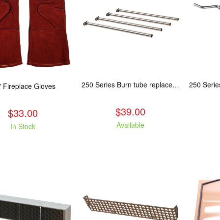
250 Series Burn tube replacement, Fits: ASH/WCL/CAM/CAS
" Fireplace Gloves
$39.00
$33.00
Available
In Stock