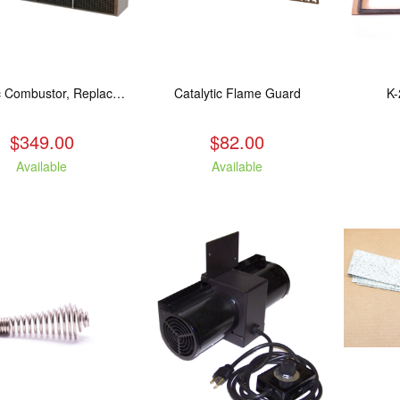
Catalytic Combustor, Replacement. Fits: All LE models
Catalytic Flame Guard
K-
$349.00
$82.00
Available
Available