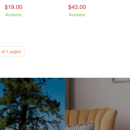
$19.00
$43.00
Available
Available
 of 1 pages