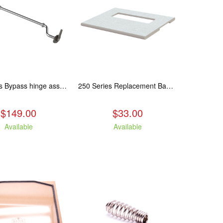
250 Series Bypass hinge assembly, stainless steel. Fits: ASH/WCL/CAM/CAS.
250 Series Replacement Baffle Insulation
$149.00
$33.00
Available
Available