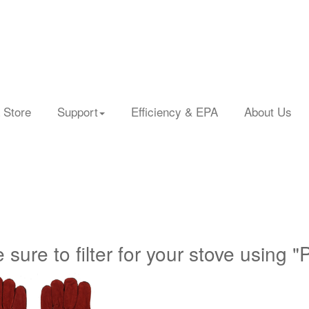
 Store
Support
Efficiency & EPA
About Us
 sure to filter for your stove using "