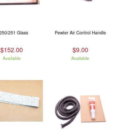
250/251 Glass
Pewter Air Control Handle
$152.00
$9.00
Available
Available