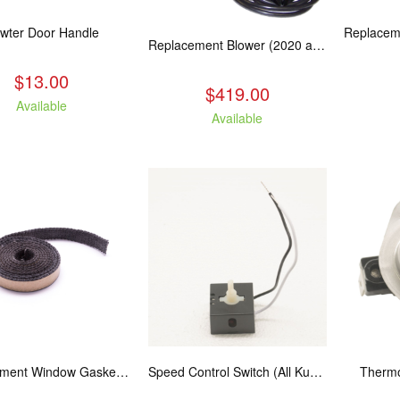
wter Door Handle
Replacement Blower (2020 and Newer Kuma Stoves)
$13.00
$419.00
Available
Available
Replacement Window Gasket for all Kuma Stoves, 5 feet
Speed Control Switch (All Kuma Blowers)
Thermo