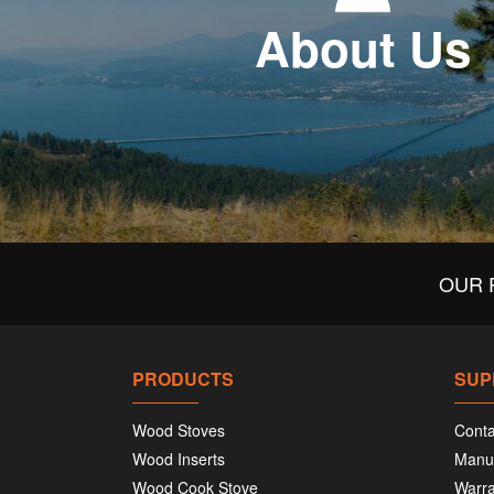
About Us
OUR 
PRODUCTS
SUP
Wood Stoves
Conta
Wood Inserts
Manu
Wood Cook Stove
Warra