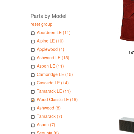
Parts by Model
reset group
Aberdeen LE (11)
Alpine LE (10)
Applewood (4)
14
Ashwood LE (15)
Aspen LE (11)
Cambridge LE (15)
Cascade LE (14)
Tamarack LE (11)
Wood Classic LE (15)
Ashwood (8)
Tamarack (7)
Aspen (7)
Sequoia (8)