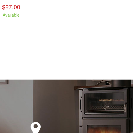
$27.00
Available