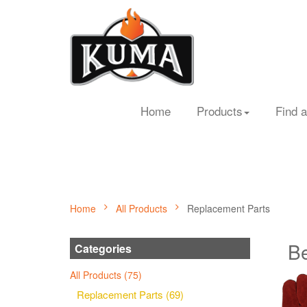
Home
Products
Find a
Home
All Products
Replacement Parts
Be
Categories
All Products (75)
Replacement Parts (69)