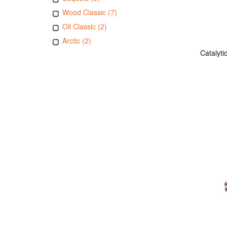
Wood Classic (7)
Oil Classic (2)
Arctic (2)