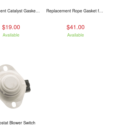
Replacement Catalyst Gasket For All 2020 Wood Stoves
Replacement Rope Gasket for all Kuma Stoves, 8 feet
$19.00
$41.00
Available
Available
stat Blower Switch