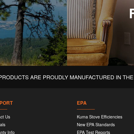
PRODUCTS ARE PROUDLY MANUFACTURED IN THE 
PORT
EPA
ct Us
Kuma Stove Efficiencies
als
New EPA Standards
nty Info
EPA Test Reports