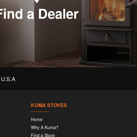
Find a Dealer
U.S.A
KUMA STOVES
Home
Why A Kuma?
Find a Store