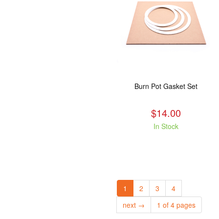
Burn Pot Gasket Set
$14.00
In Stock
1
2
3
4
next →
1 of 4 pages