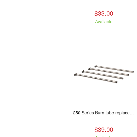
$33.00
Available
250 Series Burn tube replacement, Fits: ASH/WCL/CAM/CAS
$39.00