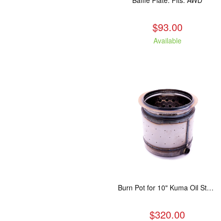
Baffle Plate. Fits: AWD
$93.00
Available
Burn Pot for 10" Kuma Oil Stove
$320.00