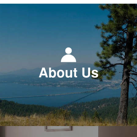
About Us