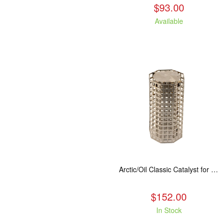
$93.00
Available
Arctic/Oil Classic Catalyst for 8" and 10" Kuma Oil Stoves
$152.00
In Stock