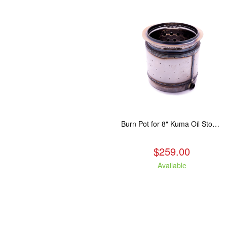
Burn Pot for 8" Kuma Oil Stoves
$259.00
Available