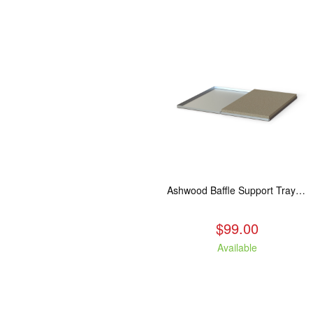
Ashwood Baffle Support Tray Upgrade
$99.00
Available