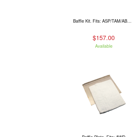
Baffle Kit. Fits: ASP/TAM/ABR/ALP
$157.00
Available