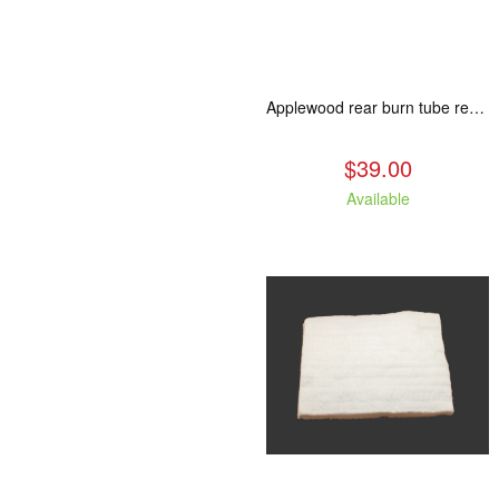
Applewood rear burn tube replacement.
$39.00
Available