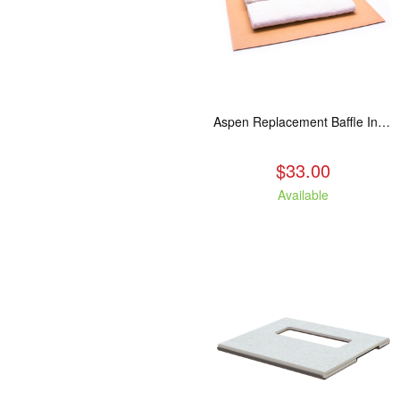
Aspen Replacement Baffle Insulation
$33.00
Available