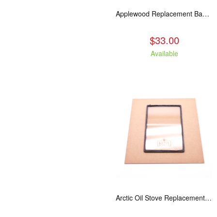
Applewood Replacement Baffle Insulation
$33.00
Available
Arctic Oil Stove Replacement Glass