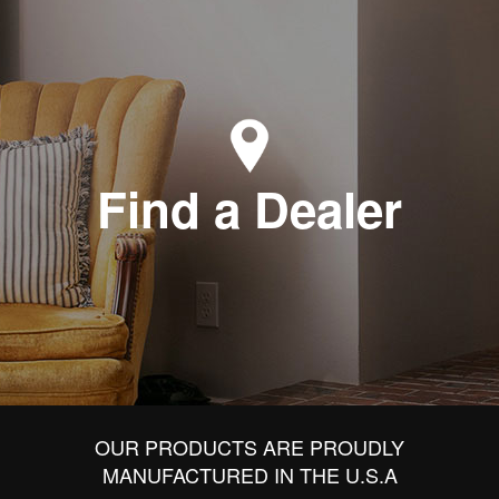
Find a Dealer
OUR PRODUCTS ARE PROUDLY
MANUFACTURED IN THE U.S.A