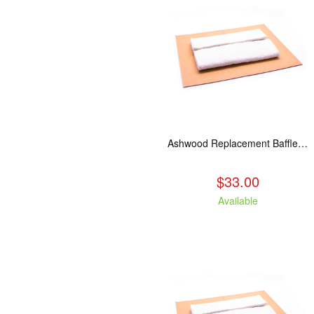
Ashwood Replacement Baffle Insulation
$33.00
Available