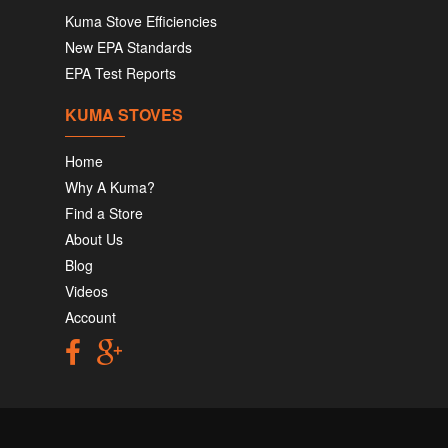
Kuma Stove Efficiencies
New EPA Standards
EPA Test Reports
KUMA STOVES
Home
Why A Kuma?
Find a Store
About Us
Blog
Videos
Account