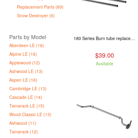
Replacement Parts (69)
Snow Destroyer (6)
Parts by Model
180 Series Burn tube replacement, Fits: ASP/TAM/ABR/ALP
Aberdeen LE (16)
$39.00
Alpine LE (16)
Applewood (12)
Available
Ashwood LE (13)
Aspen LE (16)
Cambridge LE (13)
Cascade LE (14)
Tamarack LE (15)
Wood Classic LE (13)
Ashwood (11)
Tamarack (12)