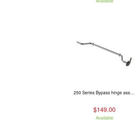
Available
250 Series Bypass hinge assembly, stainless steel. Fits: ASH/WCL/CAM/CAS.
$149.00
Available