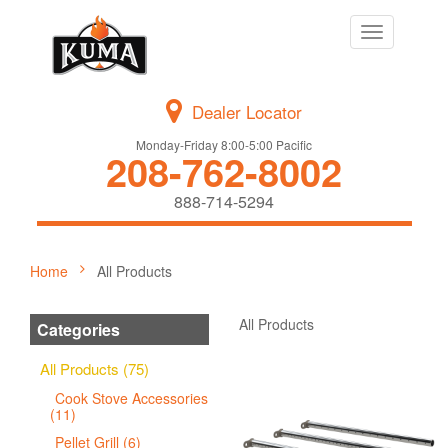
Toggle
navigation
Dealer Locator
Monday-Friday 8:00-5:00 Pacific
208-762-8002
888-714-5294
Home
All Products
All Products
Categories
All Products (75)
Cook Stove Accessories
(11)
Pellet Grill (6)