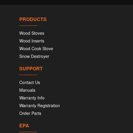
PRODUCTS
Wood Stoves
Wood Inserts
Wood Cook Stove
Snow Destroyer
SUPPORT
Contact Us
Manuals
Warranty Info
Warranty Registration
Order Parts
EPA