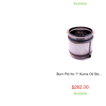
Available
Burn Pot for 7" Kuma Oil Stoves
$282.00
Available