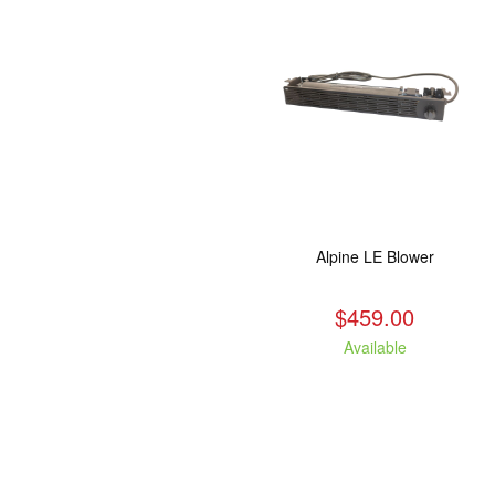
Alpine LE Blower
$459.00
Available