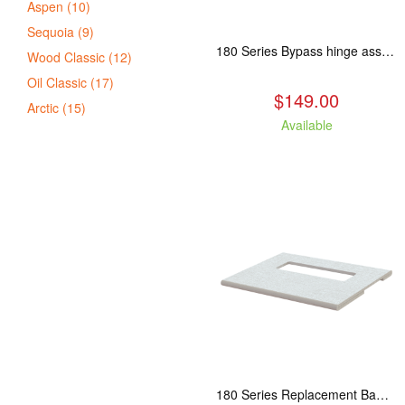
Aspen (10)
Sequoia (9)
180 Series Bypass hinge assembly, stainless steel. Fits: ASP/TAM/ABR/ALP
Wood Classic (12)
Oil Classic (17)
$149.00
Arctic (15)
Available
180 Series Replacement Baffle Insulation