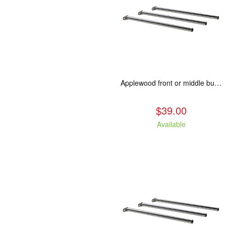
Applewood front or middle burn tube replacement.
$39.00
Available