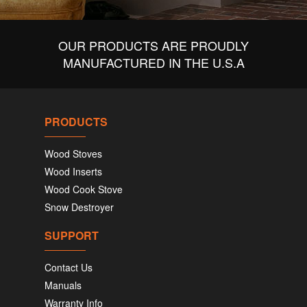
OUR PRODUCTS ARE PROUDLY
MANUFACTURED IN THE U.S.A
PRODUCTS
Wood Stoves
Wood Inserts
Wood Cook Stove
Snow Destroyer
SUPPORT
Contact Us
Manuals
Warranty Info