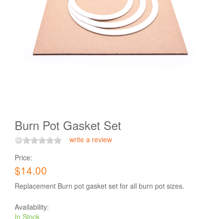
Burn Pot Gasket Set
write a review
Price:
$14.00
Replacement Burn pot gasket set for all burn pot sizes.
Availability:
In Stock