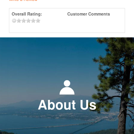
Overall Rating:
Customer Comments
About Us