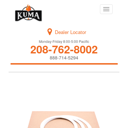
Toggle
navigation
Dealer Locator
Monday-Friday 8:00-5:00 Pacific
208-762-8002
888-714-5294