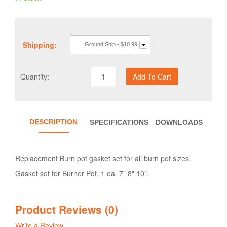
Shipping:
Ground Ship - $10.99
Quantity:
DESCRIPTION
SPECIFICATIONS
DOWNLOADS
Replacement Burn pot gasket set for all burn pot sizes.
Gasket set for Burner Pot, 1 ea. 7" 8" 10".
Product Reviews (0)
Write a Review