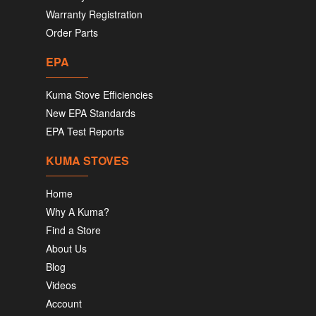
Warranty Registration
Order Parts
EPA
Kuma Stove Efficiencies
New EPA Standards
EPA Test Reports
KUMA STOVES
Home
Why A Kuma?
Find a Store
About Us
Blog
Videos
Account