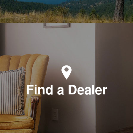
Find a Dealer