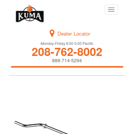
Toggle
navigation
Dealer Locator
Monday-Friday 8:00-5:00 Pacific
208-762-8002
888-714-5294