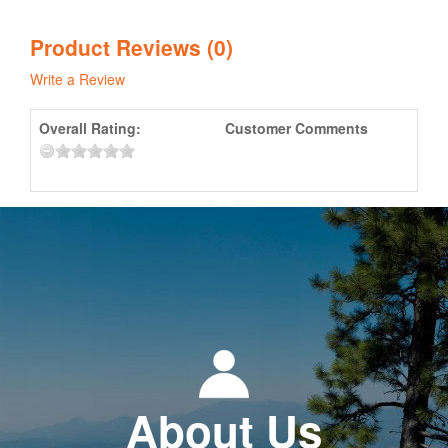
Product Reviews (0)
Write a Review
Overall Rating:
Customer Comments
About Us