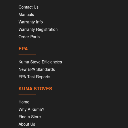
Contact Us
Manuals
Warranty Info
Warranty Registration
Order Parts
EPA
Kuma Stove Efficiencies
New EPA Standards
EPA Test Reports
KUMA STOVES
Home
Why A Kuma?
Find a Store
About Us