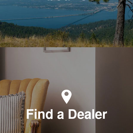
Find a Dealer