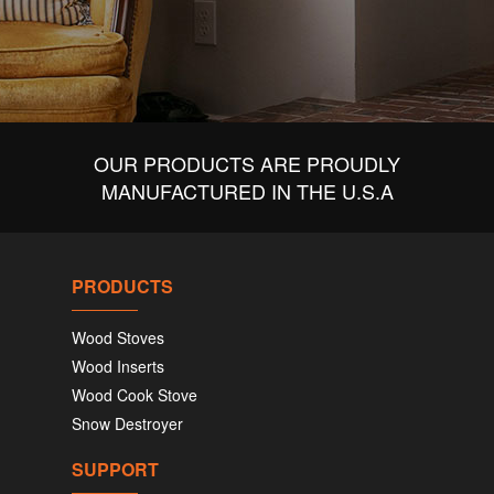
OUR PRODUCTS ARE PROUDLY
MANUFACTURED IN THE U.S.A
PRODUCTS
Wood Stoves
Wood Inserts
Wood Cook Stove
Snow Destroyer
SUPPORT