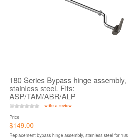
180 Series Bypass hinge assembly,
stainless steel. Fits:
ASP/TAM/ABR/ALP
write a review
Price:
$149.00
Replacement bypass hinge assembly, stainless steel for 180