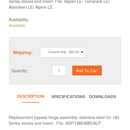
Series stoves and insert. Fits: Aspen LE/ Tamarack LE/
Aberdeen LE/ Alpine LE.
Availability:
Available
Shipping:
Ground Ship - $16.99
Quantity:
DESCRIPTION
SPECIFICATIONS
DOWNLOADS
Replacement bypass hinge assembly, stainless steel for 180
Series stoves and insert. Fits: ASP/TAM/ABR/ALP.