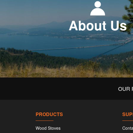
About Us
OUR 
PRODUCTS
SUP
Wood Stoves
Conta