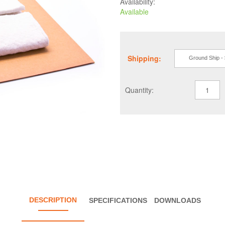
Availability:
Available
Shipping:
Ground Ship -
Quantity:
DESCRIPTION
SPECIFICATIONS
DOWNLOADS