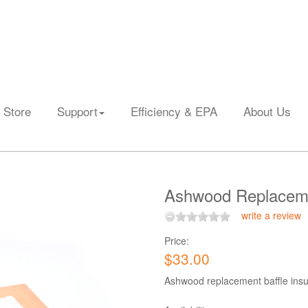
 Store
Support
Efficiency & EPA
About Us
Ashwood Replacemen
write a review
Price:
$33.00
Ashwood replacement baffle insul