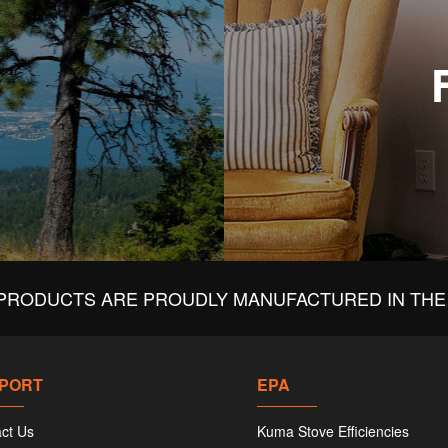
PRODUCTS ARE PROUDLY MANUFACTURED IN THE 
PORT
EPA
ct Us
Kuma Stove Efficiencies