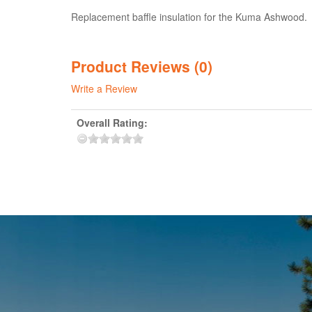
Replacement baffle insulation for the Kuma Ashwood. La
Product Reviews (0)
Write a Review
Overall Rating: