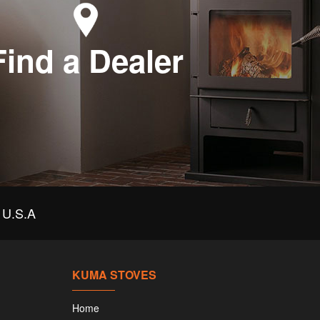
Find a Dealer
U.S.A
KUMA STOVES
Home