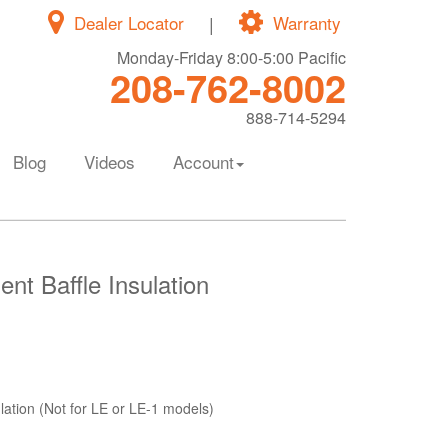
Dealer Locator
|
Warranty
Monday-Friday 8:00-5:00 Pacific
208-762-8002
888-714-5294
Blog
Videos
Account
t Baffle Insulation
ation (Not for LE or LE-1 models)