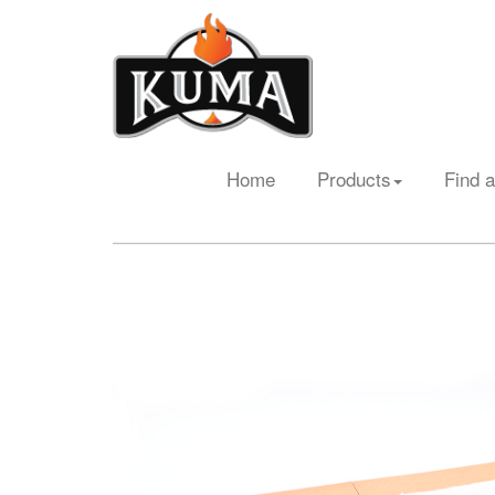
Home
Products
Find a