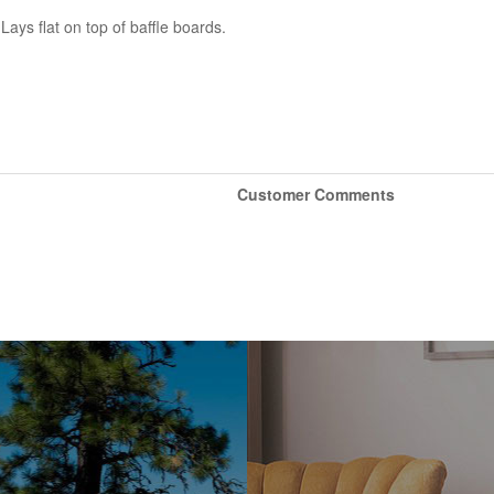
ys flat on top of baffle boards.
Customer Comments