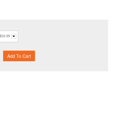
 $16.99