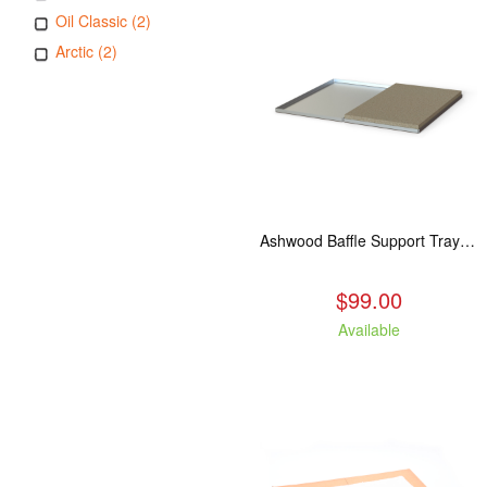
Oil Classic (2)
Arctic (2)
Ashwood Baffle Support Tray Upgrade
$99.00
Available