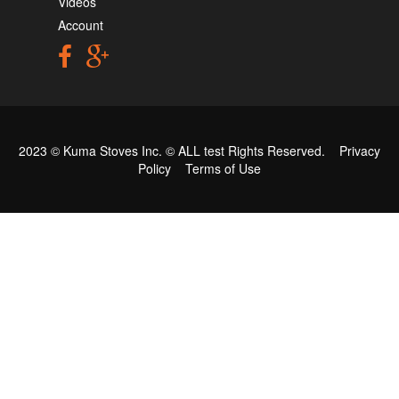
Videos
Account
2023 © Kuma Stoves Inc. ©
ALL test
Rights Reserved.
Privacy
Policy
Terms of Use