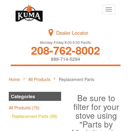
Toggle
navigation
Dealer Locator
Monday-Friday 8:00-5:00 Pacific
208-762-8002
888-714-5294
Home
All Products
Replacement Parts
Be sure to
Categories
filter for your
All Products (75)
stove using
Replacement Parts (69)
"Parts by