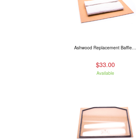
Ashwood Replacement Baffle Insulation
$33.00
Available