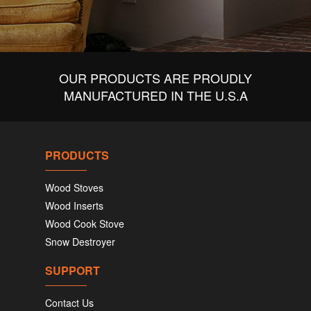
OUR PRODUCTS ARE PROUDLY
MANUFACTURED IN THE U.S.A
PRODUCTS
Wood Stoves
Wood Inserts
Wood Cook Stove
Snow Destroyer
SUPPORT
Contact Us