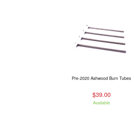
Pre-2020 Ashwood Burn Tubes
$39.00
Available