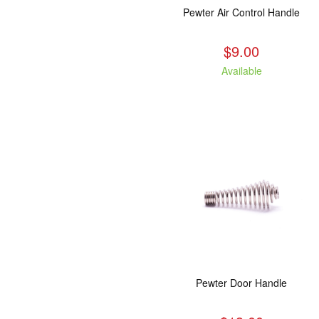
Pewter Air Control Handle
$9.00
Available
Pewter Door Handle