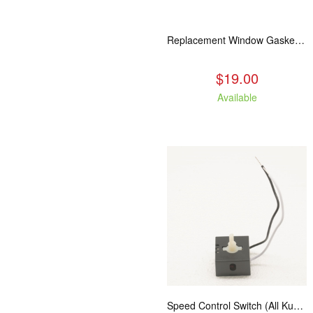
Replacement Window Gasket for all Kuma Stoves, 5 feet
$19.00
Available
Speed Control Switch (All Kuma Blowers)