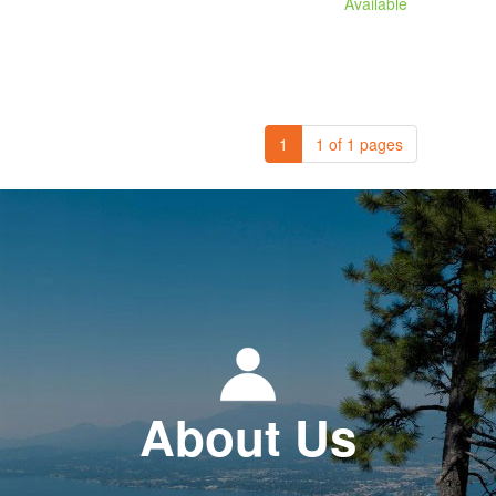
Available
1
1 of 1 pages
About Us