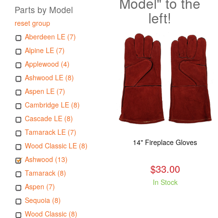
Model" to the
Parts by Model
left!
reset group
Aberdeen LE (7)
Alpine LE (7)
Applewood (4)
Ashwood LE (8)
Aspen LE (7)
Cambridge LE (8)
Cascade LE (8)
Tamarack LE (7)
14" Fireplace Gloves
Wood Classic LE (8)
Ashwood (13)
$33.00
Tamarack (8)
In Stock
Aspen (7)
Sequoia (8)
Wood Classic (8)