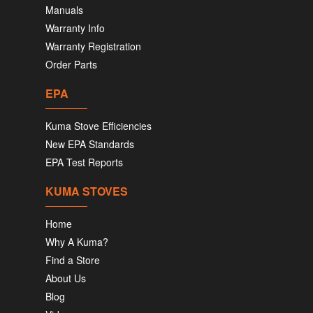
Manuals
Warranty Info
Warranty Registration
Order Parts
EPA
Kuma Stove Efficiencies
New EPA Standards
EPA Test Reports
KUMA STOVES
Home
Why A Kuma?
Find a Store
About Us
Blog