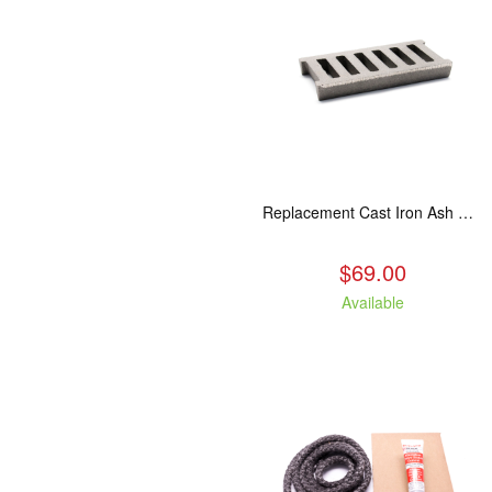
Replacement Cast Iron Ash Grate
$69.00
Available