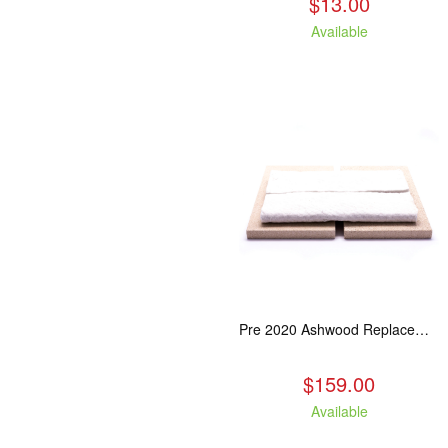
$13.00
Available
Pre 2020 Ashwood Replacement Baffle Kit
$159.00
Available