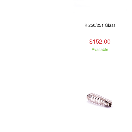
K-250/251 Glass
$152.00
Available