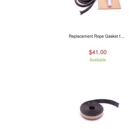
Replacement Rope Gasket for all Kuma Stoves, 8 feet
$41.00
Available