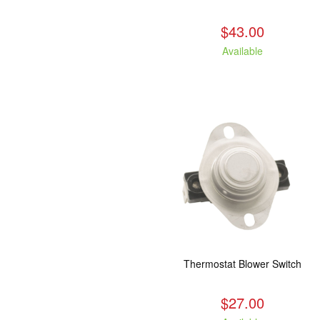
$43.00
Available
Thermostat Blower Switch
$27.00