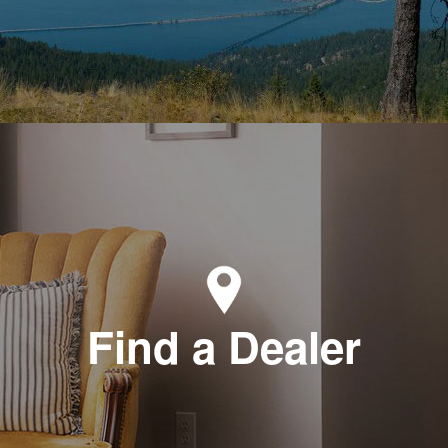
Find a Dealer