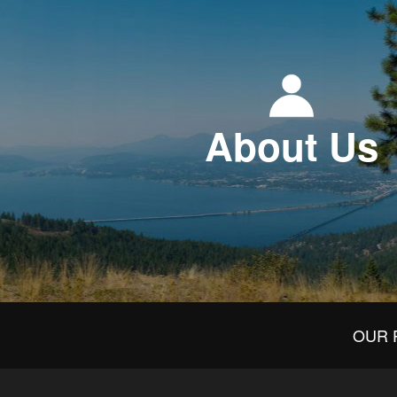
About Us
OUR 