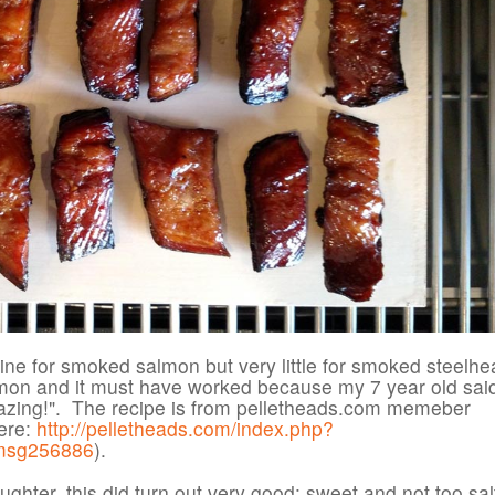
ine for smoked salmon but very little for smoked steelhea
lmon and it must have worked because my 7 year old said
zing!". The recipe is from pelletheads.com memeber
ere:
http://pelletheads.com/index.php?
msg256886
).
ghter, this did turn out very good: sweet and not too sal