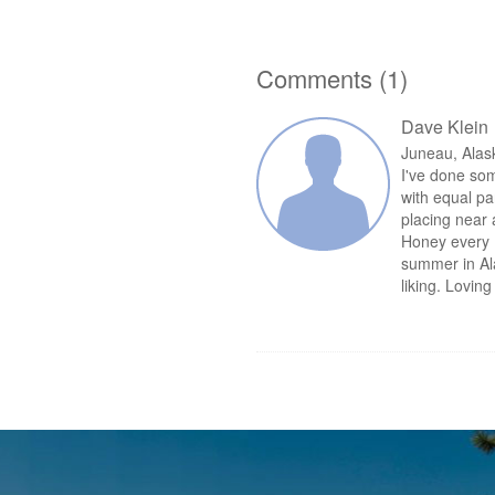
Comments (1)
Dave Klein
Juneau, Ala
I've done som
with equal pa
placing near 
Honey every 
summer in Al
liking. Lovin