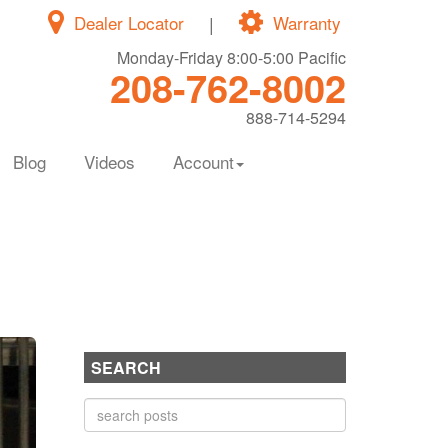
Dealer Locator
|
Warranty
Monday-Friday 8:00-5:00 Pacific
208-762-8002
888-714-5294
Blog
Videos
Account
SEARCH