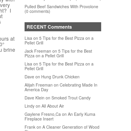
 very
Pulled Beef Sandwiches With Provolone
ht? I
(0 comments)
ut
s
RECENT Comments
ours at
Lisa on 5 Tips for the Best Pizza on a
Pellet Grill
0°
u brine
Jack Freeman on 5 Tips for the Best
Pizza on a Pellet Grill
Lisa on 5 Tips for the Best Pizza on a
Pellet Grill
Dave on Hung Drunk Chicken
Alijah Freeman on Celebrating Made In
America Day
Dave Klein on Smoked Trout Candy
Lindy on All About Air
Gaylene Fresno,Ca on An Early Kuma
Fireplace Insert
Frank on A Cleaner Generation of Wood