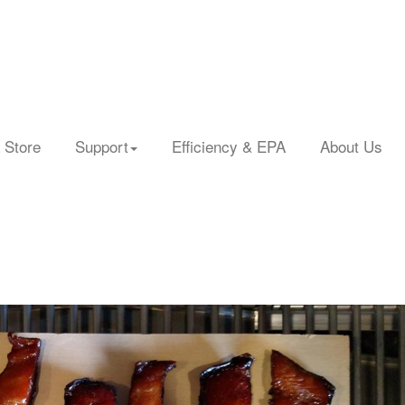
 Store
Support
Efficiency & EPA
About Us