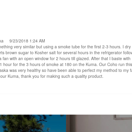
ska 9/23/2018 1:24 AM
ething very similar but using a smoke tube for the first 2-3 hours. I dry
rts brown sugar to Kosher salt for several hours in the refrigerator foll
a fan with an open window for 2 hours till glazed. After that I baste wit
1 hour for the 3 hours of smoke at 180 on the Kuma. Our Coho run thi
aska was very healthy so have been able to perfect my method to my f
g our Kuma, thank you for making such a quality product.