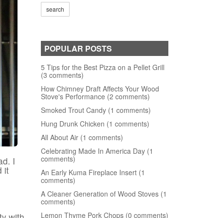
POPULAR POSTS
5 Tips for the Best Pizza on a Pellet Grill
(3 comments)
How Chimney Draft Affects Your Wood
Stove's Performance (2 comments)
Smoked Trout Candy (1 comments)
Hung Drunk Chicken (1 comments)
All About Air (1 comments)
Celebrating Made In America Day (1
comments)
d. I
 it
An Early Kuma Fireplace Insert (1
comments)
A Cleaner Generation of Wood Stoves (1
comments)
Lemon Thyme Pork Chops (0 comments)
ty with