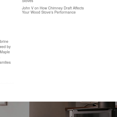
Stoves
John V on How Chimney Draft Affects
Your Wood Stove's Performance
 brine
owed by
h Maple
s
amilies