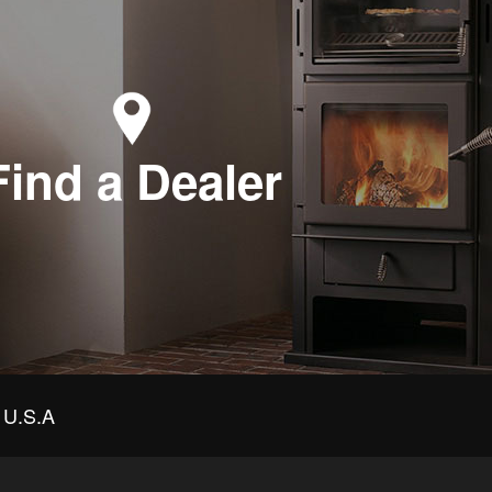
Find a Dealer
U.S.A