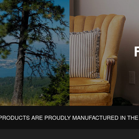
PRODUCTS ARE PROUDLY MANUFACTURED IN THE 