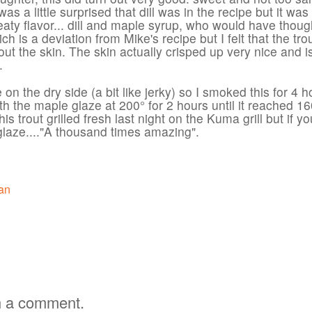
 I was a little surprised that dill was in the recipe but it was
aty flavor... dill and maple syrup, who would have thoug
ich is a deviation from Mike's recipe but I felt that the tro
out the skin. The skin actually crisped up very nice and i
.
e on the dry side (a bit like jerky) so I smoked this for 4 h
ith the maple glaze at 200° for 2 hours until it reached 16
s trout grilled fresh last night on the Kuma grill but if yo
e glaze...."A thousand times amazing".
an
h a comment.