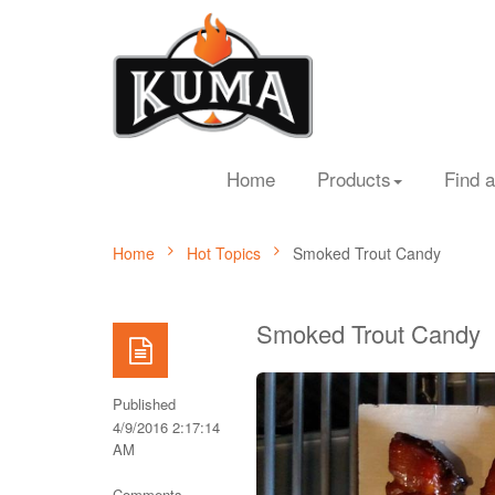
Home
Products
Find a
Home
Hot Topics
Smoked Trout Candy
Smoked Trout Candy
Published
4/9/2016 2:17:14
AM
Comments