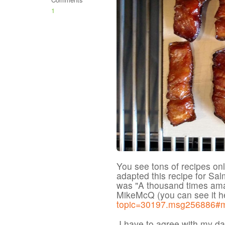
1
You see tons of recipes onl
adapted this recipe for Sa
was "A thousand times ama
MikeMcQ (you can see it h
topic=30197.msg256886#
I have to agree with my dau