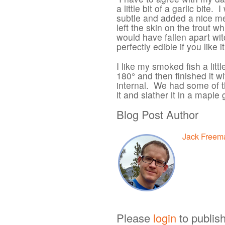
a little bit of a garlic bite.
subtle and added a nice me
left the skin on the trout wh
would have fallen apart wit
perfectly edible if you like it
I like my smoked fish a littl
180° and then finished it w
internal. We had some of thi
it and slather it in a mapl
Blog Post Author
Jack Freem
Please
login
to publis