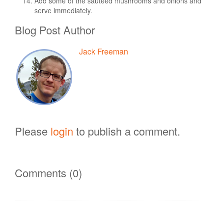
Add some of the sautéed mushrooms and onions and
serve immediately.
Blog Post Author
Jack Freeman
Please
login
to publish a comment.
Comments (0)