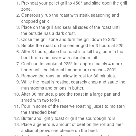
Pre-heat your pellet grill to 450° and slide open the grill
zone.
Generously rub the roast with steak seasoning and
chopped garlic.
Place on the grill and sear all sides of the roast until
the outside has a dark crust.
Close the grill zone and turn the grill down to 225°
Smoke the roast on the center grid for 3 hours at 225°
After 3 hours, place the roast in a foil tray, pour in the
beef broth and cover with aluminum foil.
Continue to smoke at 225° for approximately 4 more
hours until the internal temperature reaches 200°
Remove the roast an allow to rest for 30 minutes.
While the roast is resting, coarsely chop and sauté the
mushrooms and onions in butter.
After 30 minutes, place the roast in a large pan and
shred with two forks.
Pour in some of the reserve roasting juices to moisten
the shredded beef.
Butter and lightly toast or grill the sourdough rolls.
Place a generous amount of beef on the roll and melt
a slice of provolone cheese on the beef.