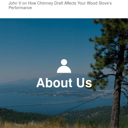
John V on How Chimney Draft Affects Your Wood Stove's
Performance
About Us