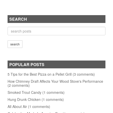
SEARCH
POPULAR POSTS
5 Tips for the Best Pizza on a Pellet Grill (3 comments)
How Chimney Draft Affects Your Wood Stove's Performance
(2 comments)
Smoked Trout Candy (1 comments)
Hung Drunk Chicken (1 comments)
All About Air (1 comments)