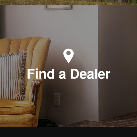
Find a Dealer