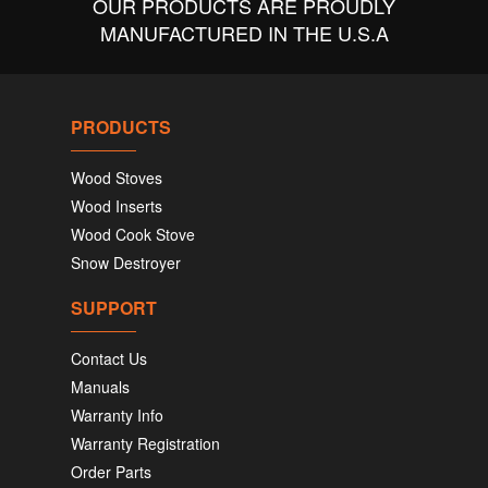
OUR PRODUCTS ARE PROUDLY
MANUFACTURED IN THE U.S.A
PRODUCTS
Wood Stoves
Wood Inserts
Wood Cook Stove
Snow Destroyer
SUPPORT
Contact Us
Manuals
Warranty Info
Warranty Registration
Order Parts