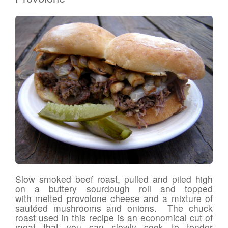
Slow smoked beef roast, pulled and piled high
on a buttery sourdough roll and topped
with melted provolone cheese and a mixture of
sautéed mushrooms and onions. The chuck
roast used in this recipe is an economical cut of
meat that you can slowly cook to tender