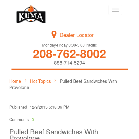
Toggle
navigation
Dealer Locator
Monday-Friday 8:00-5:00 Pacific
208-762-8002
888-714-5294
Home
Hot Topics
Pulled Beef Sandwiches With
Provolone
Published
12/9/2015 5:18:36 PM
Comments
0
Pulled Beef Sandwiches With
Provolone