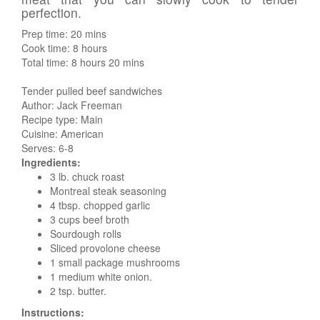
perfection.
Prep time:
20 mins
Cook time:
8 hours
Total time:
8 hours 20 mins
Tender pulled beef sandwiches
Author:
Jack Freeman
Recipe type:
Main
Cuisine:
American
Serves:
6-8
Ingredients:
3 lb. chuck roast
Montreal steak seasoning
4 tbsp. chopped garlic
3 cups beef broth
Sourdough rolls
Sliced provolone cheese
1 small package mushrooms
1 medium white onion.
2 tsp. butter.
Instructions: