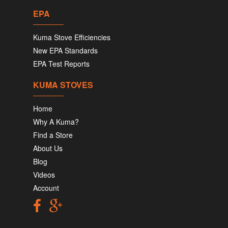
EPA
Kuma Stove Efficiencies
New EPA Standards
EPA Test Reports
KUMA STOVES
Home
Why A Kuma?
Find a Store
About Us
Blog
Videos
Account