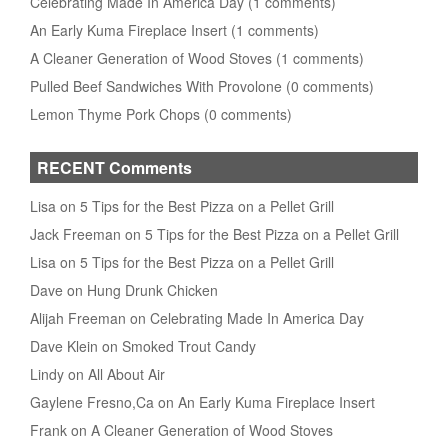
Celebrating Made In America Day (1 comments)
An Early Kuma Fireplace Insert (1 comments)
A Cleaner Generation of Wood Stoves (1 comments)
Pulled Beef Sandwiches With Provolone (0 comments)
Lemon Thyme Pork Chops (0 comments)
RECENT Comments
Lisa on 5 Tips for the Best Pizza on a Pellet Grill
Jack Freeman on 5 Tips for the Best Pizza on a Pellet Grill
Lisa on 5 Tips for the Best Pizza on a Pellet Grill
Dave on Hung Drunk Chicken
Alijah Freeman on Celebrating Made In America Day
Dave Klein on Smoked Trout Candy
Lindy on All About Air
Gaylene Fresno,Ca on An Early Kuma Fireplace Insert
Frank on A Cleaner Generation of Wood Stoves