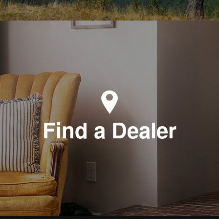
Find a Dealer