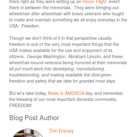
there right as they were setting up an
Honor Flight
event
there in between the memorials.
They were bringing out
wheelchair after wheelchair with brave veterans who fought
to
make
and
maintain
something we all enjoy everyday in the
USA:
Freedom.
Though we don’t think of it in that perspective usually,
freedom is one of the very most important things that the
USA makes available for the use and enjoyment of its
citizens. George Washington, Abraham Lincoln, and these
wheelchair-bound veterans being honored at their memorials
all put much work into developing, manufacturing,
troubleshooting, and making available the God-given
freedom and safety that we take for granted most days.
But let’s take today,
Made in AMERICA
day, and remember
the blessing of our most important domestic commodity:
FREEDOM!
Blog Post Author
Tim Franey