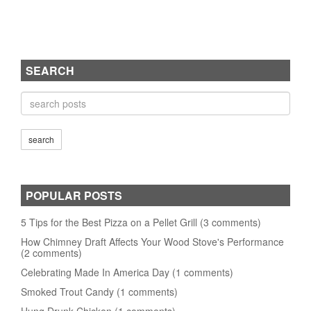
SEARCH
POPULAR POSTS
5 Tips for the Best Pizza on a Pellet Grill (3 comments)
How Chimney Draft Affects Your Wood Stove's Performance
(2 comments)
Celebrating Made In America Day (1 comments)
Smoked Trout Candy (1 comments)