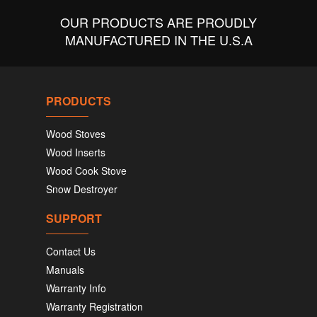
OUR PRODUCTS ARE PROUDLY
MANUFACTURED IN THE U.S.A
PRODUCTS
Wood Stoves
Wood Inserts
Wood Cook Stove
Snow Destroyer
SUPPORT
Contact Us
Manuals
Warranty Info
Warranty Registration