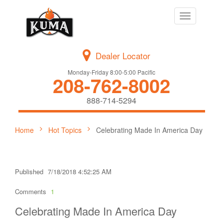
Toggle
navigation
Dealer Locator
Monday-Friday 8:00-5:00 Pacific
208-762-8002
888-714-5294
Home
Hot Topics
Celebrating Made In America Day
Published
7/18/2018 4:52:25 AM
Comments
1
Celebrating Made In America Day