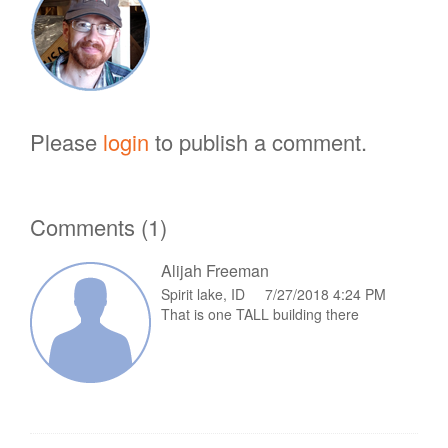
Please
login
to publish a comment.
Comments (1)
Alijah Freeman
Spirit lake, ID 7/27/2018 4:24 PM
That is one TALL building there