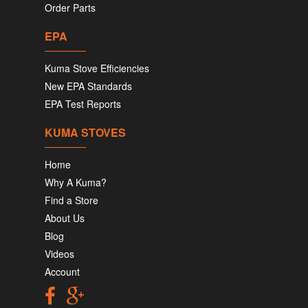
Order Parts
EPA
Kuma Stove Efficiencies
New EPA Standards
EPA Test Reports
KUMA STOVES
Home
Why A Kuma?
Find a Store
About Us
Blog
Videos
Account