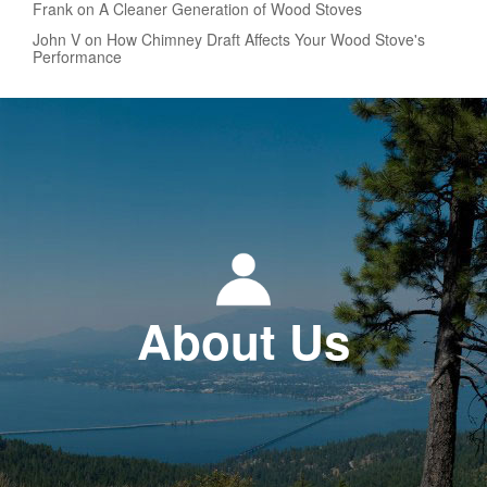
Frank on A Cleaner Generation of Wood Stoves
John V on How Chimney Draft Affects Your Wood Stove's
Performance
About Us