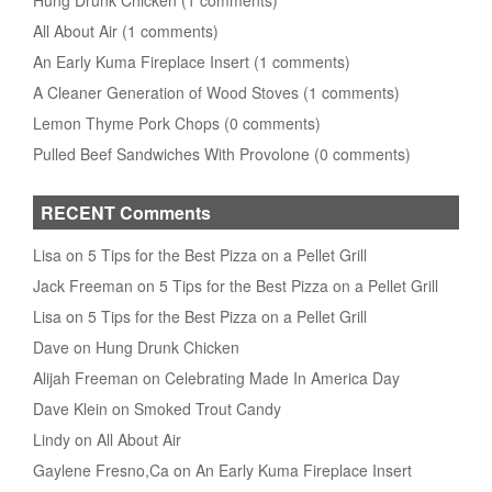
Hung Drunk Chicken (1 comments)
All About Air (1 comments)
An Early Kuma Fireplace Insert (1 comments)
A Cleaner Generation of Wood Stoves (1 comments)
Lemon Thyme Pork Chops (0 comments)
Pulled Beef Sandwiches With Provolone (0 comments)
RECENT Comments
Lisa on 5 Tips for the Best Pizza on a Pellet Grill
Jack Freeman on 5 Tips for the Best Pizza on a Pellet Grill
Lisa on 5 Tips for the Best Pizza on a Pellet Grill
Dave on Hung Drunk Chicken
Alijah Freeman on Celebrating Made In America Day
Dave Klein on Smoked Trout Candy
Lindy on All About Air
Gaylene Fresno,Ca on An Early Kuma Fireplace Insert