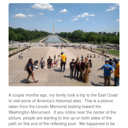
A couple months ago, my family took a trip to the East Coast
to visit some of America’s historical sites.
This is a picture
taken from the Lincoln Memorial looking toward the
Washington Monument.
If you notice near the center of the
picture, people are starting to line up on both sides of the
path on this end of the reflecting pool.
We happened to be