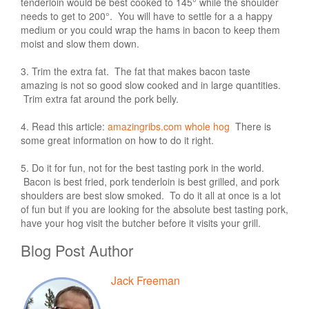
tenderloin would be best cooked to 145° while the shoulder
needs to get to 200°. You will have to settle for a a happy
medium or you could wrap the hams in bacon to keep them
moist and slow them down.
3. Trim the extra fat. The fat that makes bacon taste
amazing is not so good slow cooked and in large quantities.
Trim extra fat around the pork belly.
4. Read this article:
amazingribs.com whole hog
There is
some great information on how to do it right.
5. Do it for fun, not for the best tasting pork in the world.
Bacon is best fried, pork tenderloin is best grilled, and pork
shoulders are best slow smoked. To do it all at once is a lot
of fun but if you are looking for the absolute best tasting pork,
have your hog visit the butcher before it visits your grill.
Blog Post Author
Jack Freeman