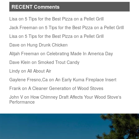
RECENT Comments
Lisa on 5 Tips for the Best Pizza on a Pellet Grill
Jack Freeman on 5 Tips for the Best Pizza on a Pellet Grill
Lisa on 5 Tips for the Best Pizza on a Pellet Grill
Dave on Hung Drunk Chicken
Alijah Freeman on Celebrating Made In America Day
Dave Klein on Smoked Trout Candy
Lindy on All About Air
Gaylene Fresno,Ca on An Early Kuma Fireplace Insert
Frank on A Cleaner Generation of Wood Stoves
John V on How Chimney Draft Affects Your Wood Stove's
Performance