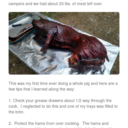
campers and we had about 20 lbs. of meat left over.
This was my first time ever doing a whole pig and here are a
few tips that I learned along the way:
1. Check your grease drawers about 1/2 way through the
cook. I neglected to do this and one of my trays was filled to
the brim.
2. Protect the hams from over cooking. The hams and