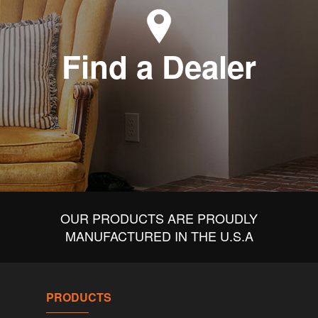
Find a Dealer
OUR PRODUCTS ARE PROUDLY
MANUFACTURED IN THE U.S.A
PRODUCTS