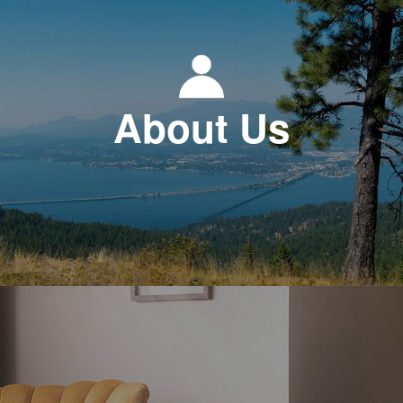
About Us