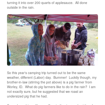
turning it into over 200 quarts of applesauce. All done
outside in the rain.
So this year's camping trip turned out to be the same
weather, different (Labor) day. Bummer! Luckily though, my
brother-in-law (stirring the pot above) is a pig farmer from
Worley, ID. What do pig farmers like to do in the rain? I am
not exactly sure, but he suggested that we roast an
undersized pig that he had.