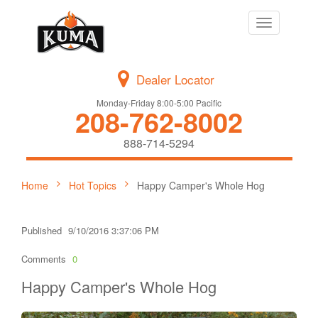
Toggle
navigation
Dealer Locator
Monday-Friday 8:00-5:00 Pacific
208-762-8002
888-714-5294
Home
Hot Topics
Happy Camper's Whole Hog
Published
9/10/2016 3:37:06 PM
Comments
0
Happy Camper's Whole Hog