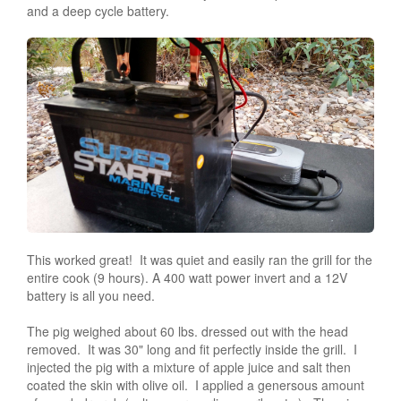
and a deep cycle battery.
This worked great! It was quiet and easily ran the grill for the
entire cook (9 hours). A 400 watt power invert and a 12V
battery is all you need.
The pig weighed about 60 lbs. dressed out with the head
removed. It was 30" long and fit perfectly inside the grill. I
injected the pig with a mixture of apple juice and salt then
coated the skin with olive oil. I applied a genersous amount