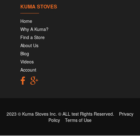
KUMA STOVES
Home
Why A Kuma?
Find a Store
About Us
Blog
Videos
Account
2023 © Kuma Stoves Inc. ©
ALL test
Rights Reserved.
Privacy
Policy
Terms of Use