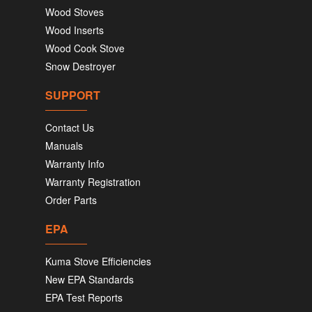
Wood Stoves
Wood Inserts
Wood Cook Stove
Snow Destroyer
SUPPORT
Contact Us
Manuals
Warranty Info
Warranty Registration
Order Parts
EPA
Kuma Stove Efficiencies
New EPA Standards
EPA Test Reports