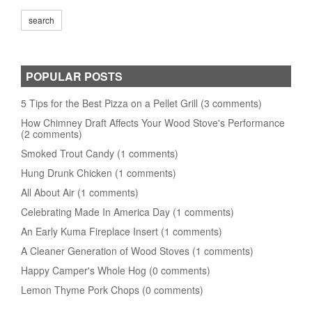
POPULAR POSTS
5 Tips for the Best Pizza on a Pellet Grill (3 comments)
How Chimney Draft Affects Your Wood Stove's Performance
(2 comments)
Smoked Trout Candy (1 comments)
Hung Drunk Chicken (1 comments)
All About Air (1 comments)
Celebrating Made In America Day (1 comments)
An Early Kuma Fireplace Insert (1 comments)
A Cleaner Generation of Wood Stoves (1 comments)
Happy Camper's Whole Hog (0 comments)
Lemon Thyme Pork Chops (0 comments)