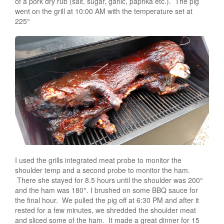
of a pork dry rub (salt, sugar, garlic, paprika etc.). The pig
went on the grill at 10:00 AM with the temperature set at
225°
I used the grills integrated meat probe to monitor the
shoulder temp and a second probe to monitor the ham.
There she stayed for 8.5 hours until the shoulder was 200°
and the ham was 180°. I brushed on some BBQ sauce for
the final hour. We pulled the pig off at 6:30 PM and after it
rested for a few minutes, we shredded the shoulder meat
and sliced some of the ham. It made a great dinner for 15