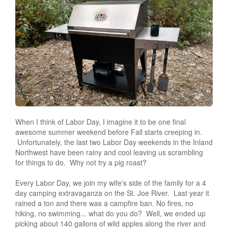
When I think of Labor Day, I imagine it to be one final
awesome summer weekend before Fall starts creeping in.
Unfortunately, the last two Labor Day weekends in the Inland
Northwest have been rainy and cool leaving us scrambling
for things to do. Why not try a pig roast?
Every Labor Day, we join my wife's side of the family for a 4
day camping extravaganza on the St. Joe River. Last year it
rained a ton and there was a campfire ban. No fires, no
hiking, no swimming... what do you do? Well, we ended up
picking about 140 gallons of wild apples along the river and