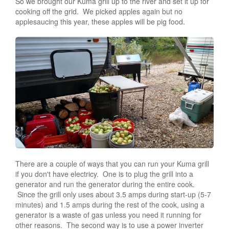
So we brought our Kuma grill up to the river and set it up for
cooking off the grid. We picked apples again but no
applesaucing this year, these apples will be pig food.
There are a couple of ways that you can run your Kuma grill
if you don't have electricy. One is to plug the grill into a
generator and run the generator during the entire cook.
Since the grill only uses about 3.5 amps during start-up (5-7
minutes) and 1.5 amps during the rest of the cook, using a
generator is a waste of gas unless you need it running for
other reasons. The second way is to use a power inverter