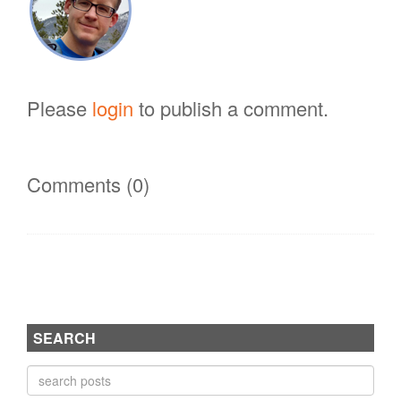
Please
login
to publish a comment.
Comments (0)
SEARCH