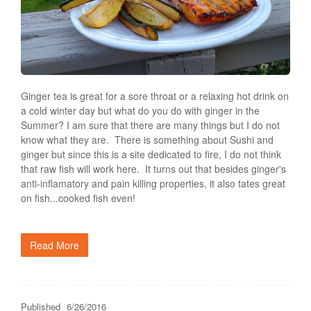
Ginger tea is great for a sore throat or a relaxing hot drink on
a cold winter day but what do you do with ginger in the
Summer? I am sure that there are many things but I do not
know what they are. There is something about Sushi and
ginger but since this is a site dedicated to fire, I do not think
that raw fish will work here. It turns out that besides ginger's
anti-inflamatory and pain killing properties, it also tates great
on fish...cooked fish even!
Read More
Published
6/26/2016