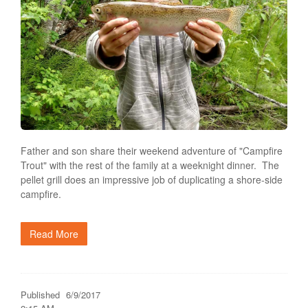
Father and son share their weekend adventure of "Campfire
Trout" with the rest of the family at a weeknight dinner. The
pellet grill does an impressive job of duplicating a shore-side
campfire.
Read More
Published
6/9/2017