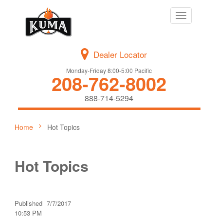
Toggle
navigation
Dealer Locator
Monday-Friday 8:00-5:00 Pacific
208-762-8002
888-714-5294
Home
Hot Topics
Hot Topics
Published
7/7/2017
10:53 PM