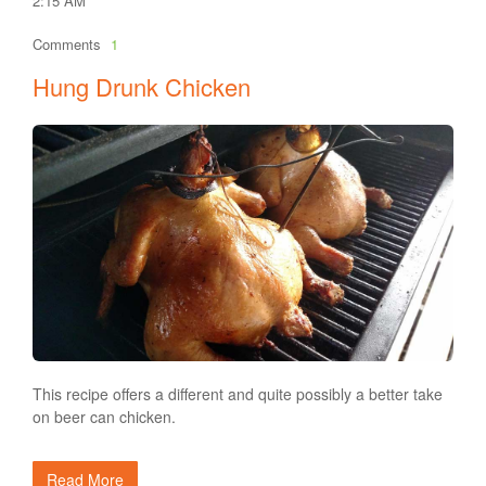
2:15 AM
Comments
1
Hung Drunk Chicken
This recipe offers a different and quite possibly a better take
on beer can chicken.
Read More