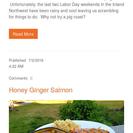
Unfortunately, the last two Labor Day weekends in the Inland
Northwest have been rainy and cool leaving us scrambling
for things to do. Why not try a pig roast?
Read More
Published
7/2/2016
4:22 AM
Comments
0
Honey Ginger Salmon