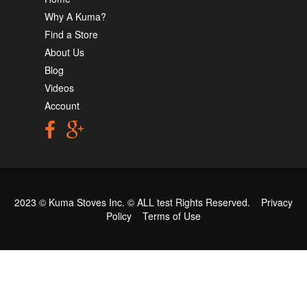
Why A Kuma?
Find a Store
About Us
Blog
Videos
Account
2023 © Kuma Stoves Inc. ©
ALL test
Rights Reserved.
Privacy
Policy
Terms of Use