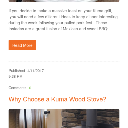
If you decide to make a massive feast on your Kuma grill,
you will need a few different ideas to keep dinner interesting
during the week following your pulled pork fest. These
tostadas are a great fusion of Mexican and sweet BBQ:
Read More
Published
4/11/2017
9:38 PM
Comments
0
Why Choose a Kuma Wood Stove?