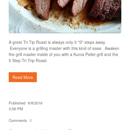
A great Tri Tip Roast is always only 5 "S" steps away.
Everyone is a grilling master with this kind of ease. Awaken
the grill master inside of you with a Kuma Pellet grill and the
5 Step Tri Trip Roast.
Read More
Published
6/8/2016
3:56 PM
Comments
0