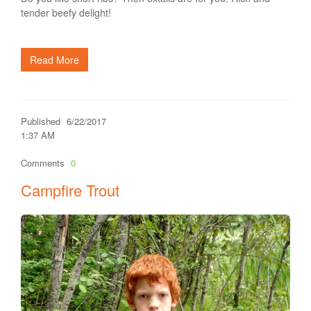
tender beefy delight!
Read More
Published
6/22/2017
1:37 AM
Comments
0
Campfire Trout