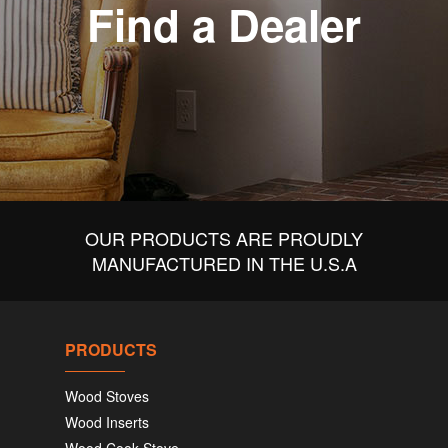
Find a Dealer
OUR PRODUCTS ARE PROUDLY
MANUFACTURED IN THE U.S.A
PRODUCTS
Wood Stoves
Wood Inserts
Wood Cook Stove