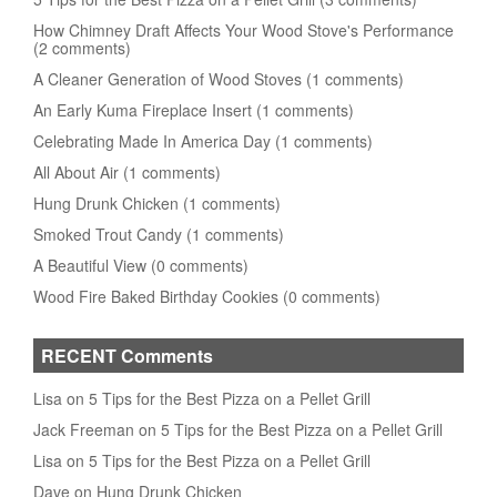
How Chimney Draft Affects Your Wood Stove's Performance
(2 comments)
A Cleaner Generation of Wood Stoves (1 comments)
An Early Kuma Fireplace Insert (1 comments)
Celebrating Made In America Day (1 comments)
All About Air (1 comments)
Hung Drunk Chicken (1 comments)
Smoked Trout Candy (1 comments)
A Beautiful View (0 comments)
Wood Fire Baked Birthday Cookies (0 comments)
RECENT Comments
Lisa on 5 Tips for the Best Pizza on a Pellet Grill
Jack Freeman on 5 Tips for the Best Pizza on a Pellet Grill
Lisa on 5 Tips for the Best Pizza on a Pellet Grill
Dave on Hung Drunk Chicken