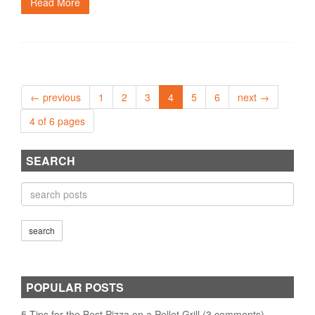
Read More
← previous
1
2
3
4
5
6
next →
4 of 6 pages
SEARCH
POPULAR POSTS
5 Tips for the Best Pizza on a Pellet Grill (3 comments)