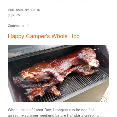
Published
9/10/2016
3:37 PM
Comments
0
Happy Camper's Whole Hog
When I think of Labor Day, I imagine it to be one final
awesome summer weekend before Fall starts creeping in.