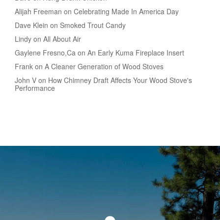
Alijah Freeman on Celebrating Made In America Day
Dave Klein on Smoked Trout Candy
Lindy on All About Air
Gaylene Fresno,Ca on An Early Kuma Fireplace Insert
Frank on A Cleaner Generation of Wood Stoves
John V on How Chimney Draft Affects Your Wood Stove's
Performance