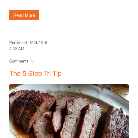
Read More
Published
6/14/2016
3:22 AM
Comments
0
The 5 Step Tri-Tip