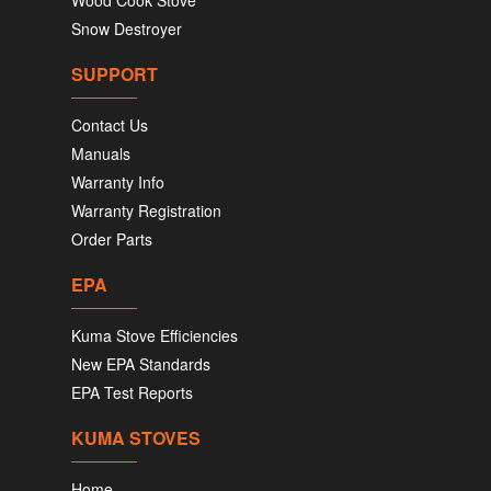
Snow Destroyer
SUPPORT
Contact Us
Manuals
Warranty Info
Warranty Registration
Order Parts
EPA
Kuma Stove Efficiencies
New EPA Standards
EPA Test Reports
KUMA STOVES
Home