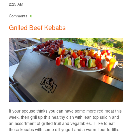
2:25 AM
Comments
0
Grilled Beef Kebabs
If your spouse thinks you can have some more red meat this
week, then grill up this healthy dish with lean top sirloin and
an assortment of grilled fruit and vegatables. I like to eat
these kebabs with some dill yogurt and a warm flour tortilla.