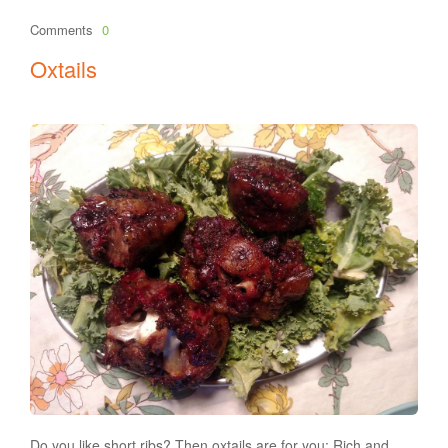
Comments
0
Oxtails
Do you like short ribs? Then oxtails are for you: Rich and