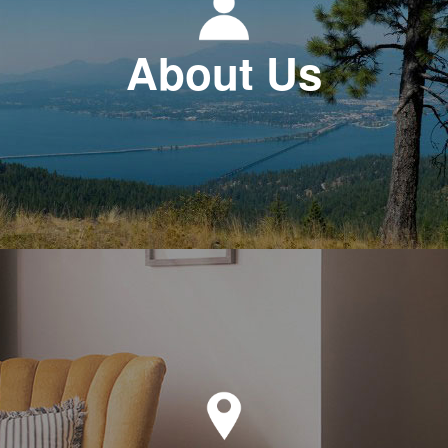
About Us