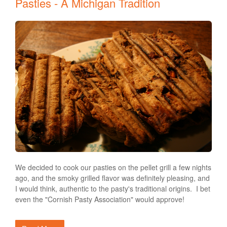
Pasties - A Michigan Tradition
We decided to cook our pasties on the pellet grill a few nights
ago, and the smoky grilled flavor was definitely pleasing, and
I would think, authentic to the pasty's traditional origins. I bet
even the "Cornish Pasty Association" would approve!