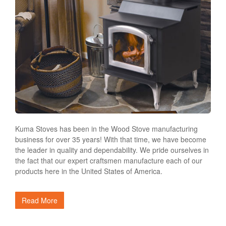
Kuma Stoves has been in the Wood Stove manufacturing
business for over 35 years! With that time, we have become
the leader in quality and dependability. We pride ourselves in
the fact that our expert craftsmen manufacture each of our
products here in the United States of America.
Read More