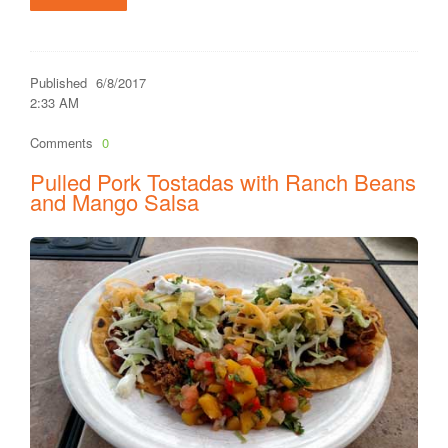
Published
6/8/2017
2:33 AM
Comments
0
Pulled Pork Tostadas with Ranch Beans
and Mango Salsa