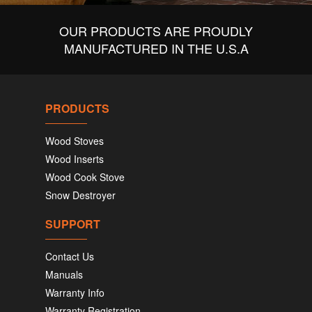
OUR PRODUCTS ARE PROUDLY
MANUFACTURED IN THE U.S.A
PRODUCTS
Wood Stoves
Wood Inserts
Wood Cook Stove
Snow Destroyer
SUPPORT
Contact Us
Manuals
Warranty Info
Warranty Registration