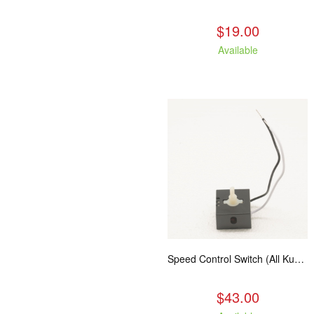
$19.00
Available
Speed Control Switch (All Kuma Blowers)
$43.00