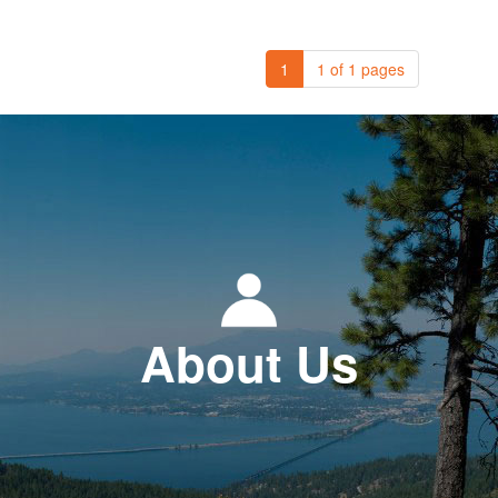
1
1 of 1 pages
About Us