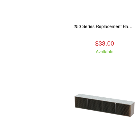
250 Series Replacement Baffle Insulation
$33.00
Available