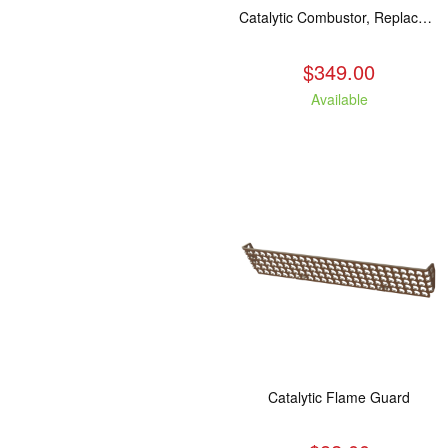
Catalytic Combustor, Replacement. Fits: All LE models
$349.00
Available
Catalytic Flame Guard