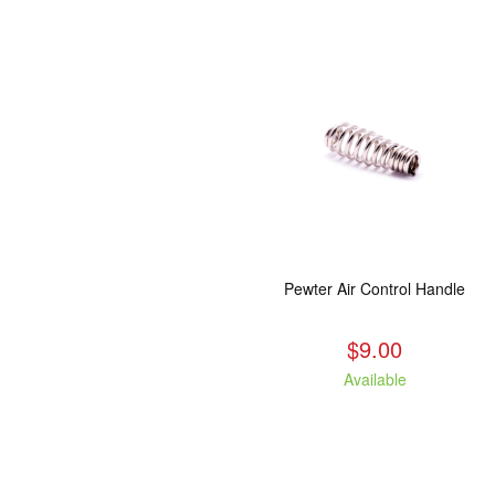
Pewter Air Control Handle
$9.00
Available