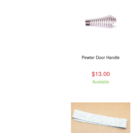
Pewter Door Handle
$13.00
Available