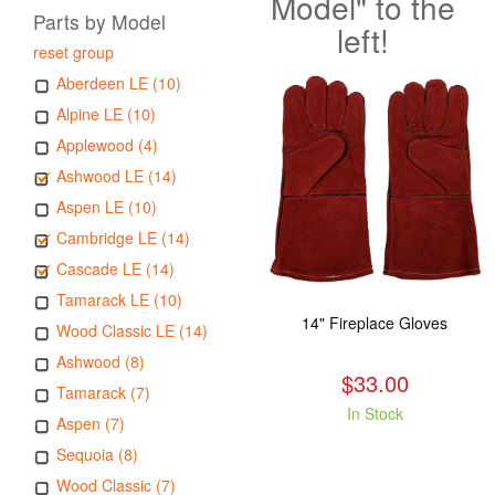
Model" to the
Parts by Model
left!
reset group
Aberdeen LE (10)
Alpine LE (10)
Applewood (4)
Ashwood LE (14)
Aspen LE (10)
Cambridge LE (14)
Cascade LE (14)
Tamarack LE (10)
14" Fireplace Gloves
Wood Classic LE (14)
Ashwood (8)
$33.00
Tamarack (7)
In Stock
Aspen (7)
Sequoia (8)
Wood Classic (7)