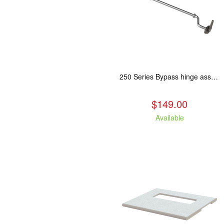
250 Series Bypass hinge assembly, stainless steel. Fits: ASH/WCL/CAM/CAS.
$149.00
Available