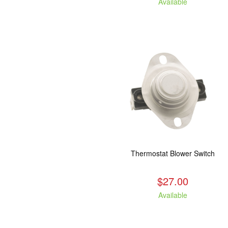
Available
Thermostat Blower Switch
$27.00
Available