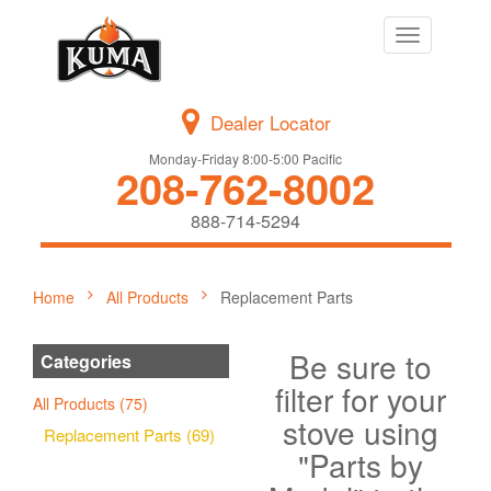
Toggle
navigation
Dealer Locator
Monday-Friday 8:00-5:00 Pacific
208-762-8002
888-714-5294
Home
All Products
Replacement Parts
Be sure to
Categories
filter for your
All Products (75)
stove using
Replacement Parts (69)
"Parts by