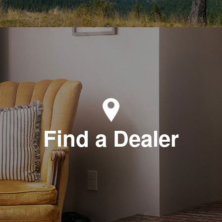
Find a Dealer