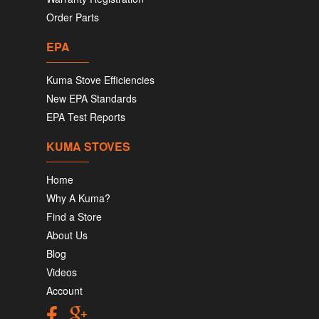
Order Parts
EPA
Kuma Stove Efficiencies
New EPA Standards
EPA Test Reports
KUMA STOVES
Home
Why A Kuma?
Find a Store
About Us
Blog
Videos
Account