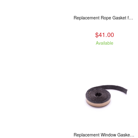
Replacement Rope Gasket for all Kuma Stoves, 8 feet
$41.00
Available
Replacement Window Gasket for all Kuma Stoves, 5 feet