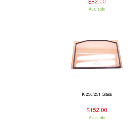
$82.00
Available
K-250/251 Glass
$152.00
Available