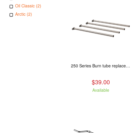
Oil Classic (2)
Arctic (2)
250 Series Burn tube replacement, Fits: ASH/WCL/CAM/CAS
$39.00
Available