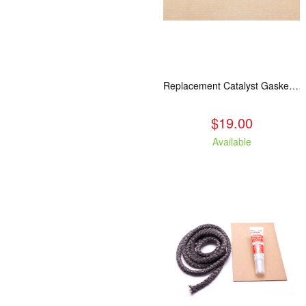
Replacement Catalyst Gasket For All 2020 Wood Stoves
$19.00
Available