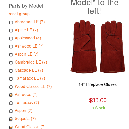
Model" to the
Parts by Model
left!
reset group
Aberdeen LE (7)
Alpine LE (7)
Applewood (4)
Ashwood LE (7)
Aspen LE (7)
Cambridge LE (7)
Cascade LE (7)
Tamarack LE (7)
14" Fireplace Gloves
Wood Classic LE (7)
Ashwood (7)
$33.00
Tamarack (7)
In Stock
Aspen (7)
Sequoia (7)
Wood Classic (7)