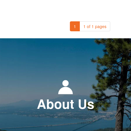
1
1 of 1 pages
About Us