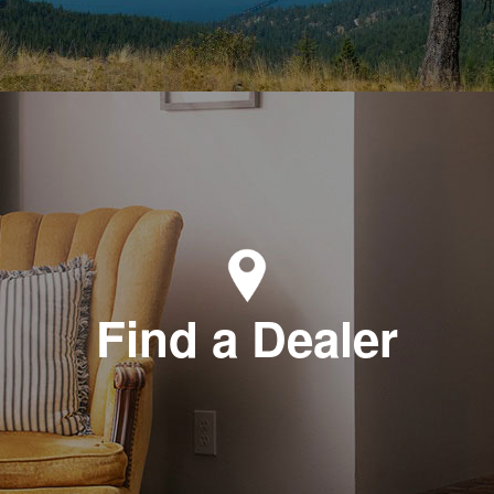
Find a Dealer