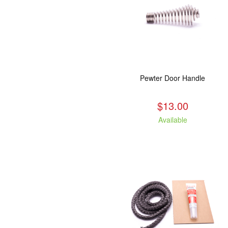
Pewter Door Handle
$13.00
Available