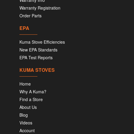
Warranty Info
Warranty Registration
Order Parts
EPA
Kuma Stove Efficiencies
New EPA Standards
EPA Test Reports
KUMA STOVES
Home
Why A Kuma?
Find a Store
About Us
Blog
Videos
Account