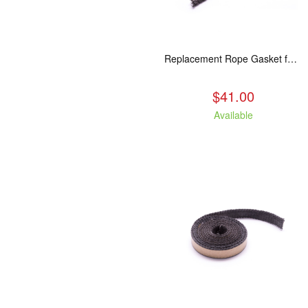
Replacement Rope Gasket for all Kuma Stoves, 8 feet
$41.00
Available