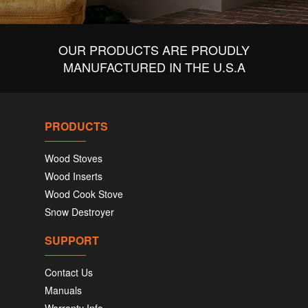
OUR PRODUCTS ARE PROUDLY
MANUFACTURED IN THE U.S.A
PRODUCTS
Wood Stoves
Wood Inserts
Wood Cook Stove
Snow Destroyer
SUPPORT
Contact Us
Manuals