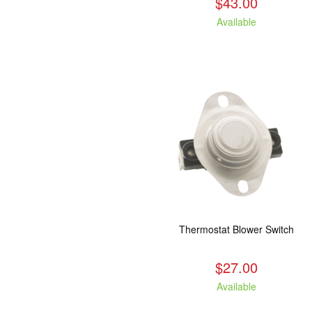
$43.00
Available
Thermostat Blower Switch
$27.00
Available