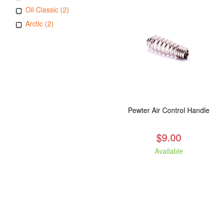
Oil Classic (2)
Arctic (2)
Pewter Air Control Handle
$9.00
Available