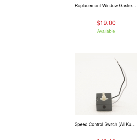
Replacement Window Gasket for all Kuma Stoves, 5 feet
$19.00
Available
Speed Control Switch (All Kuma Blowers)