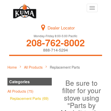
Toggle
navigation
Dealer Locator
Monday-Friday 8:00-5:00 Pacific
208-762-8002
888-714-5294
Home
All Products
Replacement Parts
Be sure to
Categories
filter for your
All Products (75)
stove using
Replacement Parts (69)
"Parts by