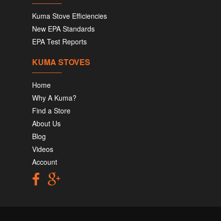
Kuma Stove Efficiencies
New EPA Standards
EPA Test Reports
KUMA STOVES
Home
Why A Kuma?
Find a Store
About Us
Blog
Videos
Account