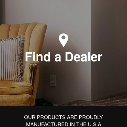
Find a Dealer
OUR PRODUCTS ARE PROUDLY
MANUFACTURED IN THE U.S.A