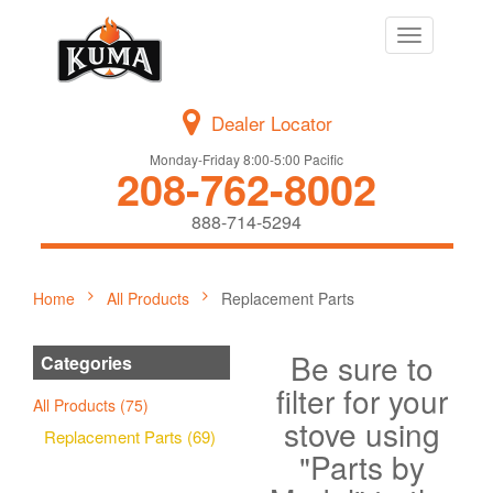
Toggle
navigation
Dealer Locator
Monday-Friday 8:00-5:00 Pacific
208-762-8002
888-714-5294
Home
All Products
Replacement Parts
Be sure to
Categories
filter for your
All Products (75)
stove using
Replacement Parts (69)
"Parts by