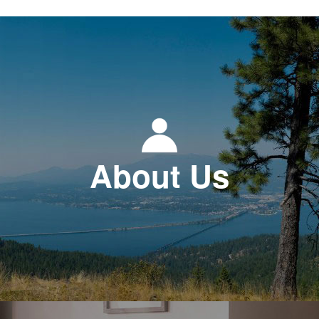
About Us