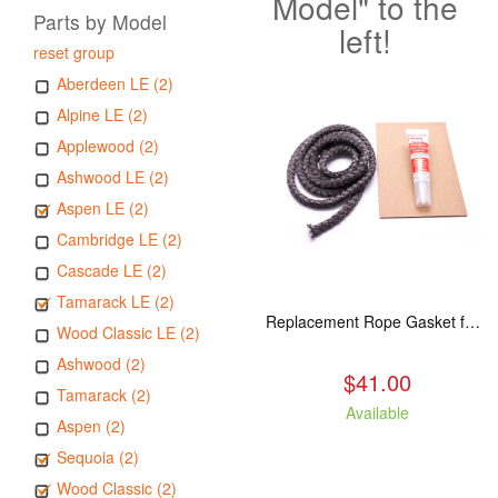
Model" to the
Parts by Model
left!
reset group
Aberdeen LE (2)
Alpine LE (2)
Applewood (2)
Ashwood LE (2)
Aspen LE (2)
Cambridge LE (2)
Cascade LE (2)
Tamarack LE (2)
Replacement Rope Gasket for all Kuma Stoves, 8 feet
Wood Classic LE (2)
Ashwood (2)
$41.00
Tamarack (2)
Available
Aspen (2)
Sequoia (2)
Wood Classic (2)