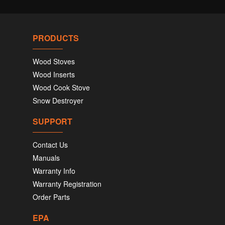
PRODUCTS
Wood Stoves
Wood Inserts
Wood Cook Stove
Snow Destroyer
SUPPORT
Contact Us
Manuals
Warranty Info
Warranty Registration
Order Parts
EPA