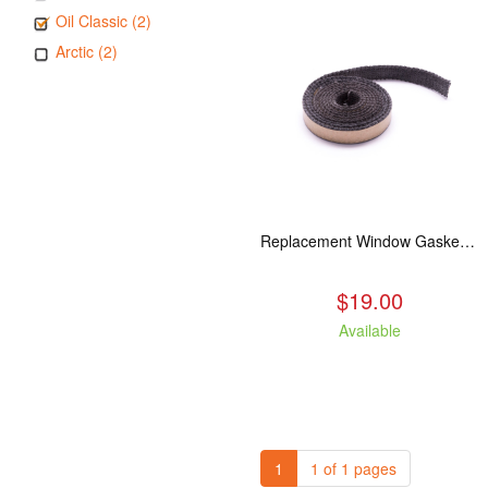
Oil Classic (2)
Arctic (2)
Replacement Window Gasket for all Kuma Stoves, 5 feet
$19.00
Available
1
1 of 1 pages