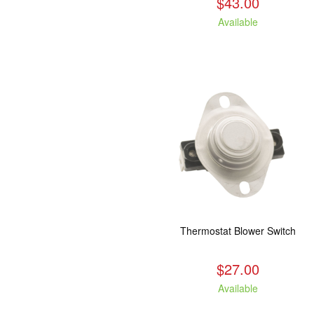
$43.00
Available
Thermostat Blower Switch
$27.00
Available