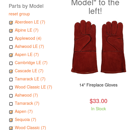
Model" to the
Parts by Model
left!
reset group
Aberdeen LE (7)
Alpine LE (7)
Applewood (4)
Ashwood LE (7)
Aspen LE (7)
Cambridge LE (7)
Cascade LE (7)
Tamarack LE (7)
14" Fireplace Gloves
Wood Classic LE (7)
Ashwood (7)
$33.00
Tamarack (7)
In Stock
Aspen (7)
Sequoia (7)
Wood Classic (7)