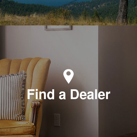
Find a Dealer