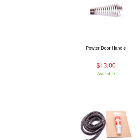
Pewter Door Handle
$13.00
Available