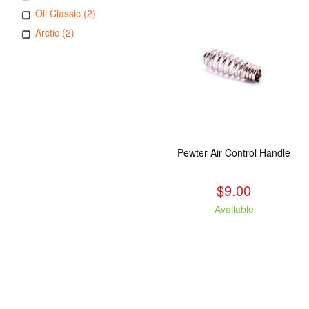
Oil Classic (2)
Arctic (2)
Pewter Air Control Handle
$9.00
Available