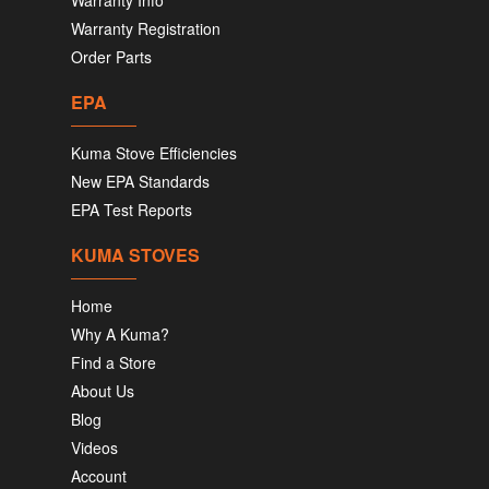
Warranty Info
Warranty Registration
Order Parts
EPA
Kuma Stove Efficiencies
New EPA Standards
EPA Test Reports
KUMA STOVES
Home
Why A Kuma?
Find a Store
About Us
Blog
Videos
Account