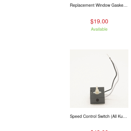
Replacement Window Gasket for all Kuma Stoves, 5 feet
$19.00
Available
Speed Control Switch (All Kuma Blowers)