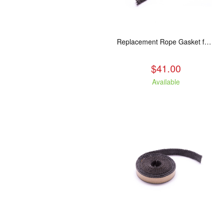
Replacement Rope Gasket for all Kuma Stoves, 8 feet
$41.00
Available