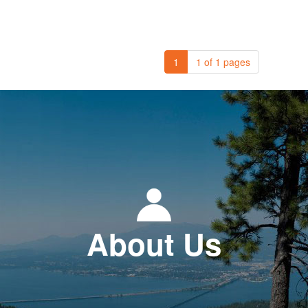
1
1 of 1 pages
About Us