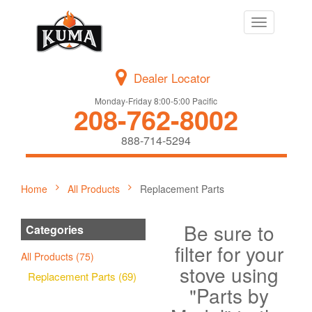
Toggle
navigation
Dealer Locator
Monday-Friday 8:00-5:00 Pacific
208-762-8002
888-714-5294
Home
All Products
Replacement Parts
Be sure to
Categories
filter for your
All Products (75)
stove using
Replacement Parts (69)
"Parts by