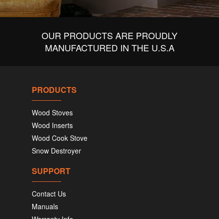
OUR PRODUCTS ARE PROUDLY
MANUFACTURED IN THE U.S.A
PRODUCTS
Wood Stoves
Wood Inserts
Wood Cook Stove
Snow Destroyer
SUPPORT
Contact Us
Manuals