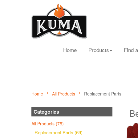
Home
Products
Find a
Home
All Products
Replacement Parts
Be
Categories
All Products (75)
Replacement Parts (69)