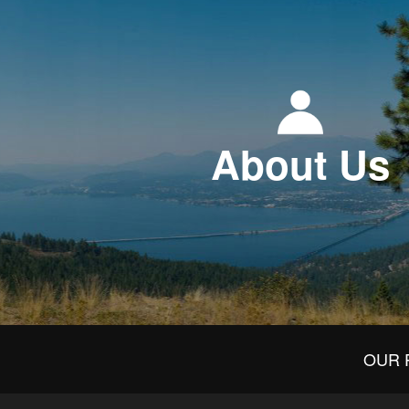
About Us
OUR 