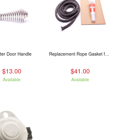
ter Door Handle
Replacement Rope Gasket for all Kuma Stoves, 8 feet
$13.00
$41.00
Available
Available