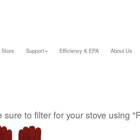
 Store
Support
Efficiency & EPA
About Us
 sure to filter for your stove using "