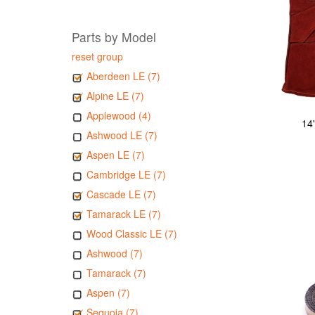
Parts by Model
reset group
Aberdeen LE (7)
Alpine LE (7)
Applewood (4)
14
Ashwood LE (7)
Aspen LE (7)
Cambridge LE (7)
Cascade LE (7)
Tamarack LE (7)
Wood Classic LE (7)
Ashwood (7)
Tamarack (7)
Aspen (7)
Sequoia (7)