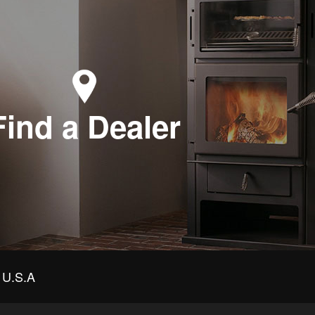
Find a Dealer
U.S.A