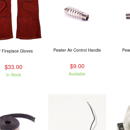
Pewter Air Control Handle
Pew
" Fireplace Gloves
$9.00
$33.00
Available
In Stock