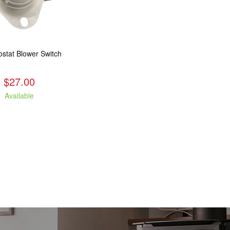
stat Blower Switch
$27.00
Available