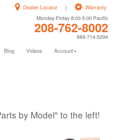
Dealer Locator
|
Warranty
Monday-Friday 8:00-5:00 Pacific
208-762-8002
888-714-5294
Blog
Videos
Account
Parts by Model" to the left!