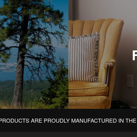
PRODUCTS ARE PROUDLY MANUFACTURED IN THE 