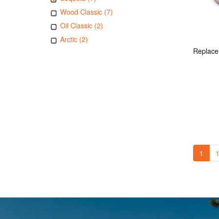
Wood Classic (7)
Oil Classic (2)
Arctic (2)
1
1