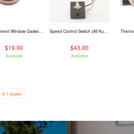
Replacement Window Gasket for all Kuma Stoves, 5 feet
Speed Control Switch (All Kuma Blowers)
Thermo
$19.00
$43.00
Available
Available
 of 1 pages