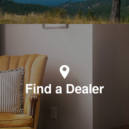
Find a Dealer