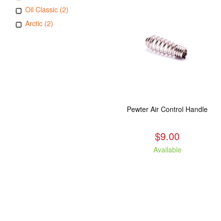
Oil Classic (2)
Arctic (2)
Pewter Air Control Handle
$9.00
Available