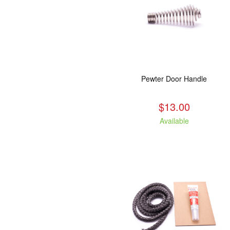
Pewter Door Handle
$13.00
Available