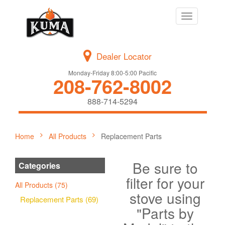
Toggle
navigation
Dealer Locator
Monday-Friday 8:00-5:00 Pacific
208-762-8002
888-714-5294
Home
All Products
Replacement Parts
Be sure to
Categories
filter for your
All Products (75)
stove using
Replacement Parts (69)
"Parts by