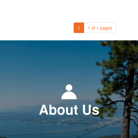
1
1 of 1 pages
About Us