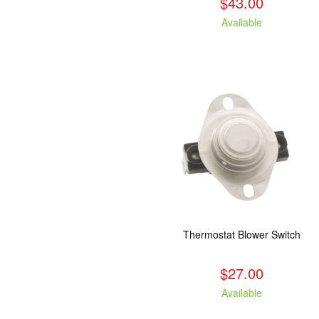
$43.00
Available
Thermostat Blower Switch
$27.00
Available