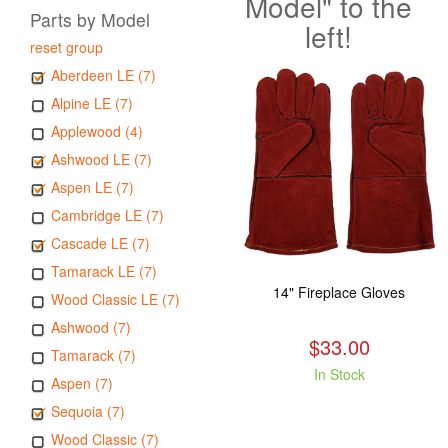
Model" to the
Parts by Model
left!
reset group
Aberdeen LE (7)
Alpine LE (7)
Applewood (4)
Ashwood LE (7)
Aspen LE (7)
Cambridge LE (7)
Cascade LE (7)
Tamarack LE (7)
14" Fireplace Gloves
Wood Classic LE (7)
Ashwood (7)
$33.00
Tamarack (7)
In Stock
Aspen (7)
Sequoia (7)
Wood Classic (7)