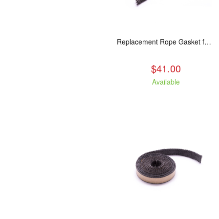
Replacement Rope Gasket for all Kuma Stoves, 8 feet
$41.00
Available