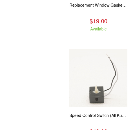
Replacement Window Gasket for all Kuma Stoves, 5 feet
$19.00
Available
Speed Control Switch (All Kuma Blowers)