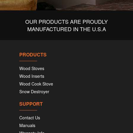
OUR PRODUCTS ARE PROUDLY
MANUFACTURED IN THE U.S.A
PRODUCTS
Wood Stoves
Wood Inserts
Wood Cook Stove
Snow Destroyer
SUPPORT
Contact Us
Manuals