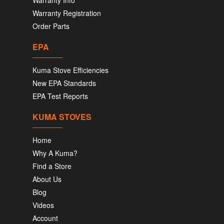
Warranty Info
Warranty Registration
Order Parts
EPA
Kuma Stove Efficiencies
New EPA Standards
EPA Test Reports
KUMA STOVES
Home
Why A Kuma?
Find a Store
About Us
Blog
Videos
Account