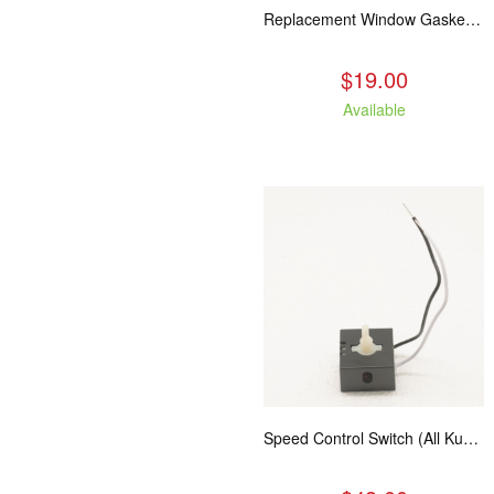
Replacement Window Gasket for all Kuma Stoves, 5 feet
$19.00
Available
Speed Control Switch (All Kuma Blowers)