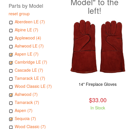
Model" to the
Parts by Model
left!
reset group
Aberdeen LE (7)
Alpine LE (7)
Applewood (4)
Ashwood LE (7)
Aspen LE (7)
Cambridge LE (7)
Cascade LE (7)
Tamarack LE (7)
14" Fireplace Gloves
Wood Classic LE (7)
Ashwood (7)
$33.00
Tamarack (7)
In Stock
Aspen (7)
Sequoia (7)
Wood Classic (7)