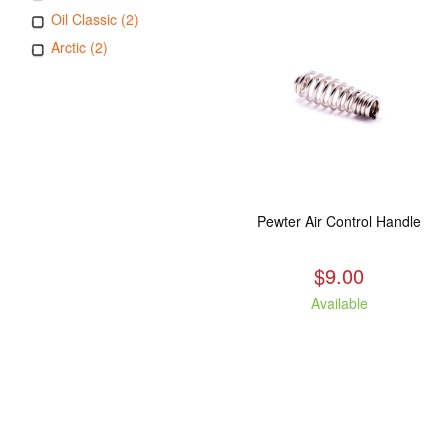
Oil Classic (2)
Arctic (2)
Pewter Air Control Handle
$9.00
Available