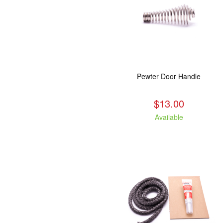
Pewter Door Handle
$13.00
Available