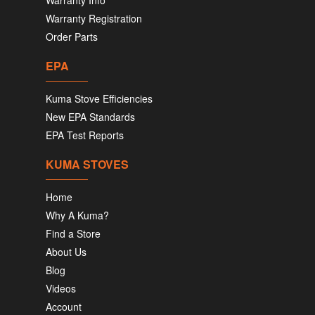
Warranty Info
Warranty Registration
Order Parts
EPA
Kuma Stove Efficiencies
New EPA Standards
EPA Test Reports
KUMA STOVES
Home
Why A Kuma?
Find a Store
About Us
Blog
Videos
Account