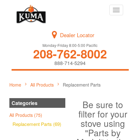
Toggle
navigation
Dealer Locator
Monday-Friday 8:00-5:00 Pacific
208-762-8002
888-714-5294
Home
All Products
Replacement Parts
Be sure to
Categories
filter for your
All Products (75)
stove using
Replacement Parts (69)
"Parts by