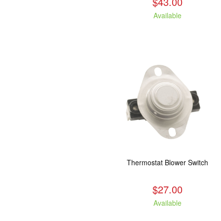
$43.00
Available
Thermostat Blower Switch
$27.00
Available