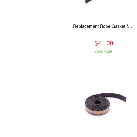
Replacement Rope Gasket for all Kuma Stoves, 8 feet
$41.00
Available