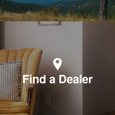
Find a Dealer