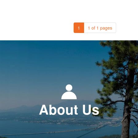
1
1 of 1 pages
About Us