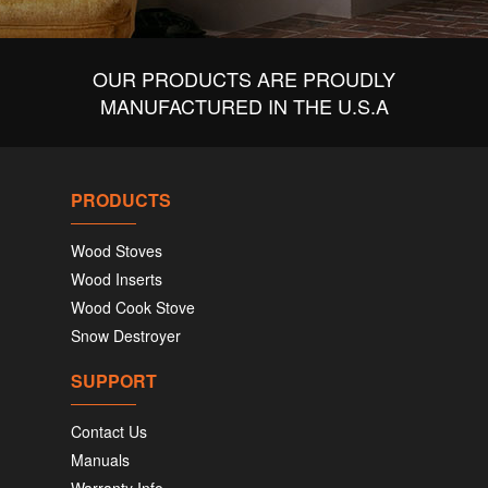
OUR PRODUCTS ARE PROUDLY
MANUFACTURED IN THE U.S.A
PRODUCTS
Wood Stoves
Wood Inserts
Wood Cook Stove
Snow Destroyer
SUPPORT
Contact Us
Manuals