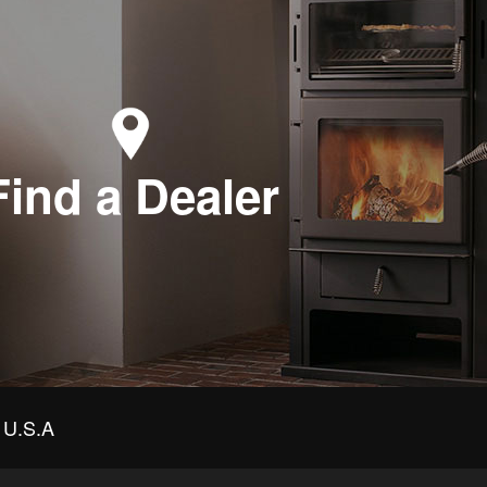
Find a Dealer
U.S.A