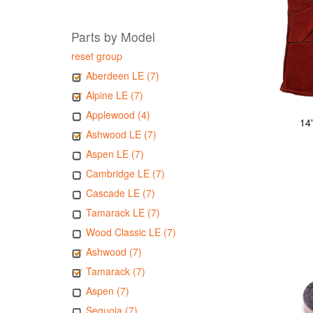
Parts by Model
reset group
Aberdeen LE (7)
Alpine LE (7)
Applewood (4)
14
Ashwood LE (7)
Aspen LE (7)
Cambridge LE (7)
Cascade LE (7)
Tamarack LE (7)
Wood Classic LE (7)
Ashwood (7)
Tamarack (7)
Aspen (7)
Sequoia (7)