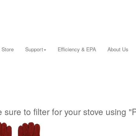
 Store
Support
Efficiency & EPA
About Us
 sure to filter for your stove using "