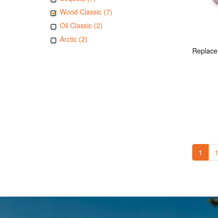
Wood Classic (7)
Oil Classic (2)
Arctic (2)
1
1