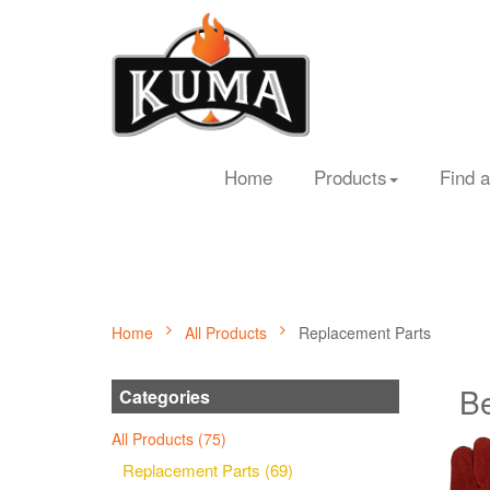
Home
Products
Find a
Home
All Products
Replacement Parts
Be
Categories
All Products (75)
Replacement Parts (69)