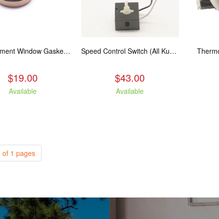
Replacement Window Gasket for all Kuma Stoves, 5 feet
Speed Control Switch (All Kuma Blowers)
Thermo
$19.00
$43.00
Available
Available
 of 1 pages