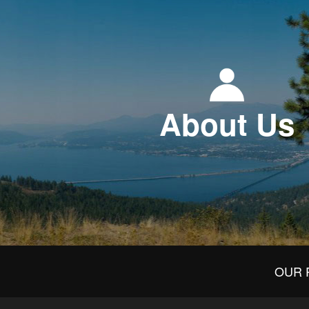
About Us
OUR 