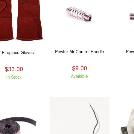
Pewter Air Control Handle
Pew
" Fireplace Gloves
$9.00
$33.00
Available
In Stock