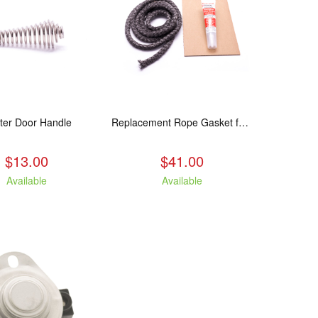
ter Door Handle
Replacement Rope Gasket for all Kuma Stoves, 8 feet
$13.00
$41.00
Available
Available