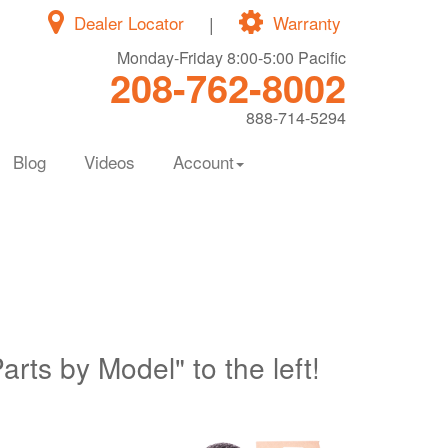
Dealer Locator
|
Warranty
Monday-Friday 8:00-5:00 Pacific
208-762-8002
888-714-5294
Blog
Videos
Account
Parts by Model" to the left!