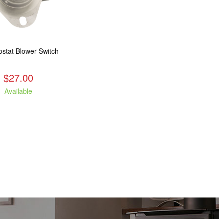
stat Blower Switch
$27.00
Available