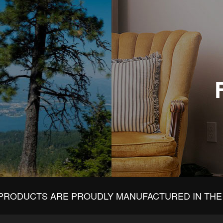
PRODUCTS ARE PROUDLY MANUFACTURED IN THE 