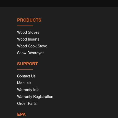
PRODUCTS
Wood Stoves
Wood Inserts
Wood Cook Stove
Snow Destroyer
SUPPORT
Contact Us
Manuals
Warranty Info
Warranty Registration
Order Parts
EPA