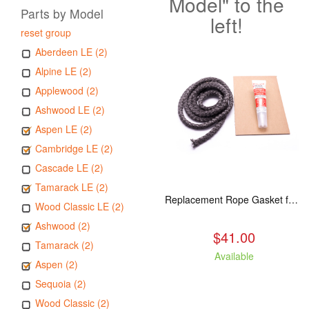
Model" to the
Parts by Model
left!
reset group
Aberdeen LE (2)
Alpine LE (2)
Applewood (2)
Ashwood LE (2)
Aspen LE (2)
Cambridge LE (2)
Cascade LE (2)
Tamarack LE (2)
Replacement Rope Gasket for all Kuma Stoves, 8 feet
Wood Classic LE (2)
Ashwood (2)
$41.00
Tamarack (2)
Available
Aspen (2)
Sequoia (2)
Wood Classic (2)