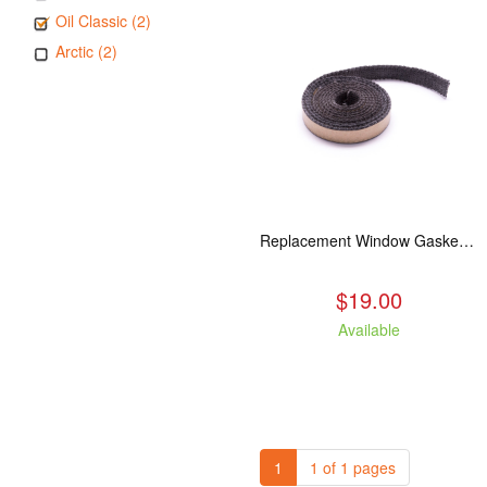
Oil Classic (2)
Arctic (2)
Replacement Window Gasket for all Kuma Stoves, 5 feet
$19.00
Available
1
1 of 1 pages