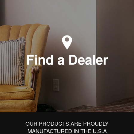
Find a Dealer
OUR PRODUCTS ARE PROUDLY
MANUFACTURED IN THE U.S.A