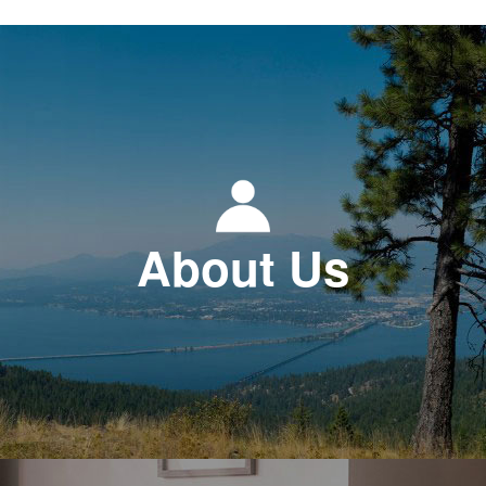
About Us