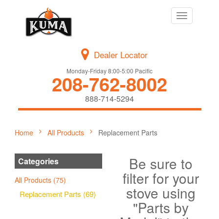
Toggle
navigation
Dealer Locator
Monday-Friday 8:00-5:00 Pacific
208-762-8002
888-714-5294
Home
All Products
Replacement Parts
Be sure to
Categories
filter for your
All Products (75)
stove using
Replacement Parts (69)
"Parts by