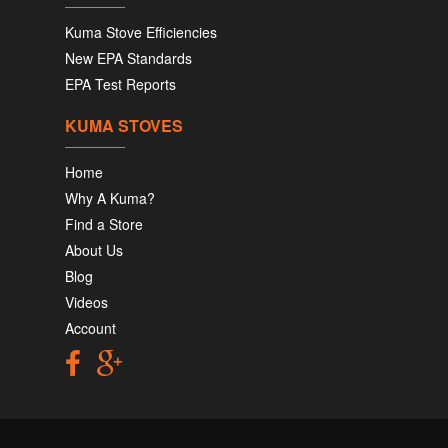
Kuma Stove Efficiencies
New EPA Standards
EPA Test Reports
KUMA STOVES
Home
Why A Kuma?
Find a Store
About Us
Blog
Videos
Account