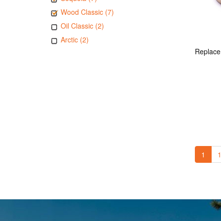
Wood Classic (7)
Oil Classic (2)
Arctic (2)
1
1