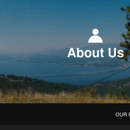
About Us
OUR 