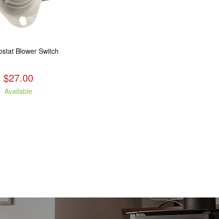
stat Blower Switch
$27.00
Available