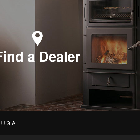
Find a Dealer
U.S.A