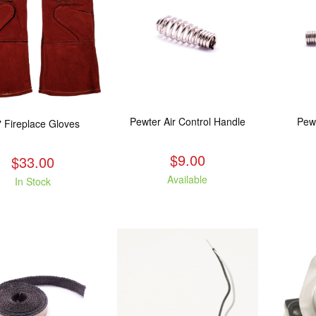
Pewter Air Control Handle
Pew
" Fireplace Gloves
$9.00
$33.00
Available
In Stock