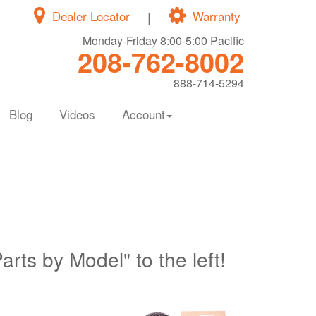
Dealer Locator
|
Warranty
Monday-Friday 8:00-5:00 Pacific
208-762-8002
888-714-5294
Blog
Videos
Account
Parts by Model" to the left!