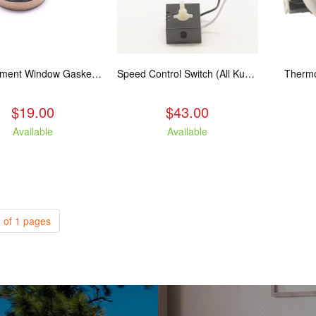
Replacement Window Gasket for all Kuma Stoves, 5 feet
Speed Control Switch (All Kuma Blowers)
Thermo
$19.00
$43.00
Available
Available
 of 1 pages