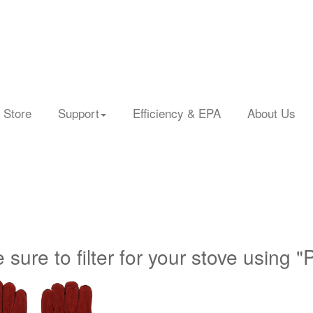
 Store
Support
Efficiency & EPA
About Us
 sure to filter for your stove using "