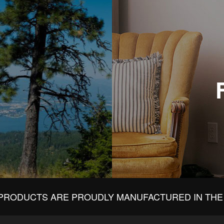
PRODUCTS ARE PROUDLY MANUFACTURED IN THE 