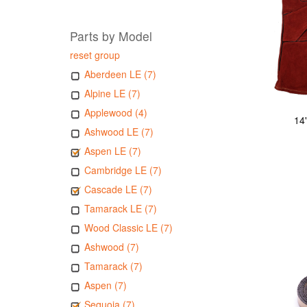
Parts by Model
reset group
Aberdeen LE (7)
Alpine LE (7)
Applewood (4)
14
Ashwood LE (7)
Aspen LE (7)
Cambridge LE (7)
Cascade LE (7)
Tamarack LE (7)
Wood Classic LE (7)
Ashwood (7)
Tamarack (7)
Aspen (7)
Sequoia (7)