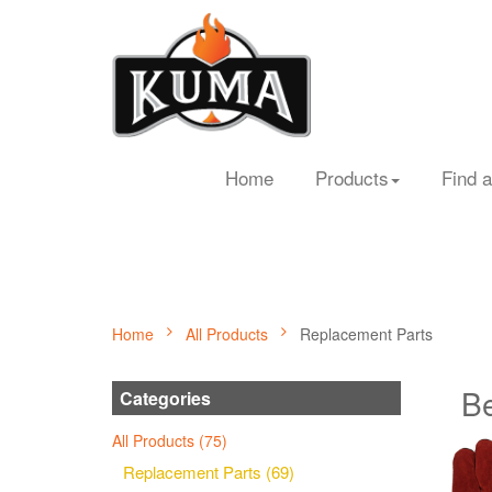
Home
Products
Find a
Home
All Products
Replacement Parts
Be
Categories
All Products (75)
Replacement Parts (69)