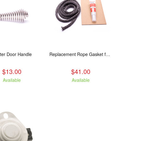
ter Door Handle
Replacement Rope Gasket for all Kuma Stoves, 8 feet
$13.00
$41.00
Available
Available