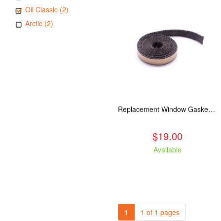
Oil Classic (2)
Arctic (2)
Replacement Window Gasket for all Kuma Stoves, 5 feet
$19.00
Available
1
1 of 1 pages