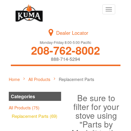
Toggle
navigation
Dealer Locator
Monday-Friday 8:00-5:00 Pacific
208-762-8002
888-714-5294
Home
All Products
Replacement Parts
Be sure to
Categories
filter for your
All Products (75)
stove using
Replacement Parts (69)
"Parts by