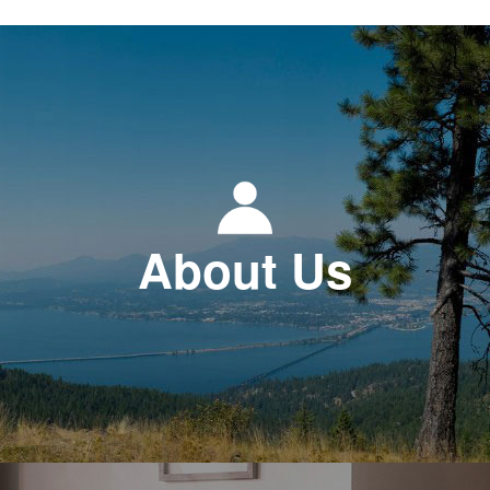
About Us