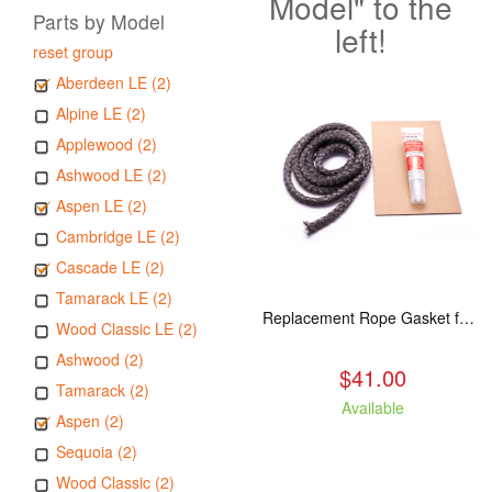
Model" to the
Parts by Model
left!
reset group
Aberdeen LE (2)
Alpine LE (2)
Applewood (2)
Ashwood LE (2)
Aspen LE (2)
Cambridge LE (2)
Cascade LE (2)
Tamarack LE (2)
Replacement Rope Gasket for all Kuma Stoves, 8 feet
Wood Classic LE (2)
Ashwood (2)
$41.00
Tamarack (2)
Available
Aspen (2)
Sequoia (2)
Wood Classic (2)