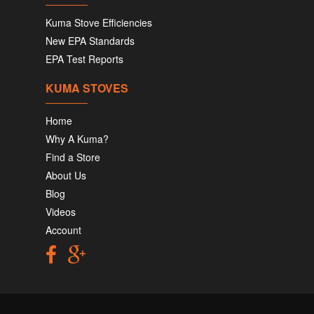
Kuma Stove Efficiencies
New EPA Standards
EPA Test Reports
KUMA STOVES
Home
Why A Kuma?
Find a Store
About Us
Blog
Videos
Account