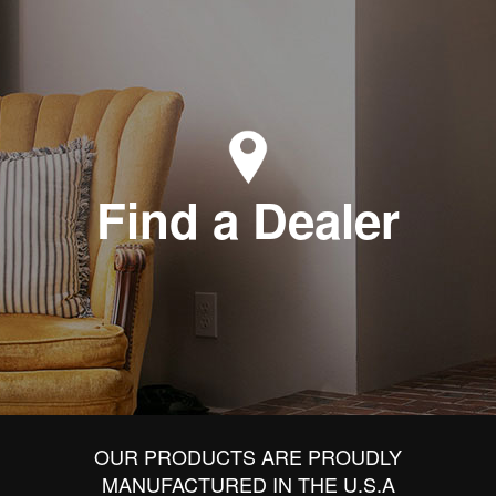
Find a Dealer
OUR PRODUCTS ARE PROUDLY
MANUFACTURED IN THE U.S.A