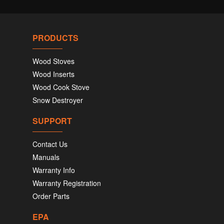
PRODUCTS
Wood Stoves
Wood Inserts
Wood Cook Stove
Snow Destroyer
SUPPORT
Contact Us
Manuals
Warranty Info
Warranty Registration
Order Parts
EPA