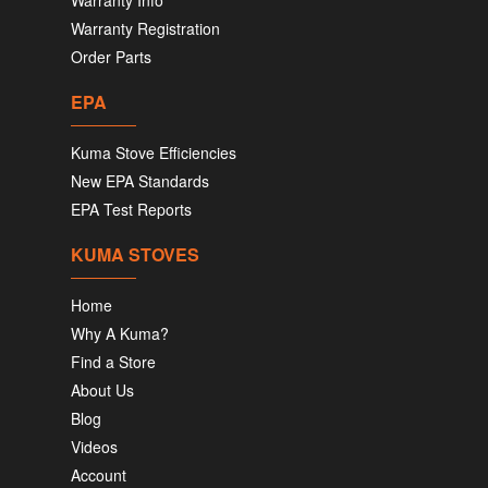
Warranty Info
Warranty Registration
Order Parts
EPA
Kuma Stove Efficiencies
New EPA Standards
EPA Test Reports
KUMA STOVES
Home
Why A Kuma?
Find a Store
About Us
Blog
Videos
Account