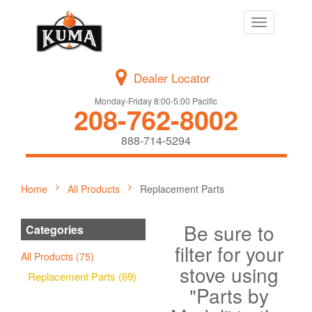
Toggle
navigation
Dealer Locator
Monday-Friday 8:00-5:00 Pacific
208-762-8002
888-714-5294
Home
All Products
Replacement Parts
Be sure to
Categories
filter for your
All Products (75)
stove using
Replacement Parts (69)
"Parts by