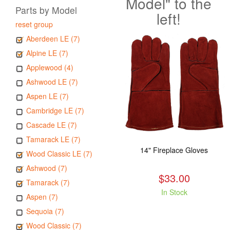
Model" to the
Parts by Model
left!
reset group
Aberdeen LE (7)
Alpine LE (7)
Applewood (4)
Ashwood LE (7)
Aspen LE (7)
Cambridge LE (7)
Cascade LE (7)
Tamarack LE (7)
14" Fireplace Gloves
Wood Classic LE (7)
Ashwood (7)
$33.00
Tamarack (7)
In Stock
Aspen (7)
Sequoia (7)
Wood Classic (7)