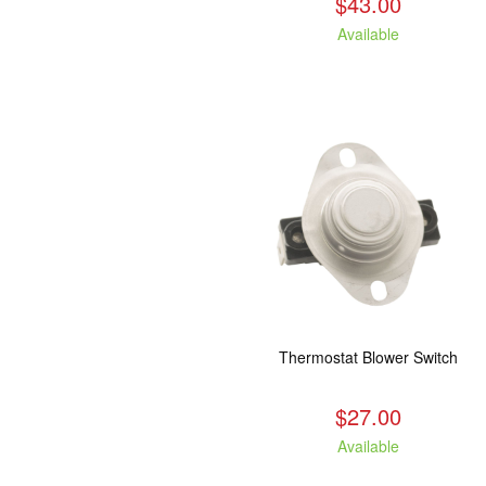
$43.00
Available
Thermostat Blower Switch
$27.00
Available