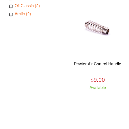
Oil Classic (2)
Arctic (2)
Pewter Air Control Handle
$9.00
Available