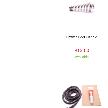
Pewter Door Handle
$13.00
Available