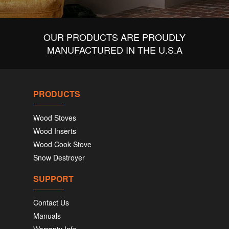
OUR PRODUCTS ARE PROUDLY
MANUFACTURED IN THE U.S.A
PRODUCTS
Wood Stoves
Wood Inserts
Wood Cook Stove
Snow Destroyer
SUPPORT
Contact Us
Manuals