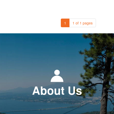
1
1 of 1 pages
About Us