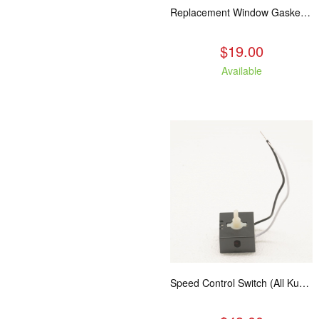
Replacement Window Gasket for all Kuma Stoves, 5 feet
$19.00
Available
Speed Control Switch (All Kuma Blowers)