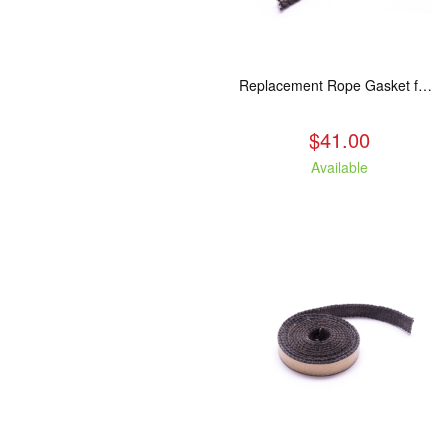
Replacement Rope Gasket for all Kuma Stoves, 8 feet
$41.00
Available