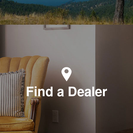
Find a Dealer