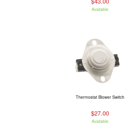
$43.00
Available
Thermostat Blower Switch
$27.00
Available