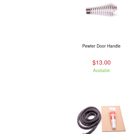
Pewter Door Handle
$13.00
Available