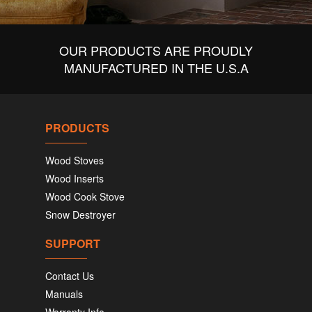
OUR PRODUCTS ARE PROUDLY
MANUFACTURED IN THE U.S.A
PRODUCTS
Wood Stoves
Wood Inserts
Wood Cook Stove
Snow Destroyer
SUPPORT
Contact Us
Manuals