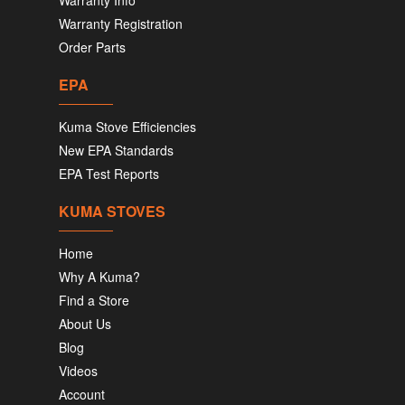
Warranty Info
Warranty Registration
Order Parts
EPA
Kuma Stove Efficiencies
New EPA Standards
EPA Test Reports
KUMA STOVES
Home
Why A Kuma?
Find a Store
About Us
Blog
Videos
Account