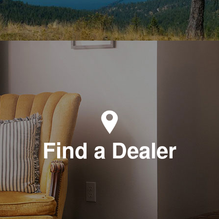
Find a Dealer