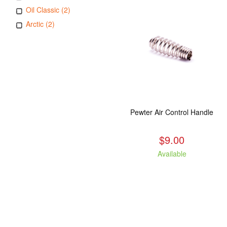
Oil Classic (2)
Arctic (2)
Pewter Air Control Handle
$9.00
Available