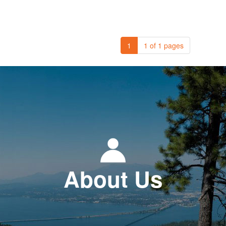
1
1 of 1 pages
About Us