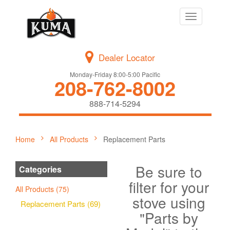
Toggle
navigation
Dealer Locator
Monday-Friday 8:00-5:00 Pacific
208-762-8002
888-714-5294
Home
All Products
Replacement Parts
Be sure to
Categories
filter for your
All Products (75)
stove using
Replacement Parts (69)
"Parts by