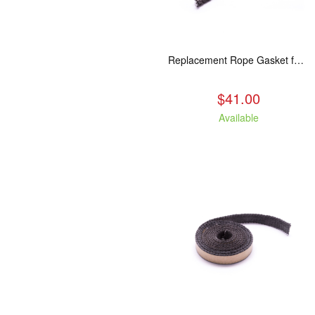
Replacement Rope Gasket for all Kuma Stoves, 8 feet
$41.00
Available