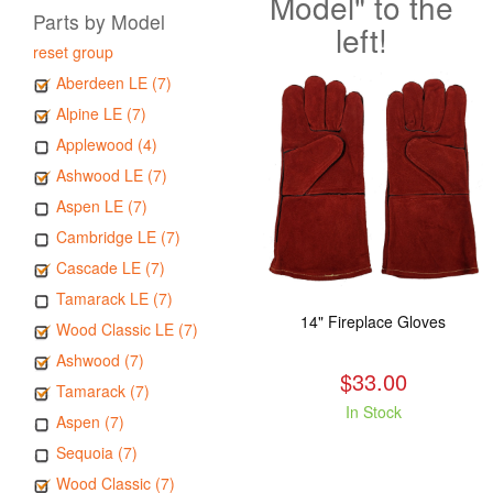
Model" to the
Parts by Model
left!
reset group
Aberdeen LE (7)
Alpine LE (7)
Applewood (4)
Ashwood LE (7)
Aspen LE (7)
Cambridge LE (7)
Cascade LE (7)
Tamarack LE (7)
14" Fireplace Gloves
Wood Classic LE (7)
Ashwood (7)
$33.00
Tamarack (7)
In Stock
Aspen (7)
Sequoia (7)
Wood Classic (7)