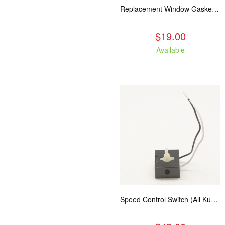
Replacement Window Gasket for all Kuma Stoves, 5 feet
$19.00
Available
Speed Control Switch (All Kuma Blowers)