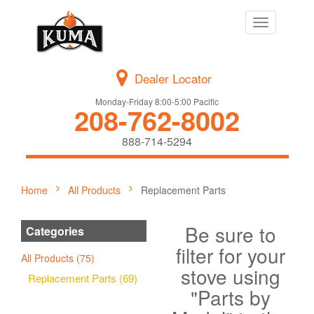
Toggle
navigation
Dealer Locator
Monday-Friday 8:00-5:00 Pacific
208-762-8002
888-714-5294
Home
All Products
Replacement Parts
Be sure to
Categories
filter for your
All Products (75)
stove using
Replacement Parts (69)
"Parts by