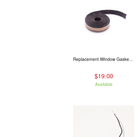
Replacement Window Gasket for all Kuma Stoves, 5 feet
$19.00
Available