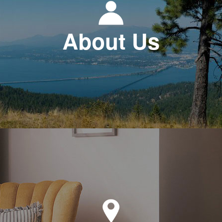
About Us