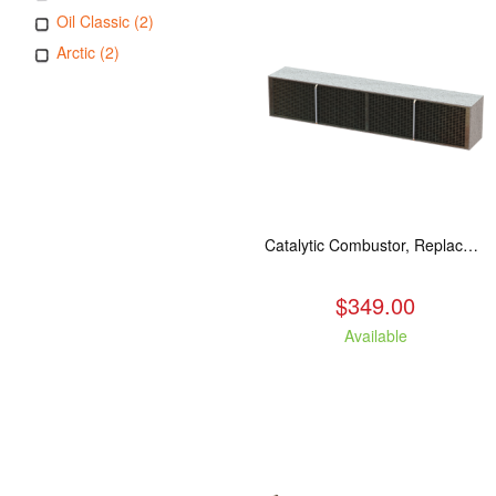
Oil Classic (2)
Arctic (2)
Catalytic Combustor, Replacement. Fits: All LE models
$349.00
Available