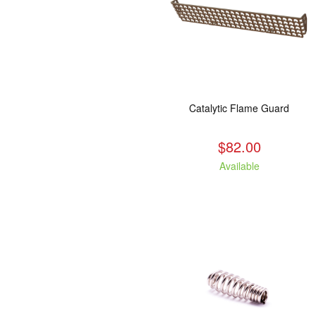
Catalytic Flame Guard
$82.00
Available