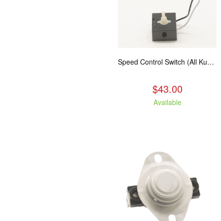
Speed Control Switch (All Kuma Blowers)
$43.00
Available