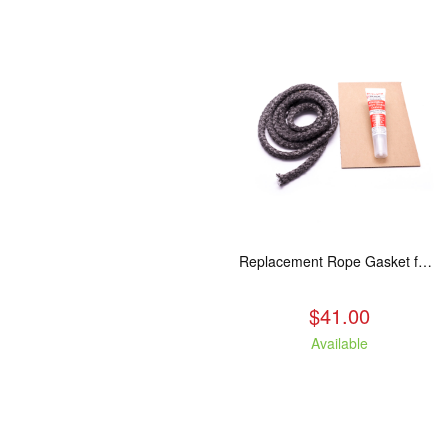
Replacement Rope Gasket for all Kuma Stoves, 8 feet
$41.00
Available