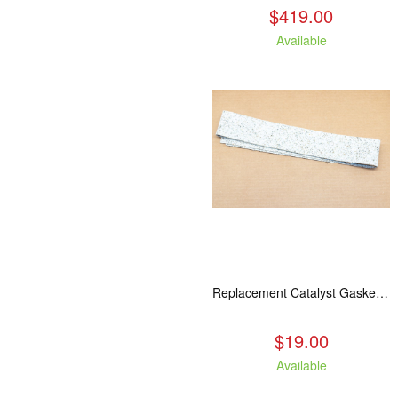
$419.00
Available
Replacement Catalyst Gasket For All 2020 Wood Stoves
$19.00
Available