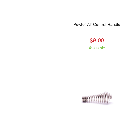
Pewter Air Control Handle
$9.00
Available