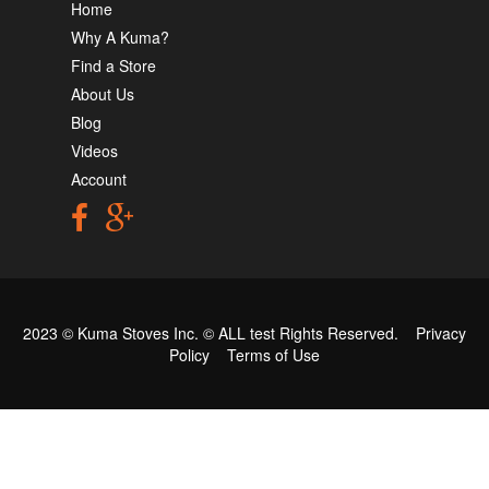
Home
Why A Kuma?
Find a Store
About Us
Blog
Videos
Account
2023 © Kuma Stoves Inc. ©
ALL test
Rights Reserved.
Privacy
Policy
Terms of Use