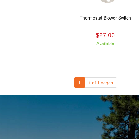
Thermostat Blower Switch
$27.00
Available
1
1 of 1 pages