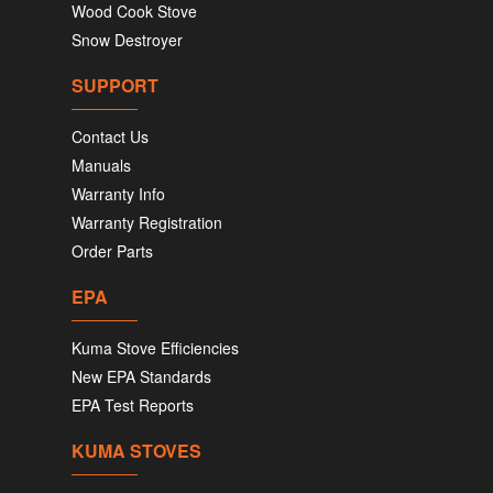
Wood Cook Stove
Snow Destroyer
SUPPORT
Contact Us
Manuals
Warranty Info
Warranty Registration
Order Parts
EPA
Kuma Stove Efficiencies
New EPA Standards
EPA Test Reports
KUMA STOVES