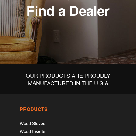
Find a Dealer
OUR PRODUCTS ARE PROUDLY
MANUFACTURED IN THE U.S.A
PRODUCTS
Wood Stoves
Wood Inserts