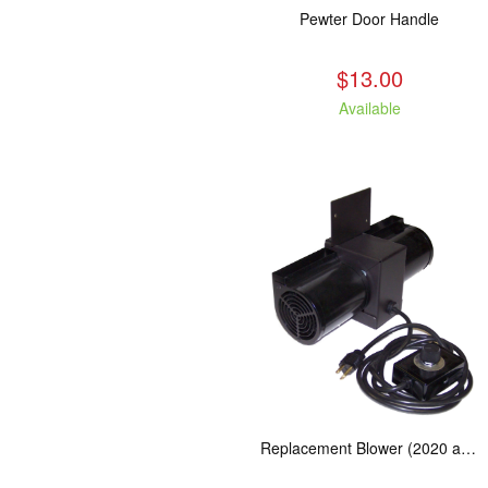
Pewter Door Handle
$13.00
Available
Replacement Blower (2020 and Newer Kuma Stoves)