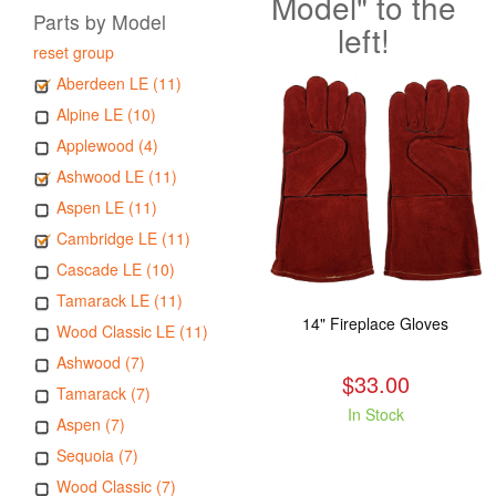
Model" to the
Parts by Model
left!
reset group
Aberdeen LE (11)
Alpine LE (10)
Applewood (4)
Ashwood LE (11)
Aspen LE (11)
Cambridge LE (11)
Cascade LE (10)
Tamarack LE (11)
14" Fireplace Gloves
Wood Classic LE (11)
Ashwood (7)
$33.00
Tamarack (7)
In Stock
Aspen (7)
Sequoia (7)
Wood Classic (7)