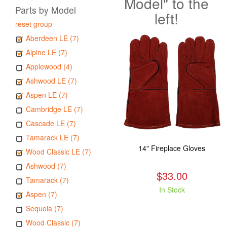
Model" to the
Parts by Model
left!
reset group
Aberdeen LE (7)
Alpine LE (7)
Applewood (4)
Ashwood LE (7)
Aspen LE (7)
Cambridge LE (7)
Cascade LE (7)
Tamarack LE (7)
14" Fireplace Gloves
Wood Classic LE (7)
Ashwood (7)
$33.00
Tamarack (7)
In Stock
Aspen (7)
Sequoia (7)
Wood Classic (7)