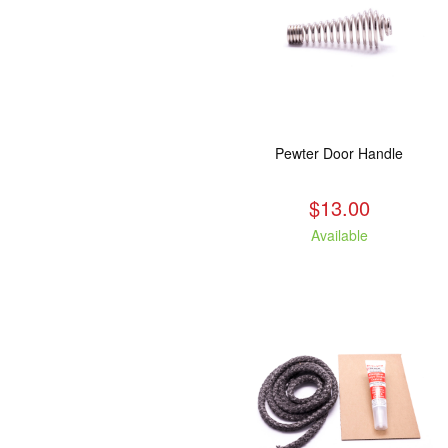
Pewter Door Handle
$13.00
Available