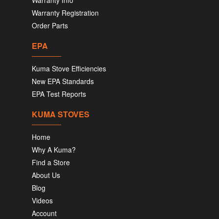
Warranty Info
Warranty Registration
Order Parts
EPA
Kuma Stove Efficiencies
New EPA Standards
EPA Test Reports
KUMA STOVES
Home
Why A Kuma?
Find a Store
About Us
Blog
Videos
Account