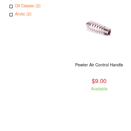
Oil Classic (2)
Arctic (2)
Pewter Air Control Handle
$9.00
Available