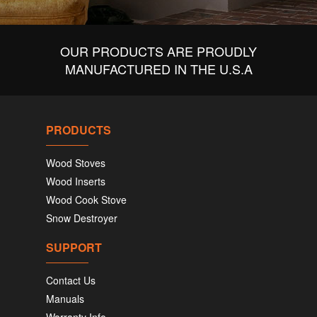
OUR PRODUCTS ARE PROUDLY
MANUFACTURED IN THE U.S.A
PRODUCTS
Wood Stoves
Wood Inserts
Wood Cook Stove
Snow Destroyer
SUPPORT
Contact Us
Manuals