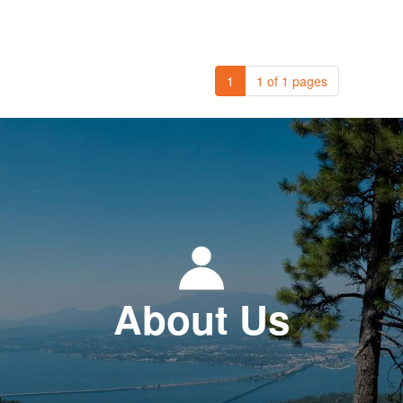
1
1 of 1 pages
About Us