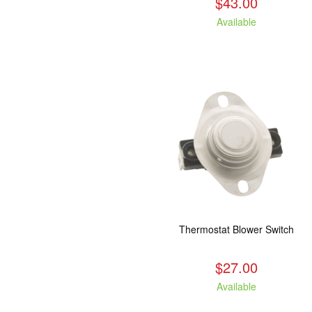
$43.00
Available
Thermostat Blower Switch
$27.00
Available