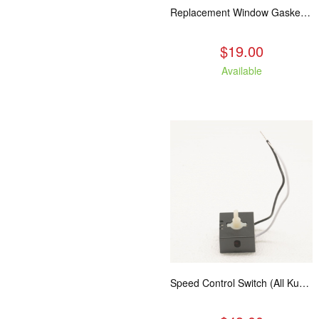
Replacement Window Gasket for all Kuma Stoves, 5 feet
$19.00
Available
Speed Control Switch (All Kuma Blowers)