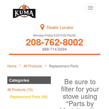
Toggle
navigation
Dealer Locator
Monday-Friday 8:00-5:00 Pacific
208-762-8002
888-714-5294
Home
All Products
Replacement Parts
Be sure to
Categories
filter for your
All Products (75)
stove using
Replacement Parts (69)
"Parts by