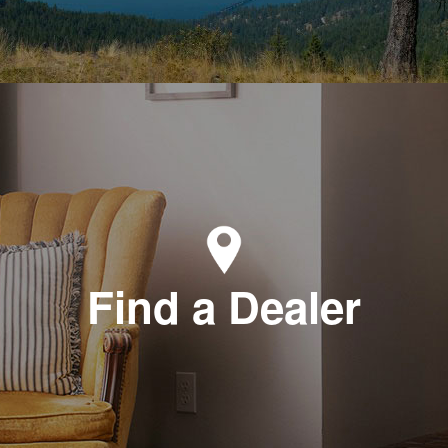
Find a Dealer