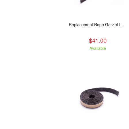
Replacement Rope Gasket for all Kuma Stoves, 8 feet
$41.00
Available