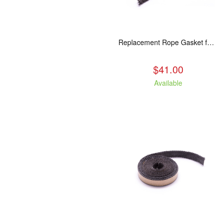
Replacement Rope Gasket for all Kuma Stoves, 8 feet
$41.00
Available