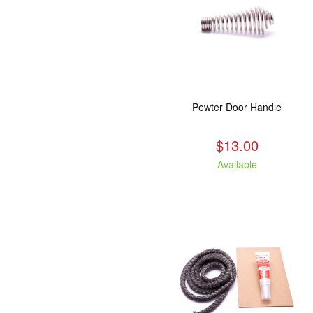
Pewter Door Handle
$13.00
Available