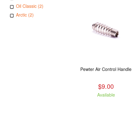
Oil Classic (2)
Arctic (2)
Pewter Air Control Handle
$9.00
Available