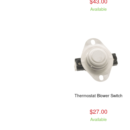
$43.00
Available
Thermostat Blower Switch
$27.00
Available