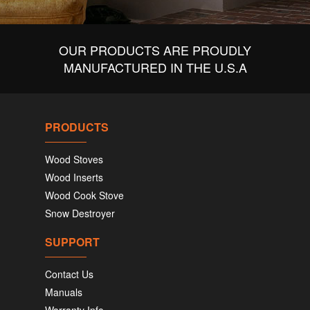
OUR PRODUCTS ARE PROUDLY
MANUFACTURED IN THE U.S.A
PRODUCTS
Wood Stoves
Wood Inserts
Wood Cook Stove
Snow Destroyer
SUPPORT
Contact Us
Manuals