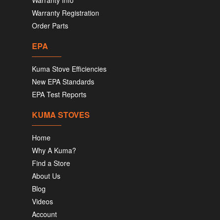
Warranty Info
Warranty Registration
Order Parts
EPA
Kuma Stove Efficiencies
New EPA Standards
EPA Test Reports
KUMA STOVES
Home
Why A Kuma?
Find a Store
About Us
Blog
Videos
Account