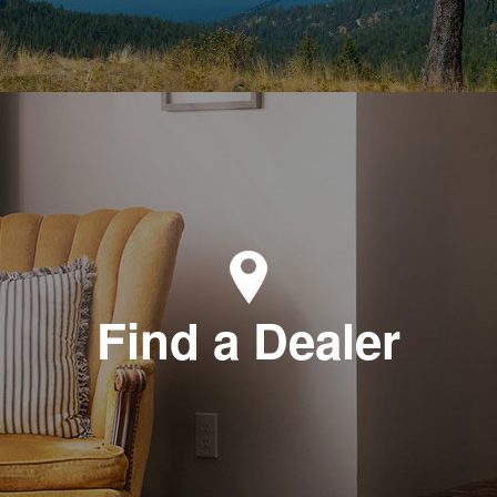
Find a Dealer