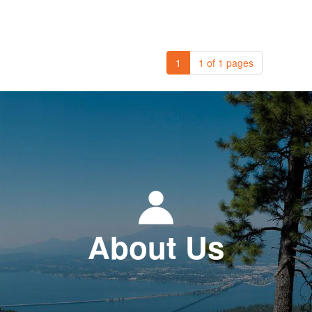
1
1 of 1 pages
About Us