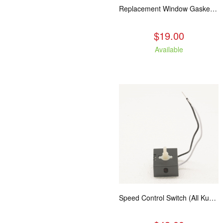
Replacement Window Gasket for all Kuma Stoves, 5 feet
$19.00
Available
Speed Control Switch (All Kuma Blowers)