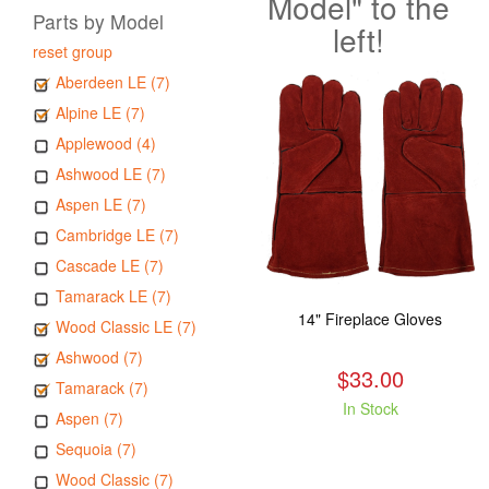
Model" to the
Parts by Model
left!
reset group
Aberdeen LE (7)
Alpine LE (7)
Applewood (4)
Ashwood LE (7)
Aspen LE (7)
Cambridge LE (7)
Cascade LE (7)
Tamarack LE (7)
14" Fireplace Gloves
Wood Classic LE (7)
Ashwood (7)
$33.00
Tamarack (7)
In Stock
Aspen (7)
Sequoia (7)
Wood Classic (7)