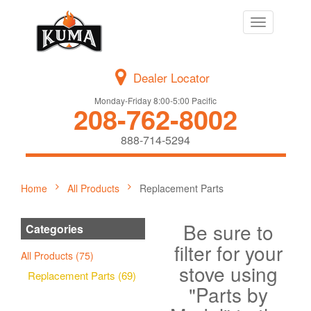
Toggle
navigation
Dealer Locator
Monday-Friday 8:00-5:00 Pacific
208-762-8002
888-714-5294
Home
All Products
Replacement Parts
Be sure to
Categories
filter for your
All Products (75)
stove using
Replacement Parts (69)
"Parts by