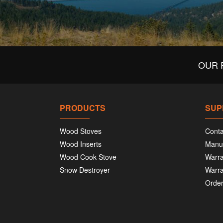
OUR 
PRODUCTS
SUP
Wood Stoves
Conta
Wood Inserts
Manu
Wood Cook Stove
Warra
Snow Destroyer
Warra
Order