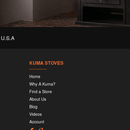
U.S.A
KUMA STOVES
Home
Why A Kuma?
Find a Store
About Us
Blog
Videos
Account