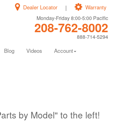
Dealer Locator
|
Warranty
Monday-Friday 8:00-5:00 Pacific
208-762-8002
888-714-5294
Blog
Videos
Account
Parts by Model" to the left!