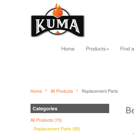
Home
Products
Find a
Home
All Products
Replacement Parts
Be
Categories
All Products (75)
Replacement Parts (69)