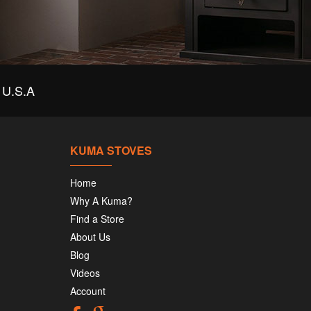
U.S.A
KUMA STOVES
Home
Why A Kuma?
Find a Store
About Us
Blog
Videos
Account