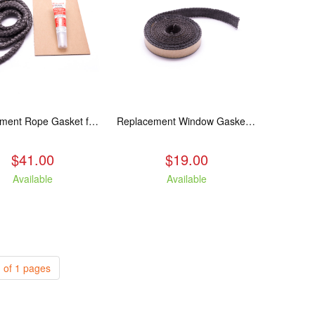
Replacement Rope Gasket for all Kuma Stoves, 8 feet
Replacement Window Gasket for all Kuma Stoves, 5 feet
$41.00
$19.00
Available
Available
 of 1 pages