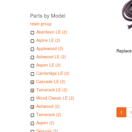
Parts by Model
reset group
Aberdeen LE (2)
Alpine LE (2)
Applewood (2)
Ashwood LE (2)
Aspen LE (2)
Cambridge LE (2)
Cascade LE (2)
Tamarack LE (2)
Wood Classic LE (2)
Ashwood (2)
1
1
Tamarack (2)
Aspen (2)
Sequoia (2)