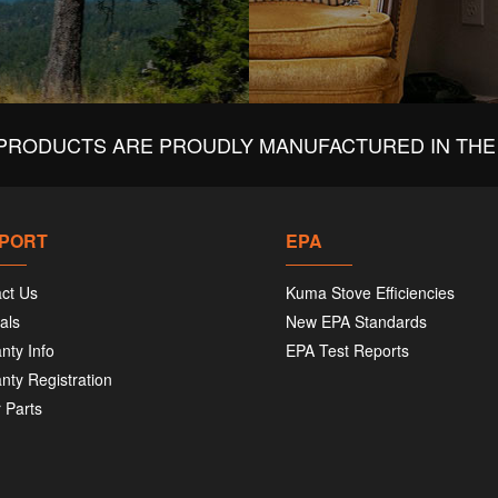
PRODUCTS ARE PROUDLY MANUFACTURED IN THE 
PORT
EPA
ct Us
Kuma Stove Efficiencies
als
New EPA Standards
nty Info
EPA Test Reports
nty Registration
 Parts