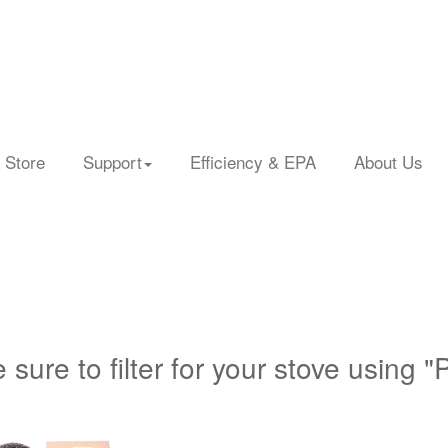
 Store
Support
Efficiency & EPA
About Us
 sure to filter for your stove using "