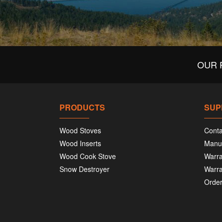
OUR 
PRODUCTS
SUP
Wood Stoves
Conta
Wood Inserts
Manu
Wood Cook Stove
Warra
Snow Destroyer
Warra
Order