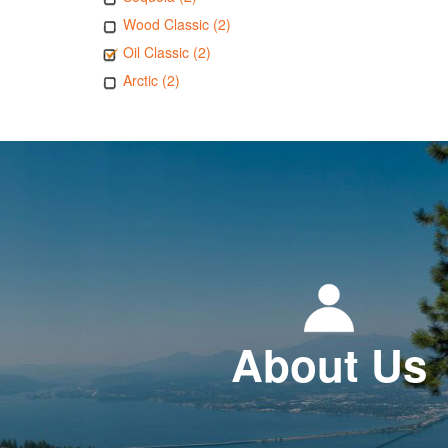
Wood Classic (2)
Oil Classic (2)
Arctic (2)
About Us