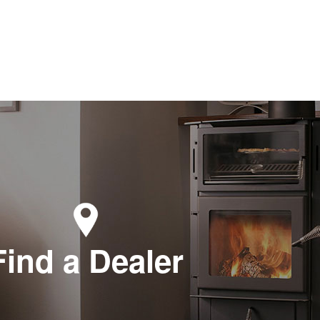
Find a Dealer