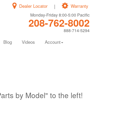
Dealer Locator
|
Warranty
Monday-Friday 8:00-5:00 Pacific
208-762-8002
888-714-5294
Blog
Videos
Account
Parts by Model" to the left!