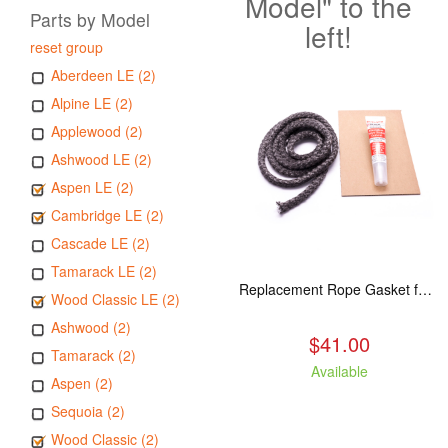
Model" to the
Parts by Model
left!
reset group
Aberdeen LE (2)
Alpine LE (2)
Applewood (2)
Ashwood LE (2)
Aspen LE (2)
Cambridge LE (2)
Cascade LE (2)
Tamarack LE (2)
Replacement Rope Gasket for all Kuma Stoves, 8 feet
Wood Classic LE (2)
Ashwood (2)
$41.00
Tamarack (2)
Available
Aspen (2)
Sequoia (2)
Wood Classic (2)