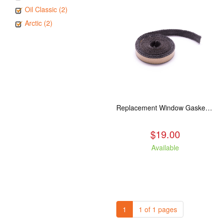
Oil Classic (2)
Arctic (2)
Replacement Window Gasket for all Kuma Stoves, 5 feet
$19.00
Available
1
1 of 1 pages