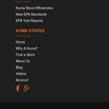
Kuma Stove Efficiencies
New EPA Standards
EPA Test Reports
KUMA STOVES
Home
Why A Kuma?
Find a Store
About Us
Blog
Videos
Account