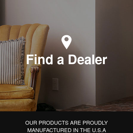
Find a Dealer
OUR PRODUCTS ARE PROUDLY
MANUFACTURED IN THE U.S.A