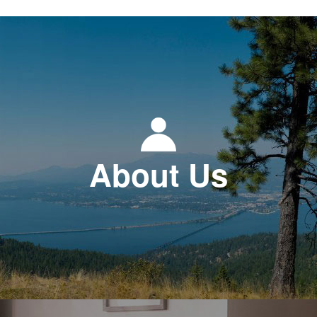
About Us