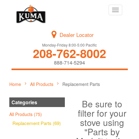
Toggle
navigation
Dealer Locator
Monday-Friday 8:00-5:00 Pacific
208-762-8002
888-714-5294
Home
All Products
Replacement Parts
Be sure to
Categories
filter for your
All Products (75)
stove using
Replacement Parts (69)
"Parts by