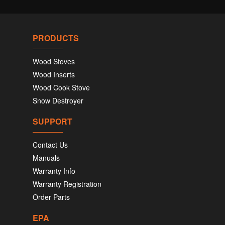
PRODUCTS
Wood Stoves
Wood Inserts
Wood Cook Stove
Snow Destroyer
SUPPORT
Contact Us
Manuals
Warranty Info
Warranty Registration
Order Parts
EPA