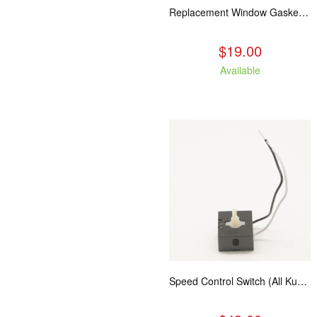
Replacement Window Gasket for all Kuma Stoves, 5 feet
$19.00
Available
Speed Control Switch (All Kuma Blowers)