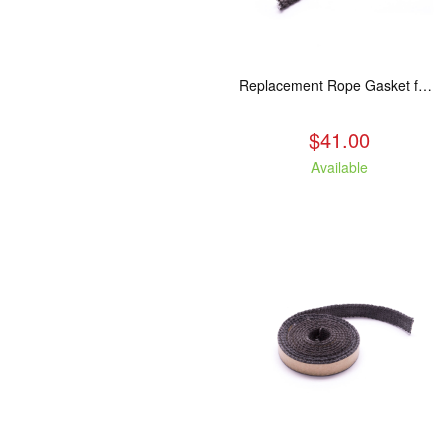
Replacement Rope Gasket for all Kuma Stoves, 8 feet
$41.00
Available