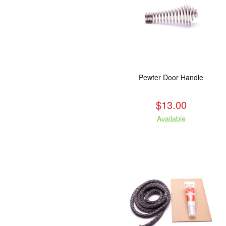
Pewter Door Handle
$13.00
Available