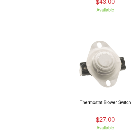
$43.00
Available
Thermostat Blower Switch
$27.00
Available