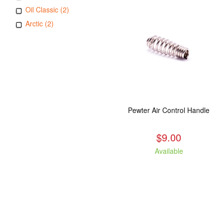
Oil Classic (2)
Arctic (2)
Pewter Air Control Handle
$9.00
Available