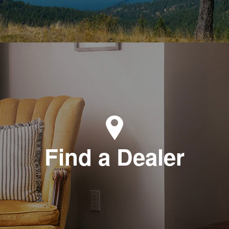
Find a Dealer