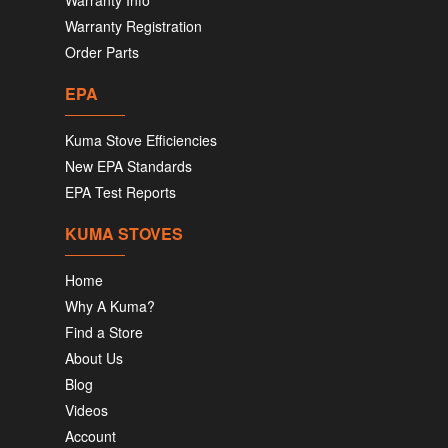
Warranty Info
Warranty Registration
Order Parts
EPA
Kuma Stove Efficiencies
New EPA Standards
EPA Test Reports
KUMA STOVES
Home
Why A Kuma?
Find a Store
About Us
Blog
Videos
Account