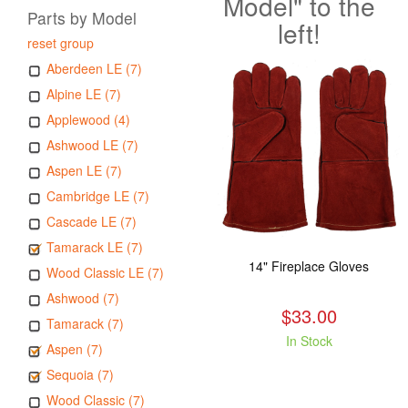
Model" to the
Parts by Model
left!
reset group
Aberdeen LE (7)
Alpine LE (7)
Applewood (4)
Ashwood LE (7)
Aspen LE (7)
Cambridge LE (7)
Cascade LE (7)
Tamarack LE (7)
14" Fireplace Gloves
Wood Classic LE (7)
Ashwood (7)
$33.00
Tamarack (7)
In Stock
Aspen (7)
Sequoia (7)
Wood Classic (7)