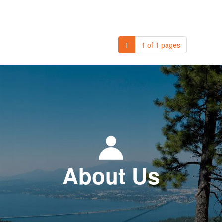
1
1 of 1 pages
About Us