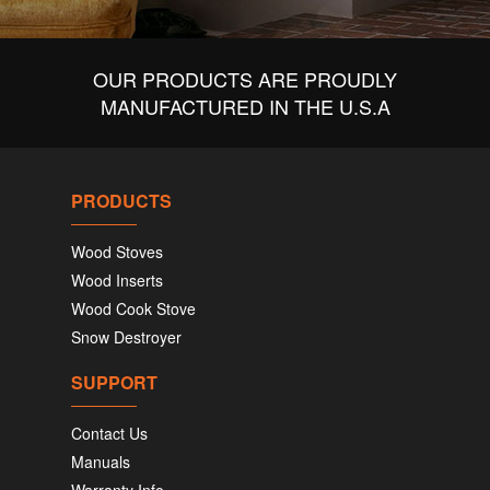
OUR PRODUCTS ARE PROUDLY
MANUFACTURED IN THE U.S.A
PRODUCTS
Wood Stoves
Wood Inserts
Wood Cook Stove
Snow Destroyer
SUPPORT
Contact Us
Manuals