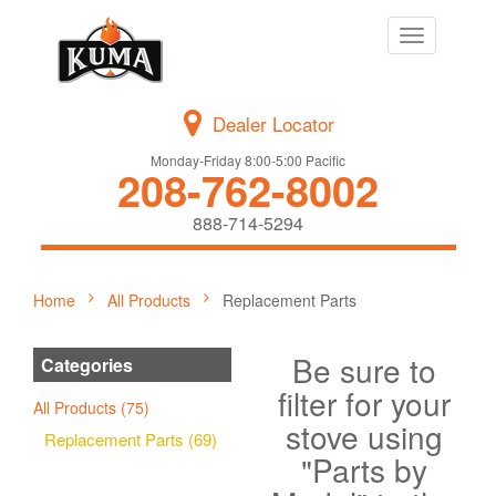
Toggle
navigation
Dealer Locator
Monday-Friday 8:00-5:00 Pacific
208-762-8002
888-714-5294
Home
All Products
Replacement Parts
Be sure to
Categories
filter for your
All Products (75)
stove using
Replacement Parts (69)
"Parts by