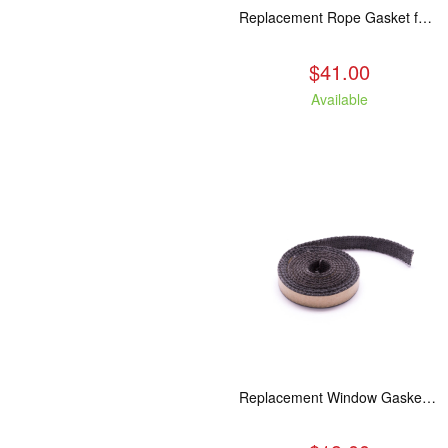
Replacement Rope Gasket for all Kuma Stoves, 8 feet
$41.00
Available
Replacement Window Gasket for all Kuma Stoves, 5 feet