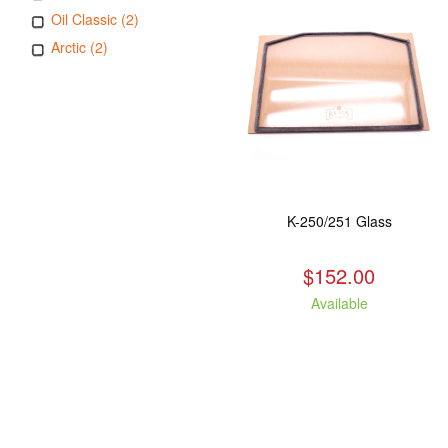
Oil Classic (2)
Arctic (2)
K-250/251 Glass
$152.00
Available