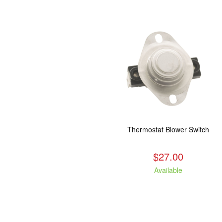
Thermostat Blower Switch
$27.00
Available