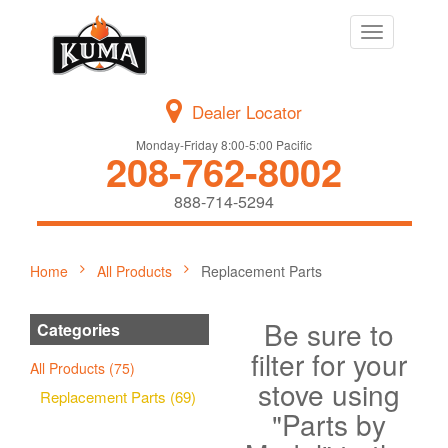
Toggle
navigation
Dealer Locator
Monday-Friday 8:00-5:00 Pacific
208-762-8002
888-714-5294
Home
All Products
Replacement Parts
Be sure to
Categories
filter for your
All Products (75)
stove using
Replacement Parts (69)
"Parts by