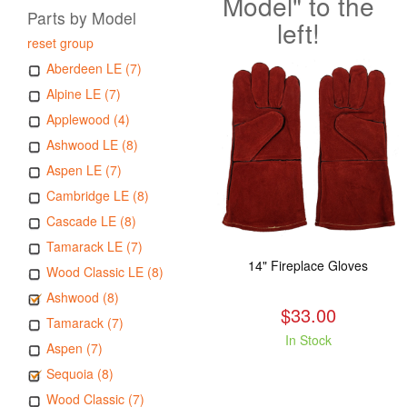
Model" to the
Parts by Model
left!
reset group
Aberdeen LE (7)
Alpine LE (7)
Applewood (4)
Ashwood LE (8)
Aspen LE (7)
Cambridge LE (8)
Cascade LE (8)
Tamarack LE (7)
14" Fireplace Gloves
Wood Classic LE (8)
Ashwood (8)
$33.00
Tamarack (7)
In Stock
Aspen (7)
Sequoia (8)
Wood Classic (7)