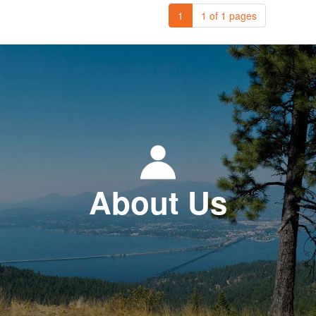
1
1 of 1 pages
About Us