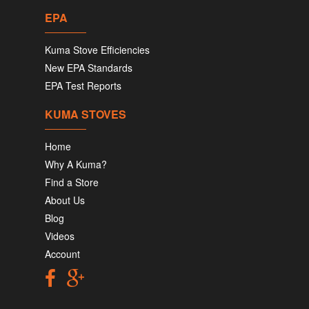
EPA
Kuma Stove Efficiencies
New EPA Standards
EPA Test Reports
KUMA STOVES
Home
Why A Kuma?
Find a Store
About Us
Blog
Videos
Account