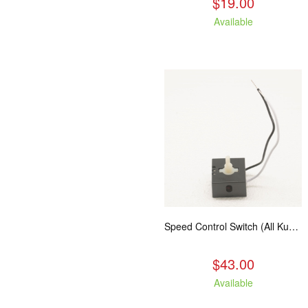
$19.00
Available
Speed Control Switch (All Kuma Blowers)
$43.00
Available