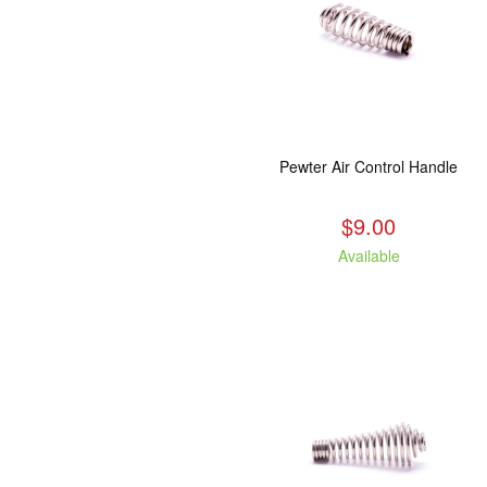
Pewter Air Control Handle
$9.00
Available