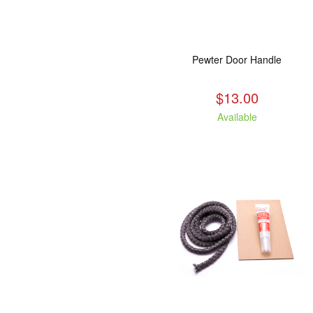
Pewter Door Handle
$13.00
Available