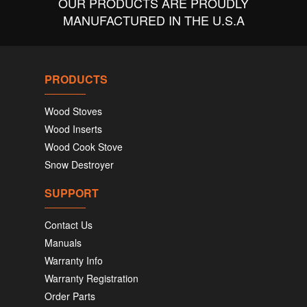
OUR PRODUCTS ARE PROUDLY
MANUFACTURED IN THE U.S.A
PRODUCTS
Wood Stoves
Wood Inserts
Wood Cook Stove
Snow Destroyer
SUPPORT
Contact Us
Manuals
Warranty Info
Warranty Registration
Order Parts