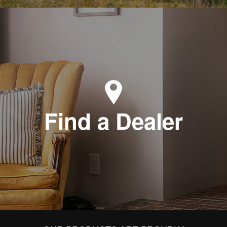
Find a Dealer