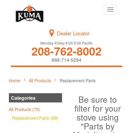
Toggle
navigation
Dealer Locator
Monday-Friday 8:00-5:00 Pacific
208-762-8002
888-714-5294
Home
All Products
Replacement Parts
Be sure to
Categories
filter for your
All Products (75)
stove using
Replacement Parts (69)
"Parts by