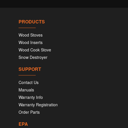
PRODUCTS
Wood Stoves
Wood Inserts
Wood Cook Stove
Snow Destroyer
SUPPORT
Contact Us
Manuals
Warranty Info
Warranty Registration
Order Parts
EPA