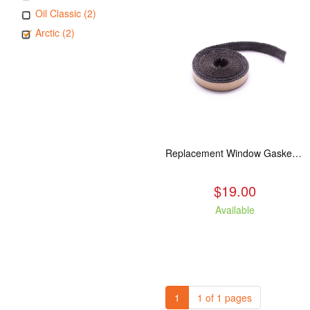
Oil Classic (2)
Arctic (2)
Replacement Window Gasket for all Kuma Stoves, 5 feet
$19.00
Available
1
1 of 1 pages