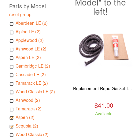
Model" to the
Parts by Model
left!
reset group
Aberdeen LE (2)
Alpine LE (2)
Applewood (2)
Ashwood LE (2)
Aspen LE (2)
Cambridge LE (2)
Cascade LE (2)
Tamarack LE (2)
Replacement Rope Gasket for all Kuma Stoves, 8 feet
Wood Classic LE (2)
Ashwood (2)
$41.00
Tamarack (2)
Available
Aspen (2)
Sequoia (2)
Wood Classic (2)