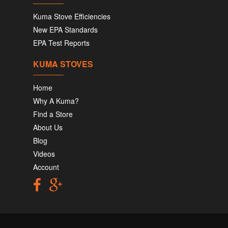
Kuma Stove Efficiencies
New EPA Standards
EPA Test Reports
KUMA STOVES
Home
Why A Kuma?
Find a Store
About Us
Blog
Videos
Account