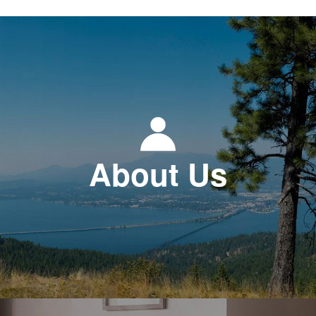
About Us