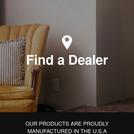
Find a Dealer
OUR PRODUCTS ARE PROUDLY
MANUFACTURED IN THE U.S.A