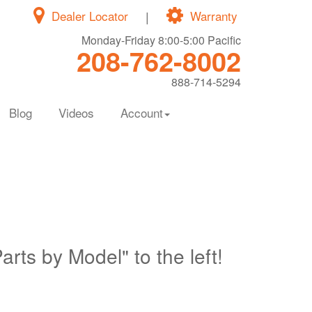
Dealer Locator
|
Warranty
Monday-Friday 8:00-5:00 Pacific
208-762-8002
888-714-5294
Blog
Videos
Account
Parts by Model" to the left!