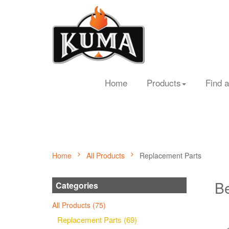
Home
Products
Find a
Home
All Products
Replacement Parts
Be
Categories
All Products (75)
Replacement Parts (69)