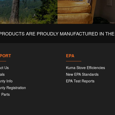
PRODUCTS ARE PROUDLY MANUFACTURED IN THE 
PORT
EPA
ct Us
Kuma Stove Efficiencies
als
New EPA Standards
nty Info
EPA Test Reports
nty Registration
 Parts