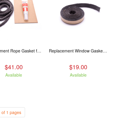
Replacement Rope Gasket for all Kuma Stoves, 8 feet
Replacement Window Gasket for all Kuma Stoves, 5 feet
$41.00
$19.00
Available
Available
 of 1 pages