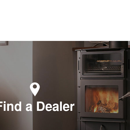
Find a Dealer