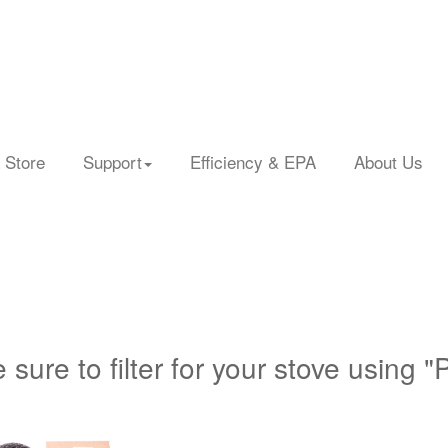
 Store
Support
Efficiency & EPA
About Us
 sure to filter for your stove using "