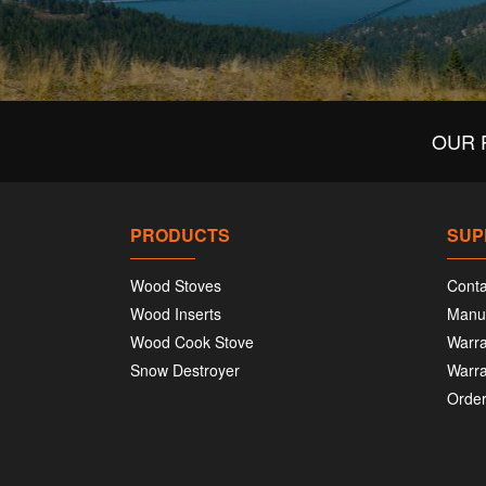
OUR 
PRODUCTS
SUP
Wood Stoves
Conta
Wood Inserts
Manu
Wood Cook Stove
Warra
Snow Destroyer
Warra
Order