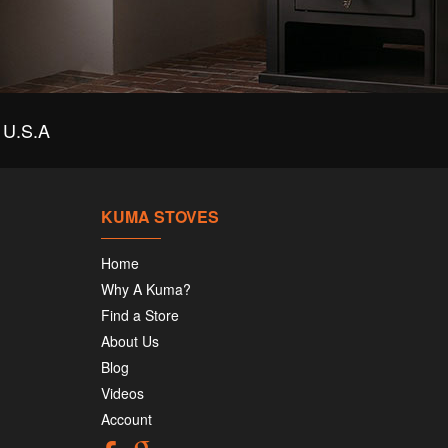
U.S.A
KUMA STOVES
Home
Why A Kuma?
Find a Store
About Us
Blog
Videos
Account