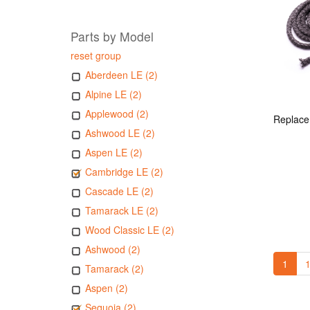
Parts by Model
reset group
Aberdeen LE (2)
Alpine LE (2)
Applewood (2)
Ashwood LE (2)
Aspen LE (2)
Cambridge LE (2)
Cascade LE (2)
Tamarack LE (2)
Wood Classic LE (2)
Ashwood (2)
1
1
Tamarack (2)
Aspen (2)
Sequoia (2)