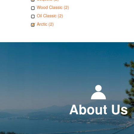
Wood Classic (2)
Oil Classic (2)
Arctic (2)
About Us