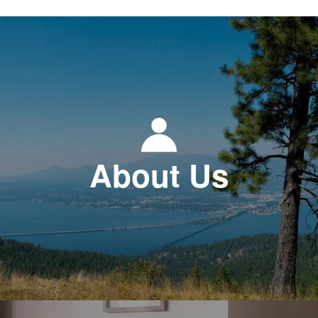
About Us