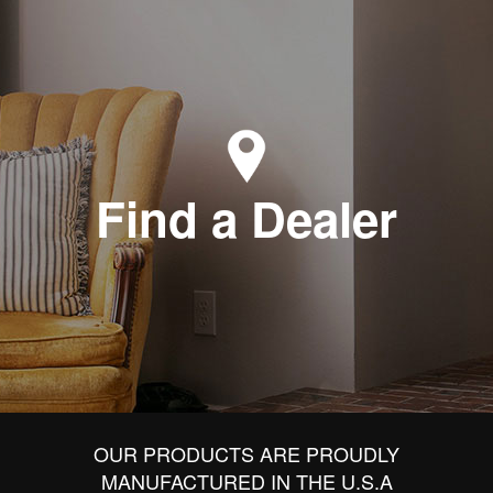
Find a Dealer
OUR PRODUCTS ARE PROUDLY
MANUFACTURED IN THE U.S.A