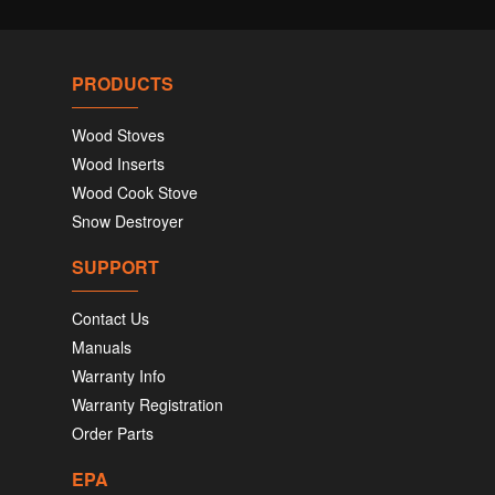
PRODUCTS
Wood Stoves
Wood Inserts
Wood Cook Stove
Snow Destroyer
SUPPORT
Contact Us
Manuals
Warranty Info
Warranty Registration
Order Parts
EPA