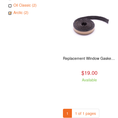
Oil Classic (2)
Arctic (2)
Replacement Window Gasket for all Kuma Stoves, 5 feet
$19.00
Available
1
1 of 1 pages