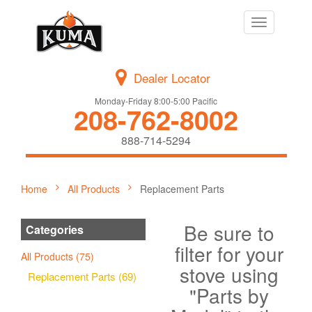
Toggle
navigation
Dealer Locator
Monday-Friday 8:00-5:00 Pacific
208-762-8002
888-714-5294
Home
All Products
Replacement Parts
Be sure to
Categories
filter for your
All Products (75)
stove using
Replacement Parts (69)
"Parts by