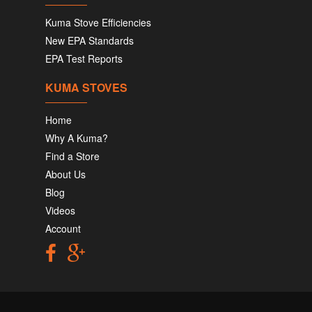
Kuma Stove Efficiencies
New EPA Standards
EPA Test Reports
KUMA STOVES
Home
Why A Kuma?
Find a Store
About Us
Blog
Videos
Account