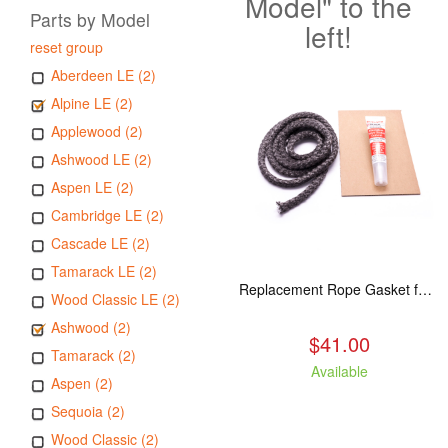
Model" to the
Parts by Model
left!
reset group
Aberdeen LE (2)
Alpine LE (2)
Applewood (2)
Ashwood LE (2)
Aspen LE (2)
Cambridge LE (2)
Cascade LE (2)
Tamarack LE (2)
Replacement Rope Gasket for all Kuma Stoves, 8 feet
Wood Classic LE (2)
Ashwood (2)
$41.00
Tamarack (2)
Available
Aspen (2)
Sequoia (2)
Wood Classic (2)