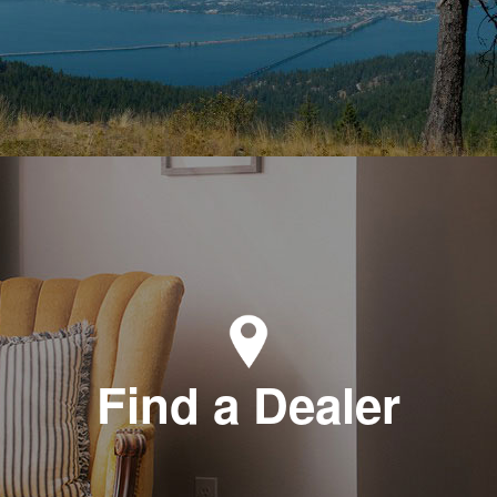
Find a Dealer