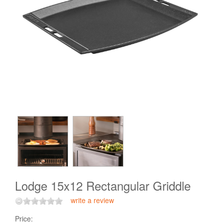
Lodge 15x12 Rectangular Griddle
write a review
Price: