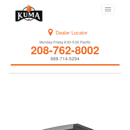
Toggle
navigation
Dealer Locator
Monday-Friday 8:00-5:00 Pacific
208-762-8002
888-714-5294