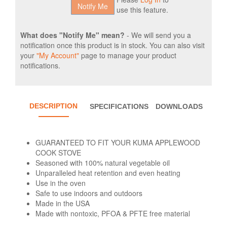
use this feature.
What does "Notify Me" mean?
- We will send you a
notification once this product is in stock. You can also visit
your
"My Account"
page to manage your product
notifications.
DESCRIPTION
SPECIFICATIONS
DOWNLOADS
GUARANTEED TO FIT YOUR KUMA APPLEWOOD
COOK STOVE
Seasoned with 100% natural vegetable oil
Unparalleled heat retention and even heating
Use in the oven
Safe to use indoors and outdoors
Made in the USA
Made with nontoxic, PFOA & PFTE free material