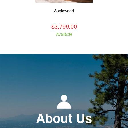
Applewood
$3,799.00
Available
About Us