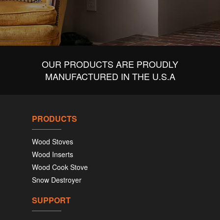
OUR PRODUCTS ARE PROUDLY
MANUFACTURED IN THE U.S.A
PRODUCTS
Wood Stoves
Wood Inserts
Wood Cook Stove
Snow Destroyer
SUPPORT