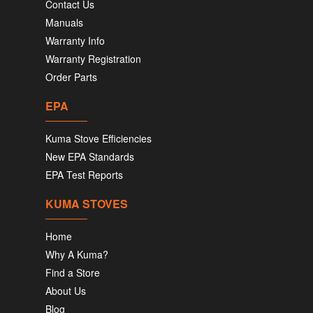
Contact Us
Manuals
Warranty Info
Warranty Registration
Order Parts
EPA
Kuma Stove Efficiencies
New EPA Standards
EPA Test Reports
KUMA STOVES
Home
Why A Kuma?
Find a Store
About Us
Blog