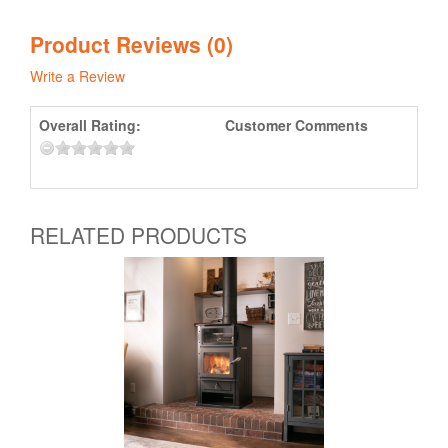
Product Reviews (0)
Write a Review
Overall Rating:
Customer Comments
RELATED PRODUCTS