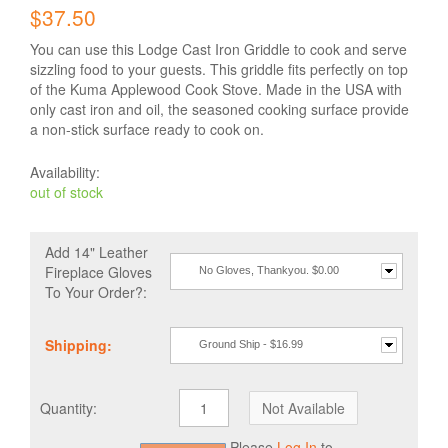
$37.50
You can use this Lodge Cast Iron Griddle to cook and serve
sizzling food to your guests. This griddle fits perfectly on top
of the Kuma Applewood Cook Stove. Made in the USA with
only cast iron and oil, the seasoned cooking surface provide
a non-stick surface ready to cook on.
Availability:
out of stock
Add 14" Leather
Fireplace Gloves
No Gloves, Thankyou. $0.00
To Your Order?:
Shipping:
Ground Ship - $16.99
Quantity:
Please
Log In
to