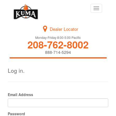
Toggle
navigation
Dealer Locator
Monday-Friday 8:00-5:00 Pacific
208-762-8002
888-714-5294
Log in.
Email Address
Password