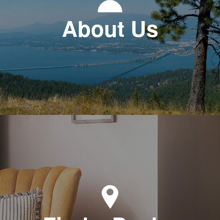
About Us