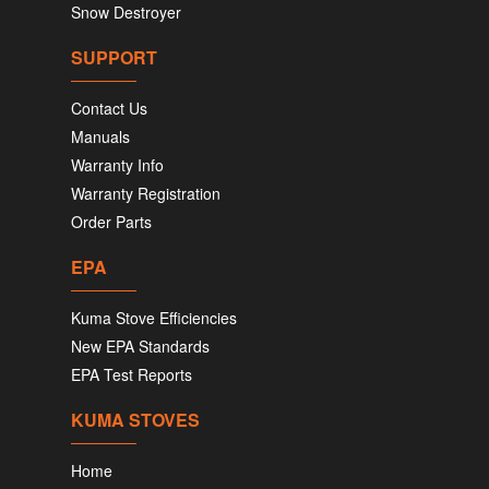
Snow Destroyer
SUPPORT
Contact Us
Manuals
Warranty Info
Warranty Registration
Order Parts
EPA
Kuma Stove Efficiencies
New EPA Standards
EPA Test Reports
KUMA STOVES
Home