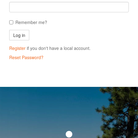
Remember me?
Register
if you don't have a local account.
Reset Password?