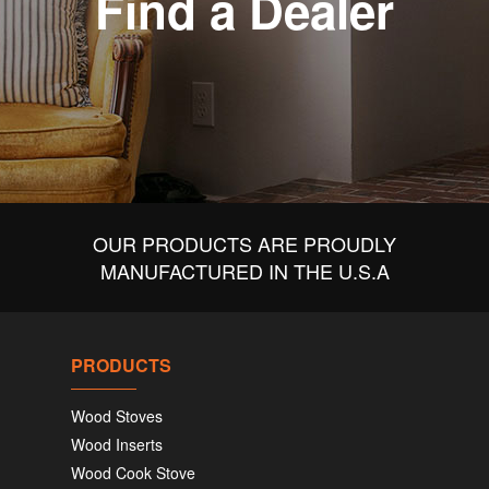
Find a Dealer
OUR PRODUCTS ARE PROUDLY
MANUFACTURED IN THE U.S.A
PRODUCTS
Wood Stoves
Wood Inserts
Wood Cook Stove