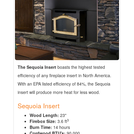
The Sequoia Insert
boasts the highest tested
efficiency of any fireplace insert in North America.
With an EPA listed efficiency of 84%, the Sequoia
insert will produce more heat for less wood.
Sequoia Insert
Wood Length:
23"
3
Firebox Size:
3.6 ft
Burn Time:
14 hours
Cordwood BTU's:
90,000