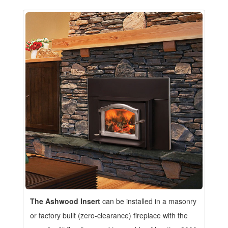
The Ashwood Insert
can be installed in a masonry
or factory built (zero-clearance) fireplace with the