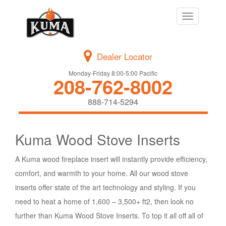
Toggle
navigation
Dealer Locator
Monday-Friday 8:00-5:00 Pacific
208-762-8002
888-714-5294
Kuma Wood Stove Inserts
A Kuma wood fireplace insert will instantly provide efficiency,
comfort, and warmth to your home. All our wood stove
inserts offer state of the art technology and styling. If you
need to heat a home of 1,600 – 3,500+ ft2, then look no
further than Kuma Wood Stove Inserts. To top it all off all of