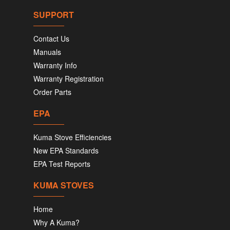
SUPPORT
Contact Us
Manuals
Warranty Info
Warranty Registration
Order Parts
EPA
Kuma Stove Efficiencies
New EPA Standards
EPA Test Reports
KUMA STOVES
Home
Why A Kuma?