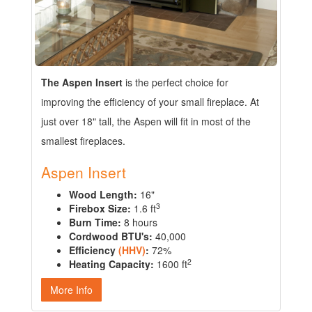
The Aspen Insert
is the perfect choice for
improving the efficiency of your small fireplace. At
just over 18" tall, the Aspen will fit in most of the
smallest fireplaces.
Aspen Insert
Wood Length:
16"
3
Firebox Size:
1.6 ft
Burn Time:
8 hours
Cordwood BTU's:
40,000
Efficiency
(HHV)
:
72%
2
Heating Capacity:
1600 ft
More Info