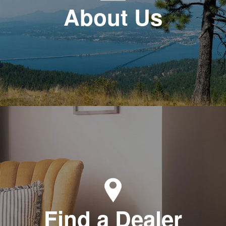
About Us
Find a Dealer