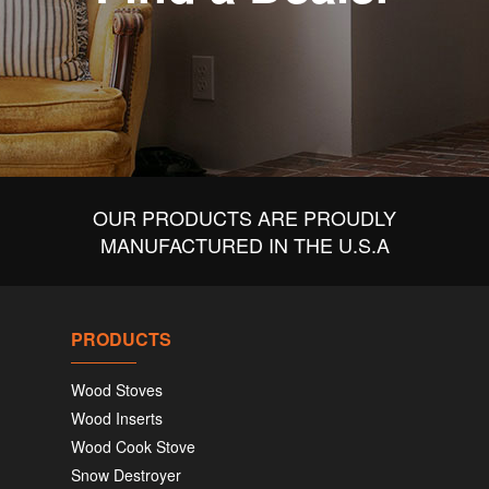
OUR PRODUCTS ARE PROUDLY
MANUFACTURED IN THE U.S.A
PRODUCTS
Wood Stoves
Wood Inserts
Wood Cook Stove
Snow Destroyer