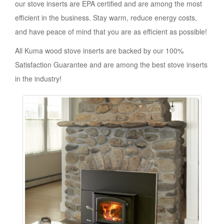
our stove inserts are EPA certified and are among the most
efficient in the business. Stay warm, reduce energy costs,
and have peace of mind that you are as efficient as possible!
All Kuma wood stove inserts are backed by our 100%
Satisfaction Guarantee and are among the best stove inserts
in the industry!