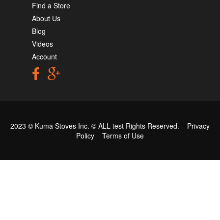
Find a Store
About Us
Blog
Videos
Account
2023 © Kuma Stoves Inc. ©
ALL test
Rights Reserved.
Privacy
Policy
Terms of Use