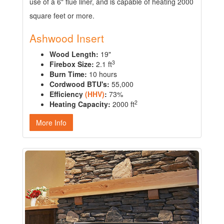
use of a 6" flue liner, and is capable of heating 2000
square feet or more.
Ashwood Insert
Wood Length:
19"
3
Firebox Size:
2.1 ft
Burn Time:
10 hours
Cordwood BTU's:
55,000
Efficiency
(HHV)
:
73%
2
Heating Capacity:
2000 ft
More Info