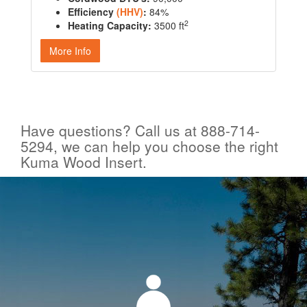
Efficiency
(HHV)
:
84%
2
Heating Capacity:
3500 ft
More Info
Have questions? Call us at 888-714-
5294, we can help you choose the right
Kuma Wood Insert.