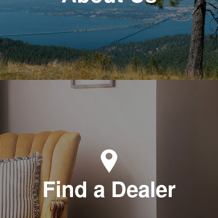
Find a Dealer