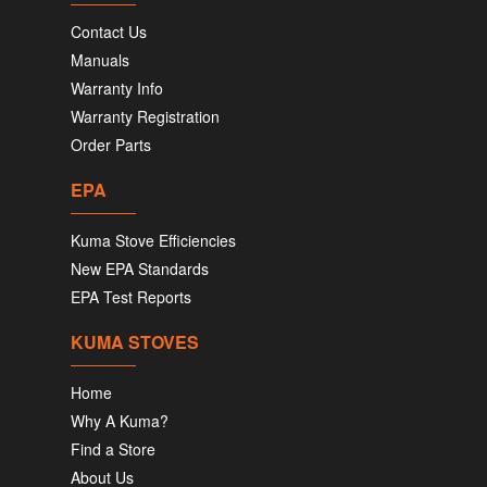
Contact Us
Manuals
Warranty Info
Warranty Registration
Order Parts
EPA
Kuma Stove Efficiencies
New EPA Standards
EPA Test Reports
KUMA STOVES
Home
Why A Kuma?
Find a Store
About Us