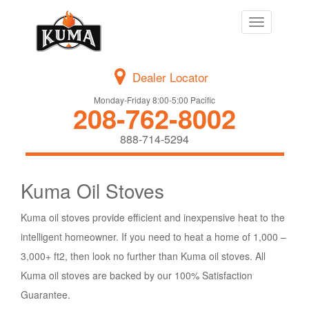
Toggle
navigation
Dealer Locator
Monday-Friday 8:00-5:00 Pacific
208-762-8002
888-714-5294
Kuma Oil Stoves
Kuma oil stoves provide efficient and inexpensive heat to the
intelligent homeowner. If you need to heat a home of 1,000 –
3,000+ ft2, then look no further than Kuma oil stoves. All
Kuma oil stoves are backed by our 100% Satisfaction
Guarantee.