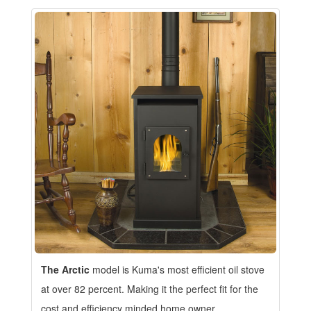
The Arctic
model is Kuma's most efficient oil stove
at over 82 percent. Making it the perfect fit for the
cost and efficiency minded home owner.