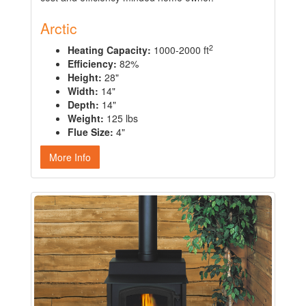
Arctic
2
Heating Capacity:
1000-2000 ft
Efficiency:
82%
Height:
28"
Width:
14"
Depth:
14"
Weight:
125 lbs
Flue Size:
4"
More Info