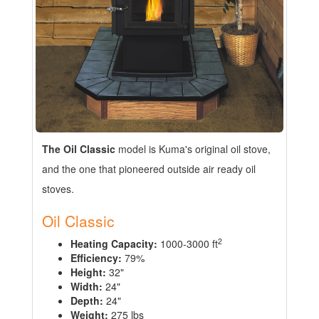
The Oil Classic
model is Kuma's original oil stove,
and the one that pioneered outside air ready oil
stoves.
Oil Classic
2
Heating Capacity:
1000-3000 ft
Efficiency:
79%
Height:
32"
Width:
24"
Depth:
24"
Weight:
275 lbs