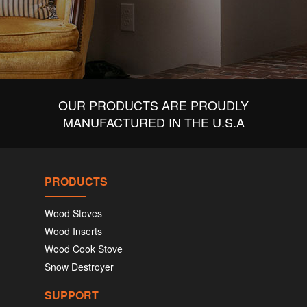
OUR PRODUCTS ARE PROUDLY
MANUFACTURED IN THE U.S.A
PRODUCTS
Wood Stoves
Wood Inserts
Wood Cook Stove
Snow Destroyer
SUPPORT