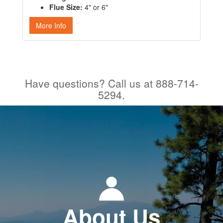
Flue Size:
4" or 6"
More Info
Have questions? Call us at 888-714-
5294.
About Us