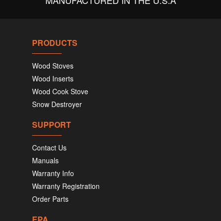
MANUFACTURED IN THE U.S.A
PRODUCTS
Wood Stoves
Wood Inserts
Wood Cook Stove
Snow Destroyer
SUPPORT
Contact Us
Manuals
Warranty Info
Warranty Registration
Order Parts
EPA