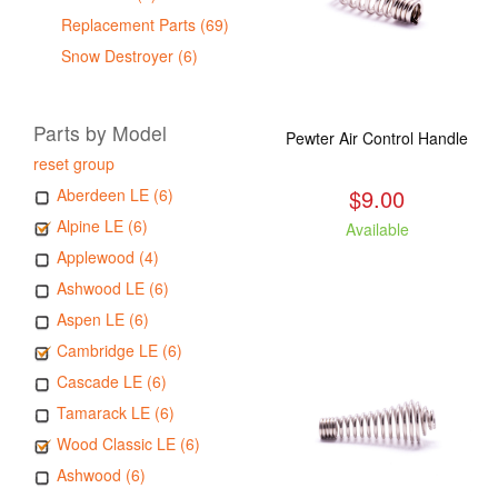
Replacement Parts (69)
Snow Destroyer (6)
Parts by Model
Pewter Air Control Handle
reset group
$9.00
Aberdeen LE (6)
Alpine LE (6)
Available
Applewood (4)
Ashwood LE (6)
Aspen LE (6)
Cambridge LE (6)
Cascade LE (6)
Tamarack LE (6)
Wood Classic LE (6)
Ashwood (6)