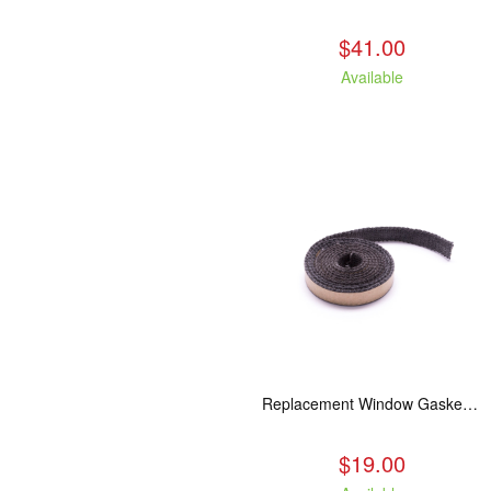
$41.00
Available
Replacement Window Gasket for all Kuma Stoves, 5 feet
$19.00