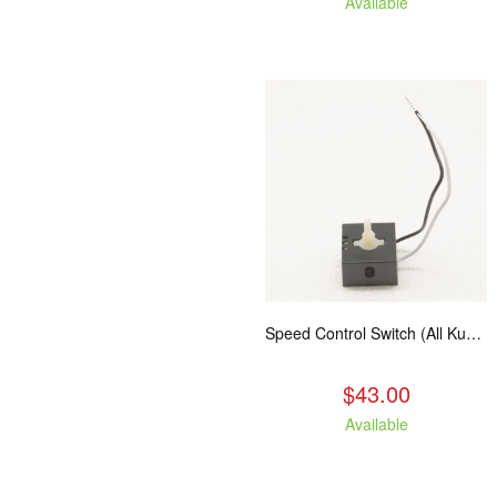
Available
Speed Control Switch (All Kuma Blowers)
$43.00
Available