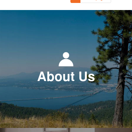
About Us