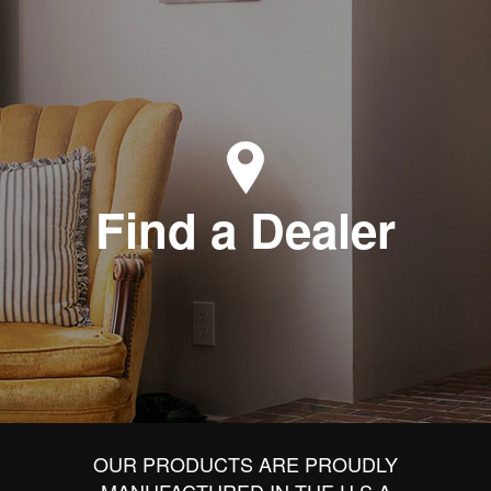
Find a Dealer
OUR PRODUCTS ARE PROUDLY