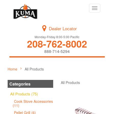
Toggle
navigation
Dealer Locator
Monday-Friday 8:00-5:00 Pacific
208-762-8002
888-714-5294
Home
All Products
All Products
Categories
All Products (75)
Cook Stove Accessories
(11)
Pellet Grill (6)