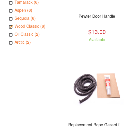
Tamarack (6)
Aspen (6)
Pewter Door Handle
Sequoia (6)
Wood Classic (6)
$13.00
Oil Classic (2)
Available
Arctic (2)
Replacement Rope Gasket for all Kuma Stoves, 8 feet