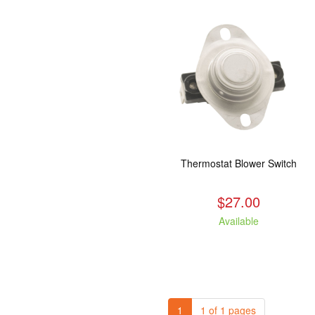
Thermostat Blower Switch
$27.00
Available
1
1 of 1 pages