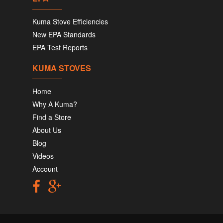
Kuma Stove Efficiencies
New EPA Standards
EPA Test Reports
KUMA STOVES
Home
Why A Kuma?
Find a Store
About Us
Blog
Videos
Account