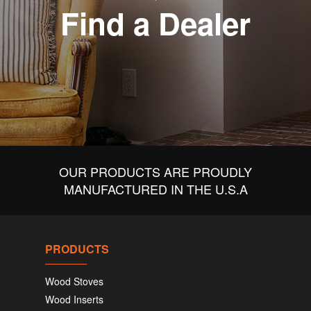
Find a Dealer
OUR PRODUCTS ARE PROUDLY
MANUFACTURED IN THE U.S.A
PRODUCTS
Wood Stoves
Wood Inserts