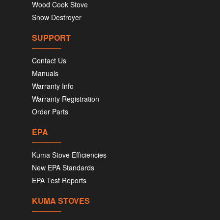
Wood Cook Stove
Snow Destroyer
SUPPORT
Contact Us
Manuals
Warranty Info
Warranty Registration
Order Parts
EPA
Kuma Stove Efficiencies
New EPA Standards
EPA Test Reports
KUMA STOVES