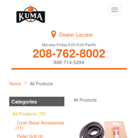
Toggle
navigation
Dealer Locator
Monday-Friday 8:00-5:00 Pacific
208-762-8002
888-714-5294
Home
All Products
All Products
Categories
All Products (75)
Cook Stove Accessories
(11)
Pellet Grill (6)