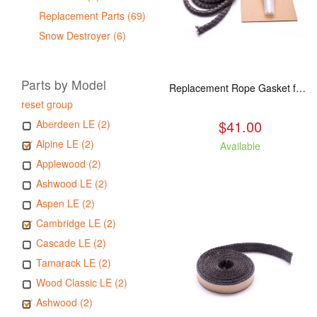
Replacement Parts (69)
Snow Destroyer (6)
Parts by Model
Replacement Rope Gasket for all Kuma Stoves, 8 feet
reset group
$41.00
Aberdeen LE (2)
Alpine LE (2)
Available
Applewood (2)
Ashwood LE (2)
Aspen LE (2)
Cambridge LE (2)
Cascade LE (2)
Tamarack LE (2)
Wood Classic LE (2)
Ashwood (2)