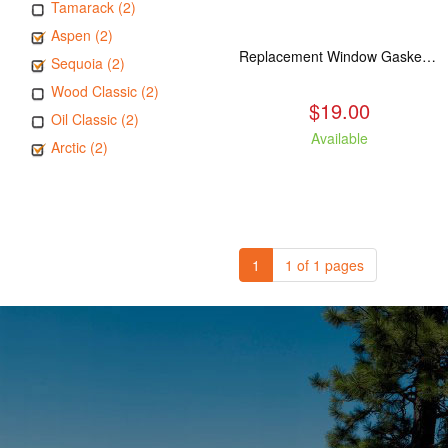
Tamarack (2)
Aspen (2)
Replacement Window Gasket for all Kuma Stoves, 5 feet
Sequoia (2)
Wood Classic (2)
$19.00
Oil Classic (2)
Available
Arctic (2)
1
1 of 1 pages