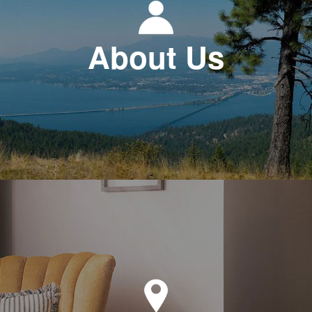
About Us