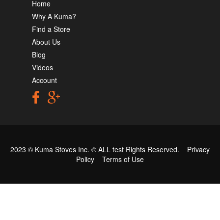
Home
Why A Kuma?
Find a Store
About Us
Blog
Videos
Account
2023 © Kuma Stoves Inc. ©
ALL test
Rights Reserved.
Privacy
Policy
Terms of Use