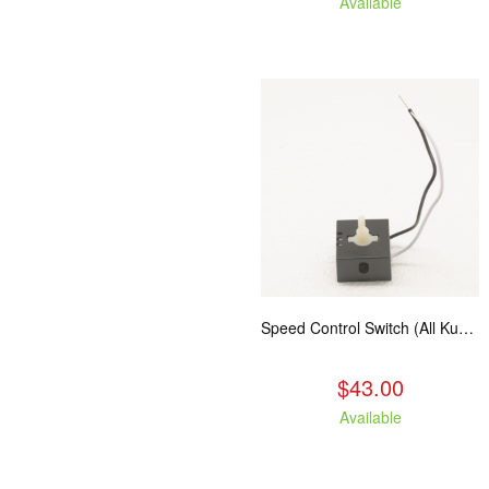
Available
Speed Control Switch (All Kuma Blowers)
$43.00
Available