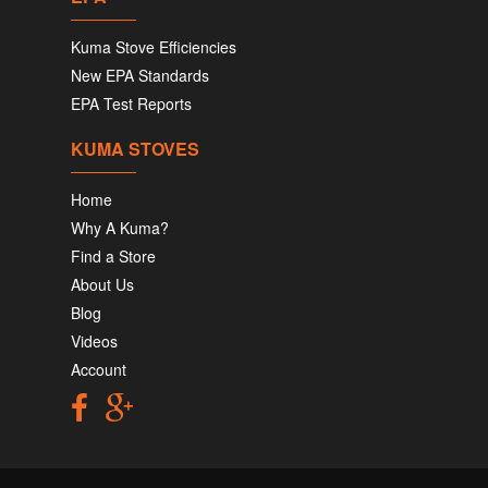
Kuma Stove Efficiencies
New EPA Standards
EPA Test Reports
KUMA STOVES
Home
Why A Kuma?
Find a Store
About Us
Blog
Videos
Account