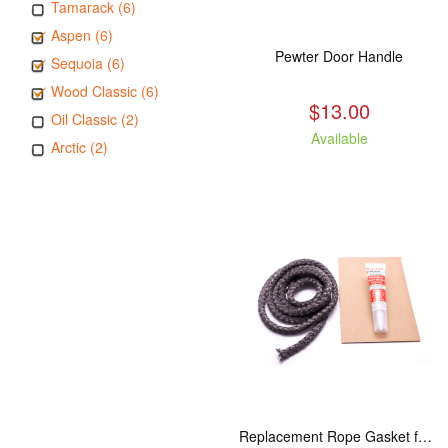
Tamarack (6)
Aspen (6)
Pewter Door Handle
Sequoia (6)
Wood Classic (6)
$13.00
Oil Classic (2)
Available
Arctic (2)
Replacement Rope Gasket for all Kuma Stoves, 8 feet