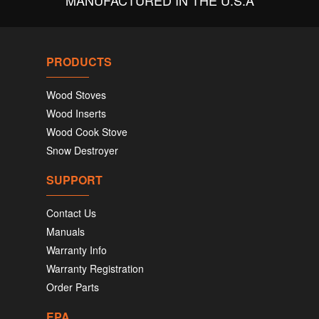
MANUFACTURED IN THE U.S.A
PRODUCTS
Wood Stoves
Wood Inserts
Wood Cook Stove
Snow Destroyer
SUPPORT
Contact Us
Manuals
Warranty Info
Warranty Registration
Order Parts
EPA