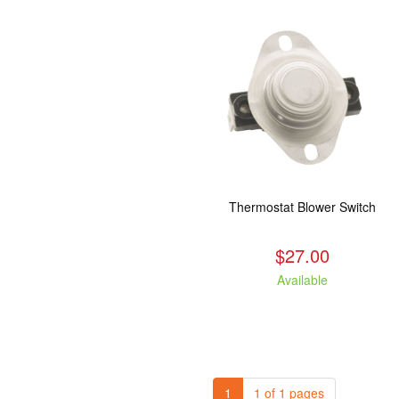
Thermostat Blower Switch
$27.00
Available
1
1 of 1 pages