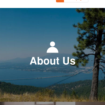
About Us