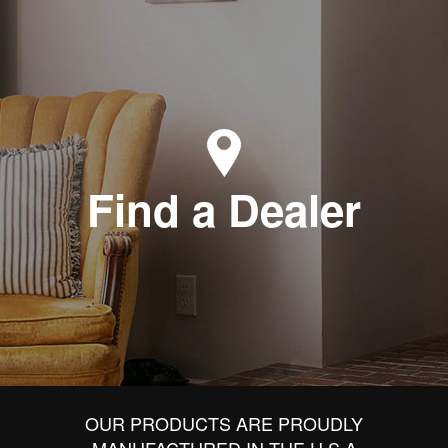
Find a Dealer
OUR PRODUCTS ARE PROUDLY