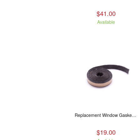
$41.00
Available
Replacement Window Gasket for all Kuma Stoves, 5 feet
$19.00