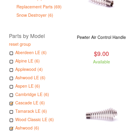
Replacement Parts (69)
Snow Destroyer (6)
Parts by Model
Pewter Air Control Handle
reset group
$9.00
Aberdeen LE (6)
Alpine LE (6)
Available
Applewood (4)
Ashwood LE (6)
Aspen LE (6)
Cambridge LE (6)
Cascade LE (6)
Tamarack LE (6)
Wood Classic LE (6)
Ashwood (6)