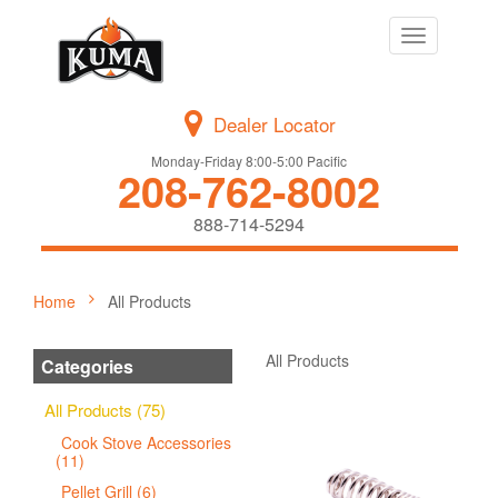
Toggle
navigation
Dealer Locator
Monday-Friday 8:00-5:00 Pacific
208-762-8002
888-714-5294
Home
All Products
All Products
Categories
All Products (75)
Cook Stove Accessories
(11)
Pellet Grill (6)