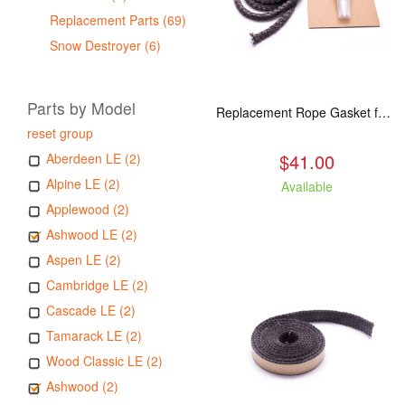
Replacement Parts (69)
Snow Destroyer (6)
Parts by Model
Replacement Rope Gasket for all Kuma Stoves, 8 feet
reset group
$41.00
Aberdeen LE (2)
Alpine LE (2)
Available
Applewood (2)
Ashwood LE (2)
Aspen LE (2)
Cambridge LE (2)
Cascade LE (2)
Tamarack LE (2)
Wood Classic LE (2)
Ashwood (2)