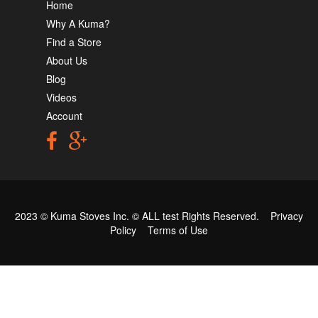
Home
Why A Kuma?
Find a Store
About Us
Blog
Videos
Account
2023 © Kuma Stoves Inc. ©
ALL test
Rights Reserved.
Privacy
Policy
Terms of Use