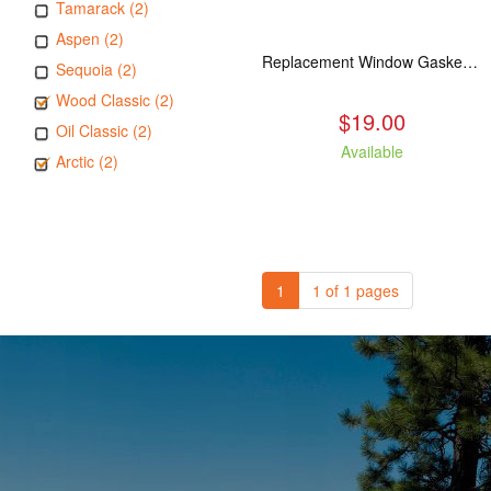
Tamarack (2)
Aspen (2)
Replacement Window Gasket for all Kuma Stoves, 5 feet
Sequoia (2)
Wood Classic (2)
$19.00
Oil Classic (2)
Available
Arctic (2)
1
1 of 1 pages