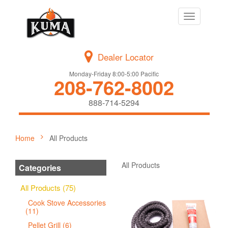
Toggle
navigation
Dealer Locator
Monday-Friday 8:00-5:00 Pacific
208-762-8002
888-714-5294
Home
All Products
All Products
Categories
All Products (75)
Cook Stove Accessories
(11)
Pellet Grill (6)