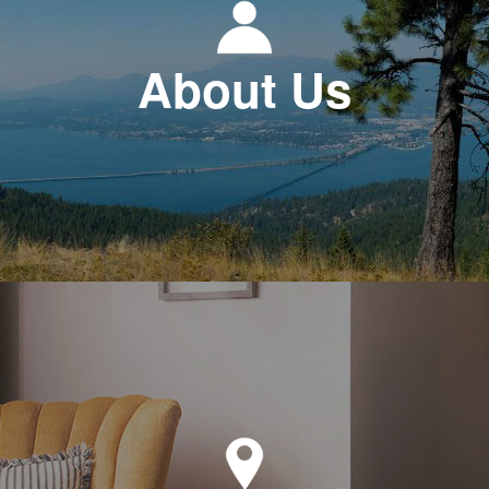
About Us