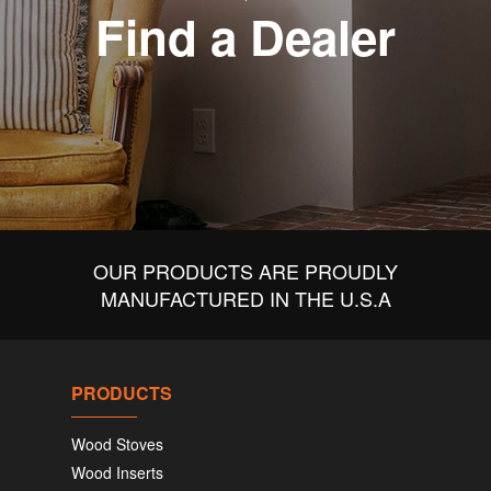
Find a Dealer
OUR PRODUCTS ARE PROUDLY
MANUFACTURED IN THE U.S.A
PRODUCTS
Wood Stoves
Wood Inserts