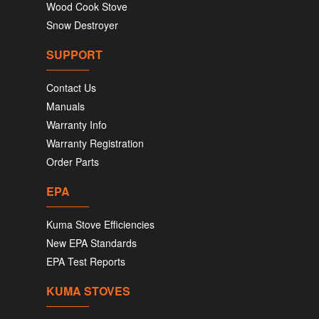
Wood Cook Stove
Snow Destroyer
SUPPORT
Contact Us
Manuals
Warranty Info
Warranty Registration
Order Parts
EPA
Kuma Stove Efficiencies
New EPA Standards
EPA Test Reports
KUMA STOVES