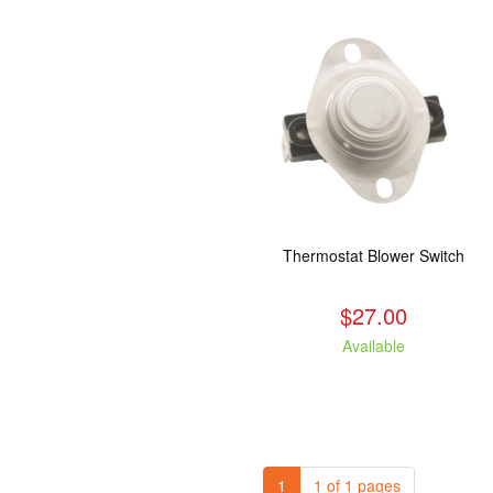
Thermostat Blower Switch
$27.00
Available
1
1 of 1 pages