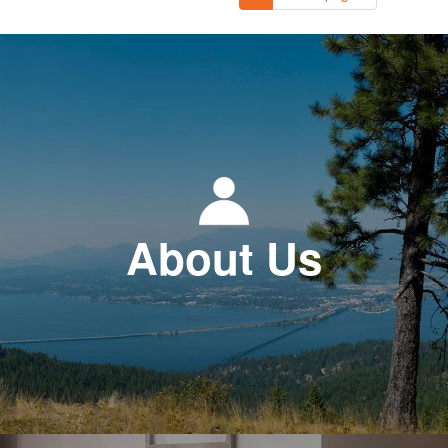
About Us