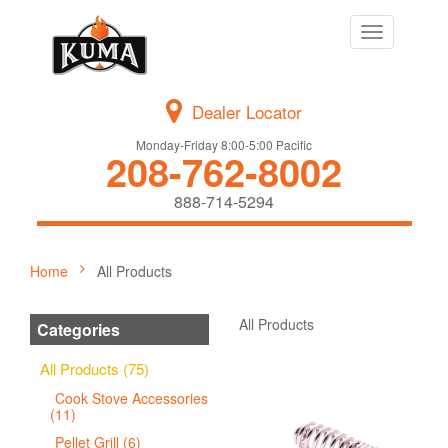
Toggle
navigation
Dealer Locator
Monday-Friday 8:00-5:00 Pacific
208-762-8002
888-714-5294
Home
All Products
All Products
Categories
All Products (75)
Cook Stove Accessories
(11)
Pellet Grill (6)