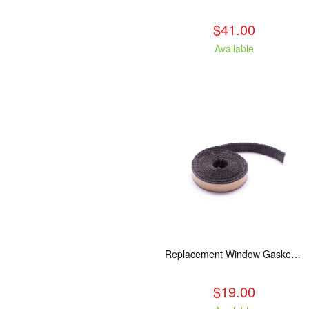
$41.00
Available
Replacement Window Gasket for all Kuma Stoves, 5 feet
$19.00