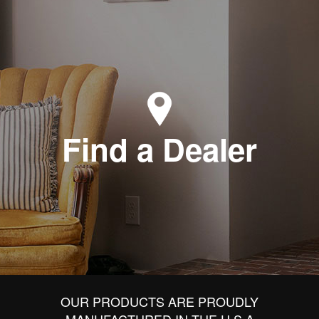
Find a Dealer
OUR PRODUCTS ARE PROUDLY