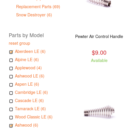
Replacement Parts (69)
Snow Destroyer (6)
Parts by Model
Pewter Air Control Handle
reset group
$9.00
Aberdeen LE (6)
Alpine LE (6)
Available
Applewood (4)
Ashwood LE (6)
Aspen LE (6)
Cambridge LE (6)
Cascade LE (6)
Tamarack LE (6)
Wood Classic LE (6)
Ashwood (6)