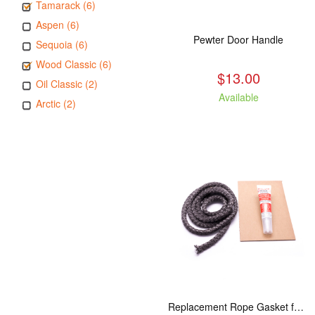
Tamarack (6)
Aspen (6)
Pewter Door Handle
Sequoia (6)
Wood Classic (6)
$13.00
Oil Classic (2)
Available
Arctic (2)
Replacement Rope Gasket for all Kuma Stoves, 8 feet