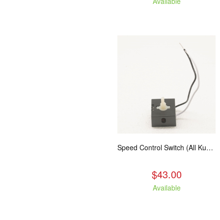
Available
Speed Control Switch (All Kuma Blowers)
$43.00
Available