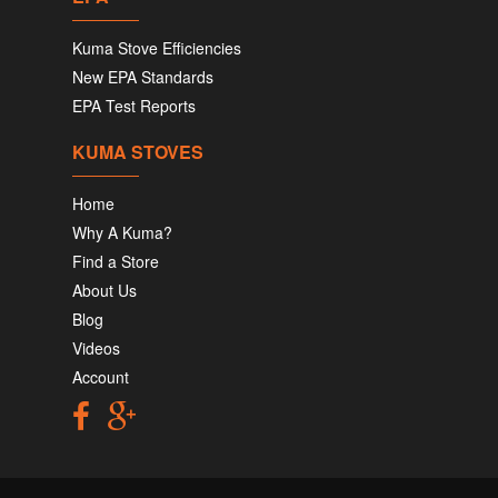
Kuma Stove Efficiencies
New EPA Standards
EPA Test Reports
KUMA STOVES
Home
Why A Kuma?
Find a Store
About Us
Blog
Videos
Account