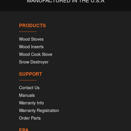
MANUFACTURED IN THE U.S.A
PRODUCTS
Wood Stoves
Wood Inserts
Wood Cook Stove
Snow Destroyer
SUPPORT
Contact Us
Manuals
Warranty Info
Warranty Registration
Order Parts
EPA