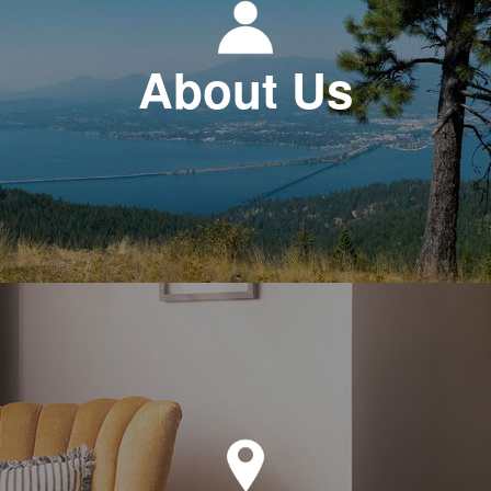
About Us