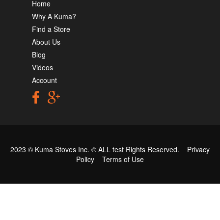
Home
Why A Kuma?
Find a Store
About Us
Blog
Videos
Account
2023 © Kuma Stoves Inc. ©
ALL test
Rights Reserved.
Privacy
Policy
Terms of Use