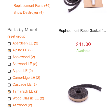
Replacement Parts (69)
Snow Destroyer (6)
Parts by Model
Replacement Rope Gasket for all Kuma Stoves, 8 feet
reset group
$41.00
Aberdeen LE (2)
Alpine LE (2)
Available
Applewood (2)
Ashwood LE (2)
Aspen LE (2)
Cambridge LE (2)
Cascade LE (2)
Tamarack LE (2)
Wood Classic LE (2)
Ashwood (2)