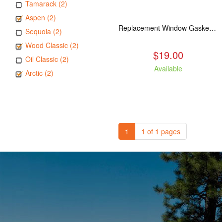
Tamarack (2)
Aspen (2)
Replacement Window Gasket for all Kuma Stoves, 5 feet
Sequoia (2)
Wood Classic (2)
$19.00
Oil Classic (2)
Available
Arctic (2)
1
1 of 1 pages