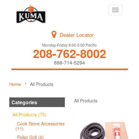
Toggle
navigation
Dealer Locator
Monday-Friday 8:00-5:00 Pacific
208-762-8002
888-714-5294
Home
All Products
All Products
Categories
All Products (75)
Cook Stove Accessories
(11)
Pellet Grill (6)