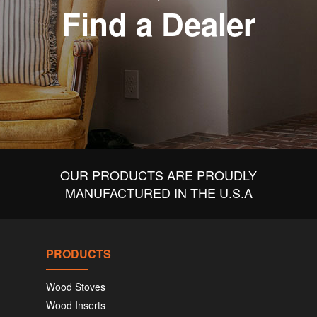
Find a Dealer
OUR PRODUCTS ARE PROUDLY
MANUFACTURED IN THE U.S.A
PRODUCTS
Wood Stoves
Wood Inserts