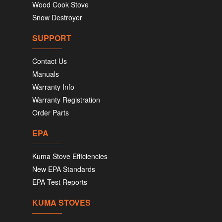
Wood Cook Stove
Snow Destroyer
SUPPORT
Contact Us
Manuals
Warranty Info
Warranty Registration
Order Parts
EPA
Kuma Stove Efficiencies
New EPA Standards
EPA Test Reports
KUMA STOVES