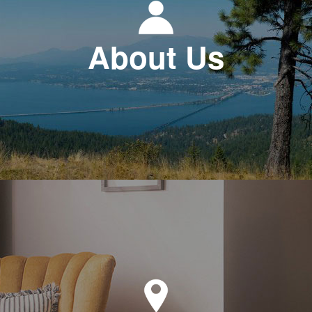
About Us