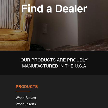
Find a Dealer
OUR PRODUCTS ARE PROUDLY
MANUFACTURED IN THE U.S.A
PRODUCTS
Wood Stoves
Wood Inserts