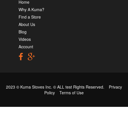
Home
Why A Kuma?
Find a Store
About Us
Blog
Videos
Account
2023 © Kuma Stoves Inc. ©
ALL test
Rights Reserved.
Privacy
Policy
Terms of Use