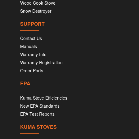
Wood Cook Stove
Snow Destroyer
SUPPORT
Contact Us
Manuals
Warranty Info
Warranty Registration
Order Parts
EPA
Kuma Stove Efficiencies
New EPA Standards
EPA Test Reports
KUMA STOVES