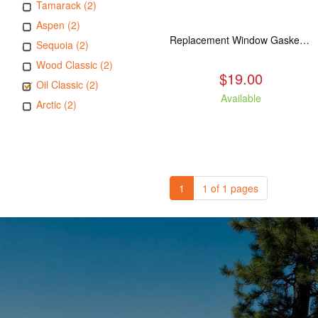
Tamarack (2)
Aspen (2)
Replacement Window Gasket for all Kuma Stoves, 5 feet
Sequoia (2)
Wood Classic (2)
$19.00
Oil Classic (2)
Available
Arctic (2)
1
1 of 1 pages