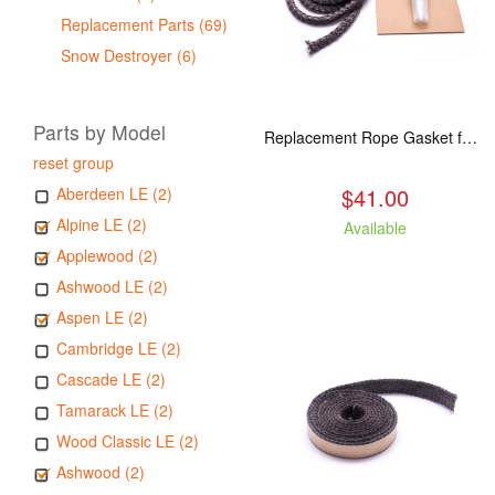
Replacement Parts (69)
Snow Destroyer (6)
Parts by Model
Replacement Rope Gasket for all Kuma Stoves, 8 feet
reset group
$41.00
Aberdeen LE (2)
Alpine LE (2)
Available
Applewood (2)
Ashwood LE (2)
Aspen LE (2)
Cambridge LE (2)
Cascade LE (2)
Tamarack LE (2)
Wood Classic LE (2)
Ashwood (2)