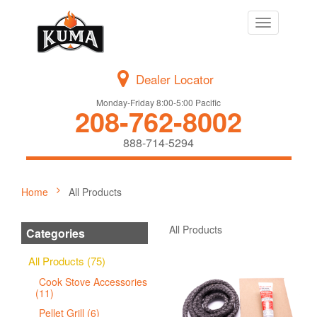
Toggle
navigation
Dealer Locator
Monday-Friday 8:00-5:00 Pacific
208-762-8002
888-714-5294
Home
All Products
All Products
Categories
All Products (75)
Cook Stove Accessories
(11)
Pellet Grill (6)